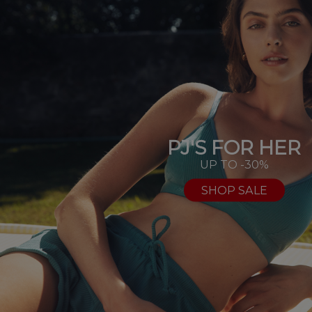
PJ'S FOR HER
UP TO -30%
SHOP SALE