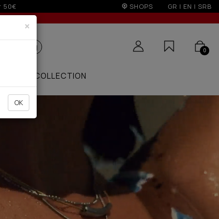
on)
SHOPS
GR
|
EN
|
SRB
×
0
ZAAR
COLLECTION
OK