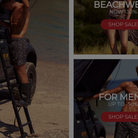
BEACHW
NOW -30%
SHOP SALE
FOR MEN
UP TO -50
SHOP SALE