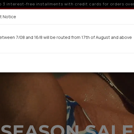
 off for orders over 250€ for EU & 300€ for non EU (sale seas
Delivery in 7-9 working days via UPS
t Notice
 here
etween 7/08 and 16/8 will be routed from 17th of August and above
Woman
Man
Swimwear
Kids-Teens
BA
SEASON SALE