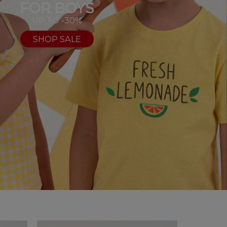
FOR BOYS
UP TO -30%
SHOP SALE