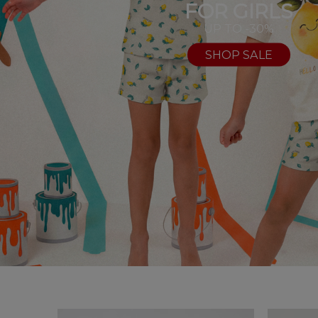
FOR GIRLS
UP TO -30%
SHOP SALE