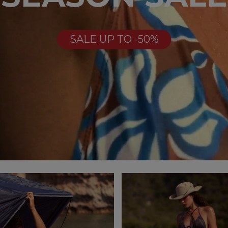
SALE UP TO -50%