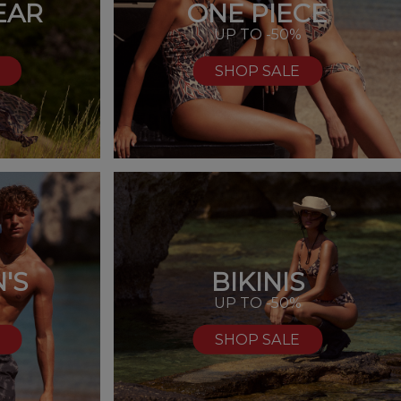
EAR
ONE PIECE
UP TO -50%
SHOP SALE
'S
BIKINIS
%
UP TO -50%
SHOP SALE