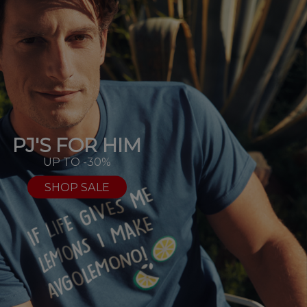
PJ'S FOR HIM
UP TO -30%
SHOP SALE