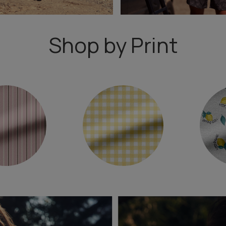
Shop by Print