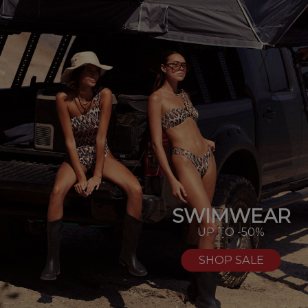
SWIMWEAR
UP TO -50%
SHOP SALE