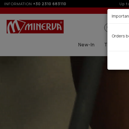
INFORMATION
+30 2310 683110
5%
Importan
Search
Orders b
New-In
Thermal