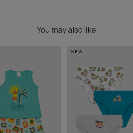
You may also like
NEW