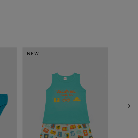
NEW
NEW