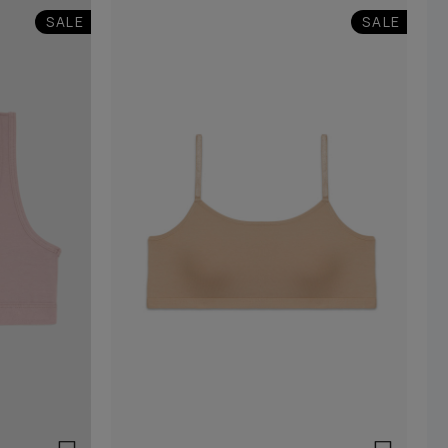
SALE
SALE