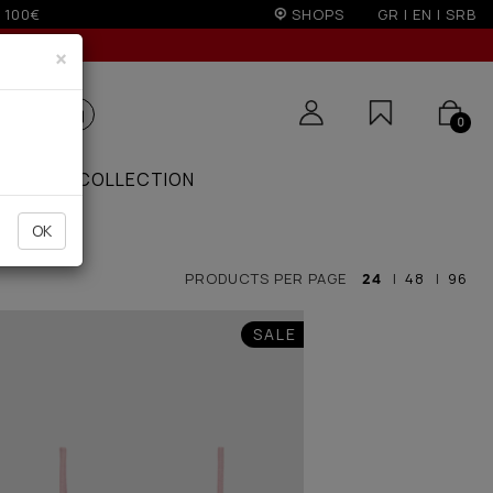
on)
SHOPS
GR
|
EN
|
SRB
×
0
ZAAR
COLLECTION
OK
PRODUCTS PER PAGE
24
|
48
|
96
SALE