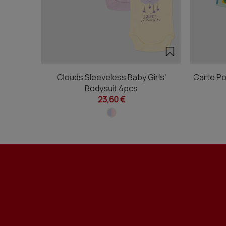
Clouds Sleeveless Baby Girls'
Carte Po
Bodysuit 4pcs
23,60 €