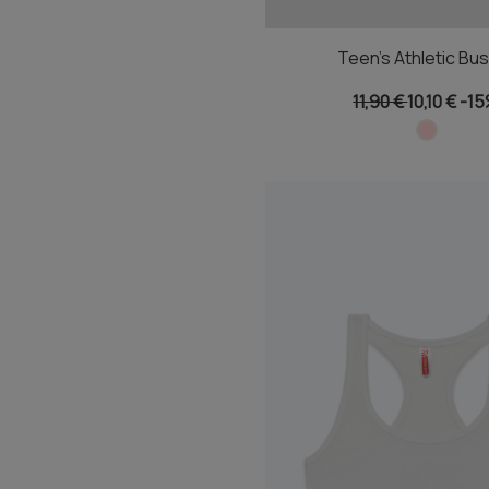
Teen's Athletic Bus
11,90 €
10,10 €
-1