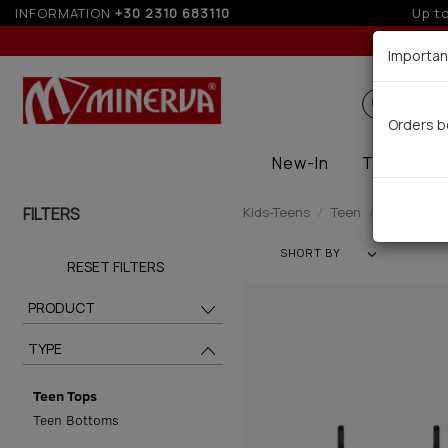
INFORMATION
+30 2310 683110
5%
Importan
Search
Orders b
New-In
Thermal
FILTERS
Kids-Teens
Teen
Teen Tops 
SHORT BY
RESET FILTERS
PRODUCT
TYPE
Teen Tops
Teen Bottoms