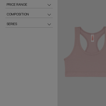
PRICE RANGE
COMPOSITION
SERIES