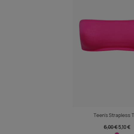
Teen's Strapless 
6,00 €
5,10 €