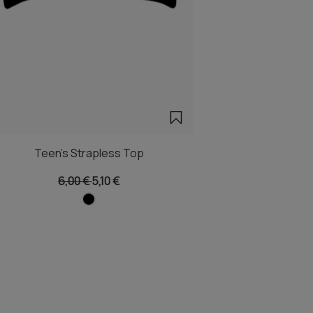
Teen's Strapless Top
6,00 €
5,10 €