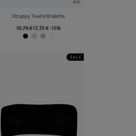
Strappy Teen's Bralette
15,75 €
13,35 €
-15%
SALE