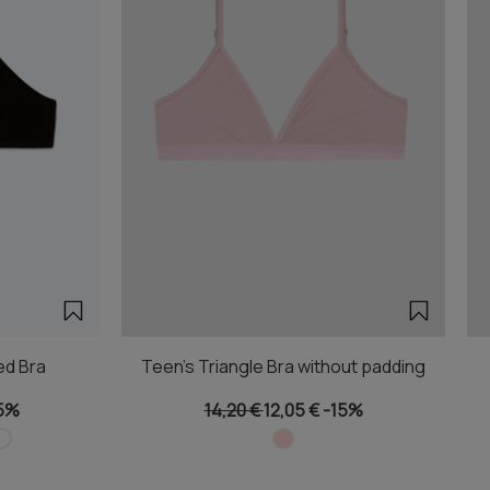
ed Bra
Teen's Triangle Bra without padding
5%
14,20 €
12,05 €
-15%