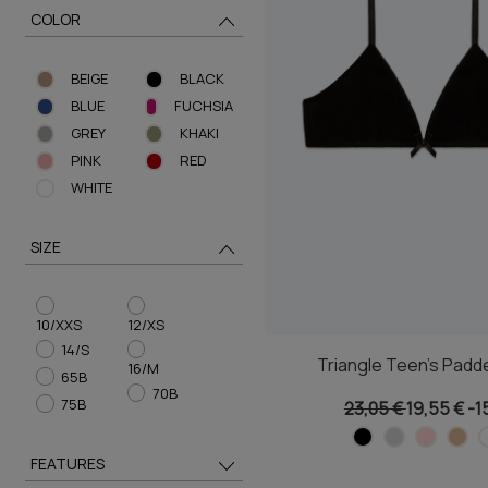
COLOR
BEIGE
BLACK
BLUE
FUCHSIA
GREY
KHAKI
PINK
RED
WHITE
SIZE
10/XXS
12/XS
14/S
Triangle Teen's Padd
16/M
65B
70B
75B
23,05 €
19,55 €
-1
FEATURES