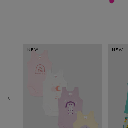
NEW
NEW