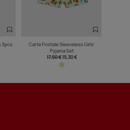
s 3pcs
Carte Postale Sleeveless Girls'
Boxing Out
Pyjama Set
17,50 €
15,30 €
Fr