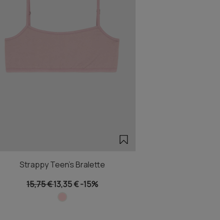
Strappy Teen's Bralette
15,75 €
13,35 €
-15%