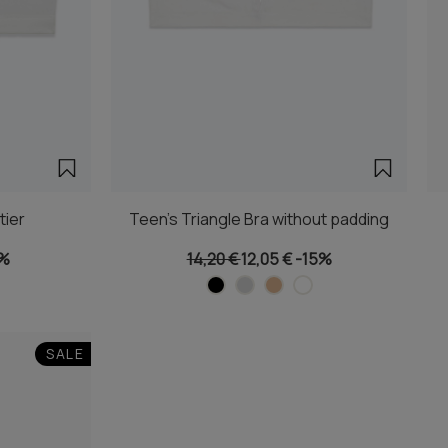
tier
Teen's Triangle Bra without padding
5%
14,20 €
12,05 €
-15%
SALE