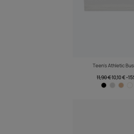
Teen's Athletic Bus
11,90 €
10,10 €
-1