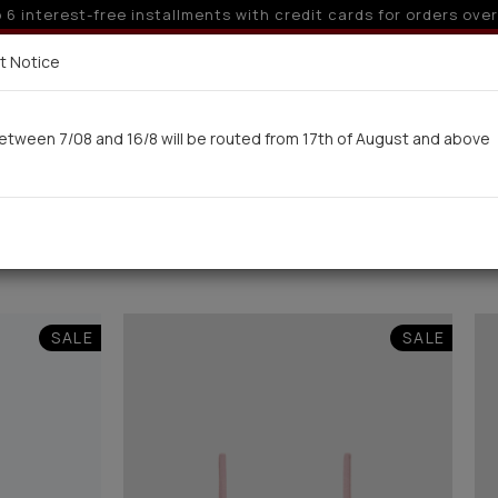
 off for orders over 250€ for EU & 300€ for non EU (sale seas
Delivery in 7-9 working days via UPS
t Notice
 here
etween 7/08 and 16/8 will be routed from 17th of August and above
Woman
Man
Swimwear
Kids-Teens
BA
(10)
SALE
SALE