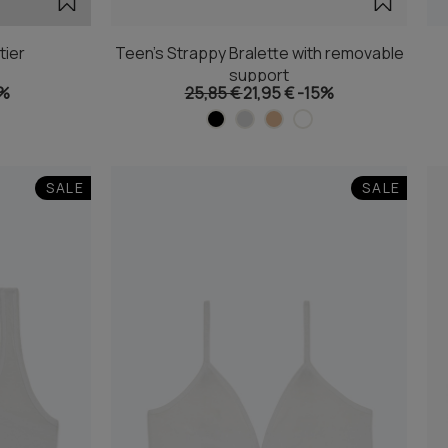
tier
Teen's Strappy Bralette with removable
support
5%
25,85 €
21,95 €
-15%
SALE
SALE