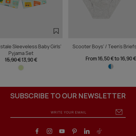
stale Sleeveless Baby Girls'
Scooter Boys' / Teen's Brief
Pyjama Set
From 16,50 € to 16,90 €
15,90 €
13,90 €
SUBSCRIBE TO OUR NEWSLETTER