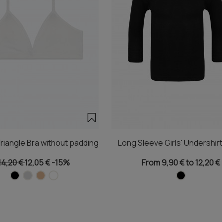
riangle Bra without padding
Long Sleeve Girls' Undershirt
14,20 €
12,05 €
-15%
From 9,90 € to 12,20 €