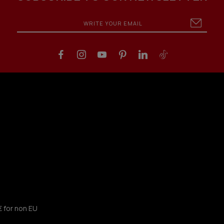
€ for non EU