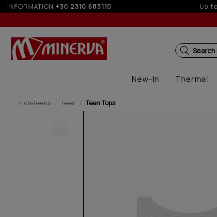
INFORMATION
+30 2310 683110
5%
Search
New-In
Thermal
Kids-Teens
Teen
Teen Tops