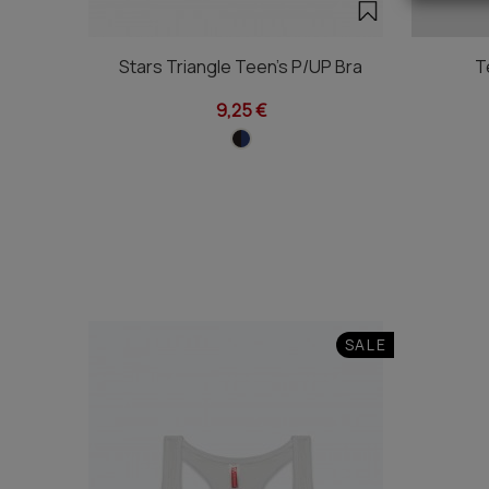
Stars Triangle Teen's P/UP Bra
T
9,25 €
SALE