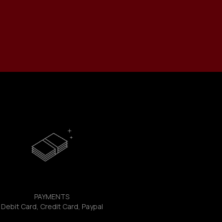
PAYMENTS
Debit Card, Credit Card, Paypal