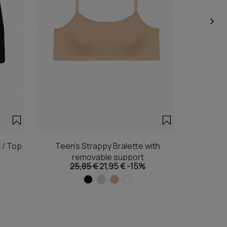
 / Top
Teen's Strappy Bralette with
Teen's Tr
removable support
25,85 €
21,95 €
-15%
1