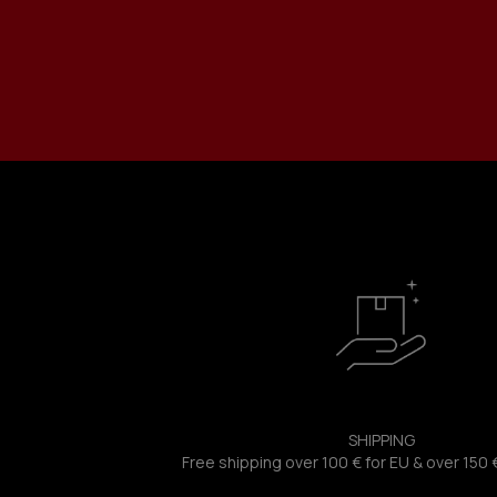
SHIPPING
Free shipping over 100 € for EU & over 150 