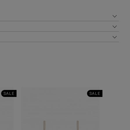
SALE
SALE