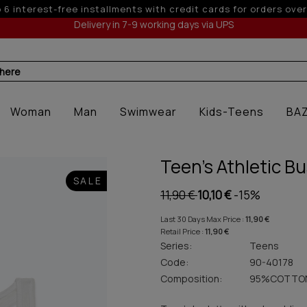
 off for orders over 250€ for EU & 300€ for non EU (sale seas
Delivery in 7-9 working days via UPS
 here
Woman
Man
Swimwear
Kids-Teens
BA
Teen's Athletic Bu
SALE
11,90 €
10,10 €
-15%
Last 30 Days Max Price :
11,90 €
Retail Price :
11,90 €
Series:
Teens
Code:
90-40178
Composition:
95%COTTO