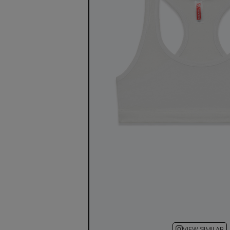
VIEW SIMILAR