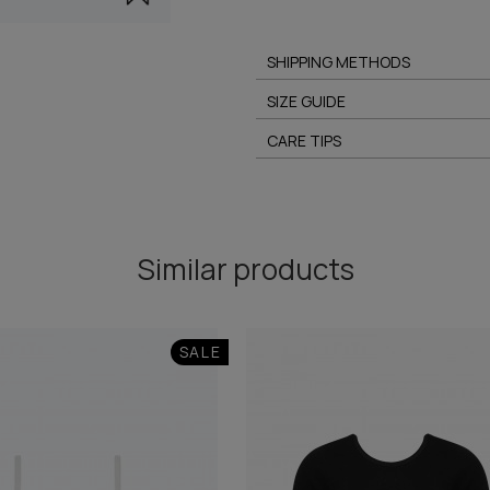
SHIPPING METHODS
SIZE GUIDE
CARE TIPS
Similar products
SALE