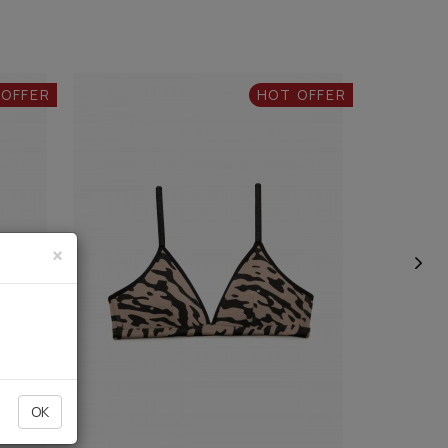
 OFFER
HOT OFFER
×
OK