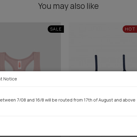
You may also like
SALE
HOT
t Notice
etween 7/08 and 16/8 will be routed from 17th of August and above