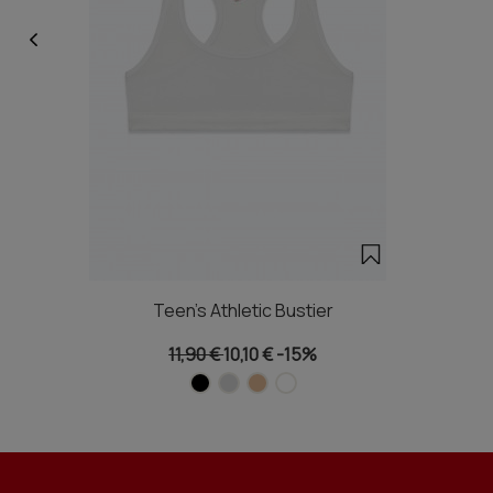
Teen's Athletic Bustier
11,90 €
10,10 €
-15%