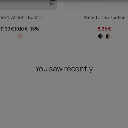
een's Athletic Bustier
Army Teen's Bustier
11,90 €
10,10 €
-15%
6,95 €
You saw recently