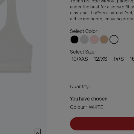
Teen's bralette without padding
under the bust for a secure fit 
elastane, it offers a natural feel
active moments, ensuring proper 
Select Color:
Select Size:
10/XXS
12/XS
14/S
1
Quantity:
You have chosen
Colour :