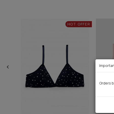
HOT OFFER
Importan
Orders b