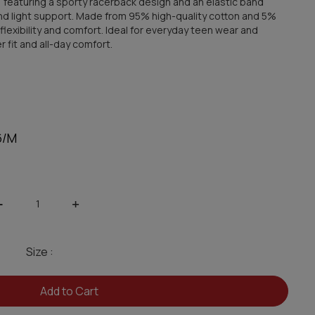
, featuring a sporty racerback design and an elastic band
and light support. Made from 95% high-quality cotton and 5%
, flexibility and comfort. Ideal for everyday teen wear and
fit and all-day comfort.
6/M
-
+
Size :
Add to Cart