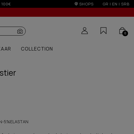
on)
SHOPS
GR
|
EN
|
SRB
0
ZAAR
COLLECTION
stier
N-5%ELASTAN