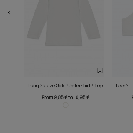
Long Sleeve Girls' Undershirt / Top
Teen's T
From 9,05 € to 10,95 €