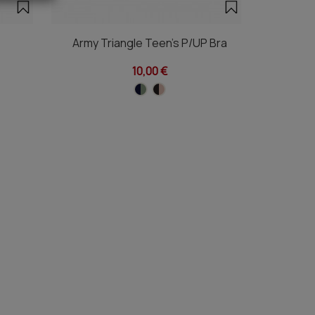
Army Triangle Teen's P/UP Bra
Te
10,00 €