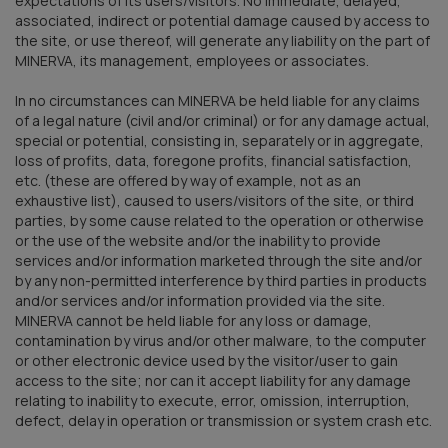
expectations of its users/visitors. No immediate, delayed,
associated, indirect or potential damage caused by access to
the site, or use thereof, will generate any liability on the part of
MINERVA, its management, employees or associates.
In no circumstances can MINERVA be held liable for any claims
of a legal nature (civil and/or criminal) or for any damage actual,
special or potential, consisting in, separately or in aggregate,
loss of profits, data, foregone profits, financial satisfaction,
etc. (these are offered by way of example, not as an
exhaustive list), caused to users/visitors of the site, or third
parties, by some cause related to the operation or otherwise
or the use of the website and/or the inability to provide
services and/or information marketed through the site and/or
by any non-permitted interference by third parties in products
and/or services and/or information provided via the site.
MINERVA cannot be held liable for any loss or damage,
contamination by virus and/or other malware, to the computer
or other electronic device used by the visitor/user to gain
access to the site; nor can it accept liability for any damage
relating to inability to execute, error, omission, interruption,
defect, delay in operation or transmission or system crash etc.