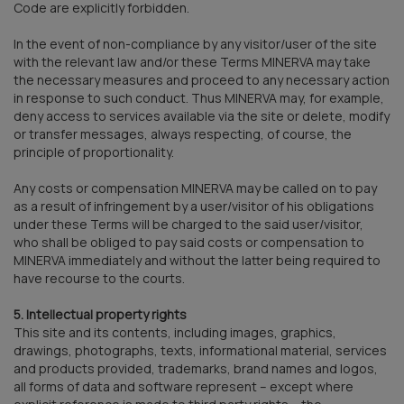
Code are explicitly forbidden.
In the event of non-compliance by any visitor/user of the site
with the relevant law and/or these Terms MINERVA may take
the necessary measures and proceed to any necessary action
in response to such conduct. Thus MINERVA may, for example,
deny access to services available via the site or delete, modify
or transfer messages, always respecting, of course, the
principle of proportionality.
Any costs or compensation MINERVA may be called on to pay
as a result of infringement by a user/visitor of his obligations
under these Terms will be charged to the said user/visitor,
who shall be obliged to pay said costs or compensation to
MINERVA immediately and without the latter being required to
have recourse to the courts.
5. Intellectual property rights
This site and its contents, including images, graphics,
drawings, photographs, texts, informational material, services
and products provided, trademarks, brand names and logos,
all forms of data and software represent – except where