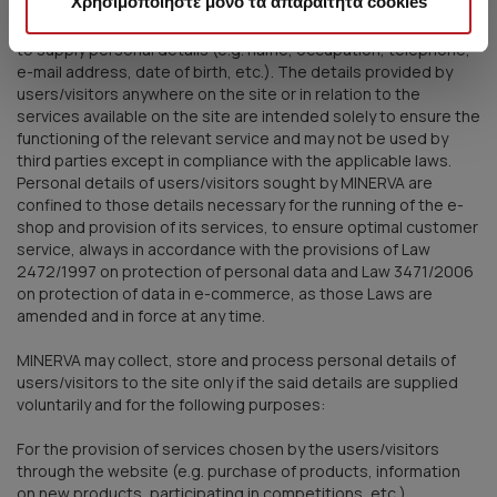
Χρησιμοποιήστε μόνο τα απαραίτητα cookies
In visiting and using the site, and availing themselves of the
services offered by MINERVA via the site, users may be asked
to supply personal details (e.g. name, occupation, telephone,
e-mail address, date of birth, etc.). The details provided by
users/visitors anywhere on the site or in relation to the
services available on the site are intended solely to ensure the
functioning of the relevant service and may not be used by
third parties except in compliance with the applicable laws.
Personal details of users/visitors sought by MINERVA are
confined to those details necessary for the running of the e-
shop and provision of its services, to ensure optimal customer
service, always in accordance with the provisions of Law
2472/1997 on protection of personal data and Law 3471/2006
on protection of data in e-commerce, as those Laws are
amended and in force at any time.
MINERVA may collect, store and process personal details of
users/visitors to the site only if the said details are supplied
voluntarily and for the following purposes:
For the provision of services chosen by the users/visitors
through the website (e.g. purchase of products, information
on new products, participating in competitions, etc.)