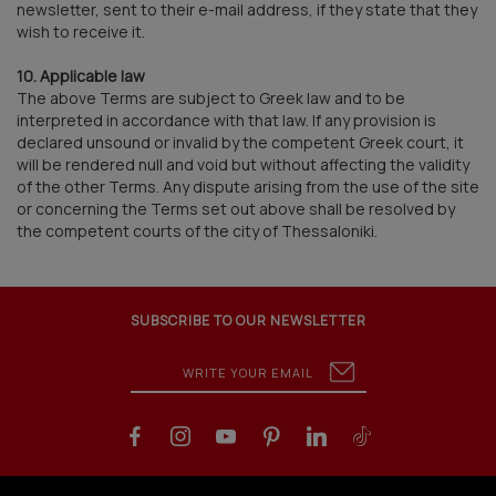
newsletter, sent to their e-mail address, if they state that they
wish to receive it.
10. Applicable law
The above Terms are subject to Greek law and to be
interpreted in accordance with that law. If any provision is
declared unsound or invalid by the competent Greek court, it
will be rendered null and void but without affecting the validity
of the other Terms. Any dispute arising from the use of the site
or concerning the Terms set out above shall be resolved by
the competent courts of the city of Thessaloniki.
SUBSCRIBE TO OUR NEWSLETTER