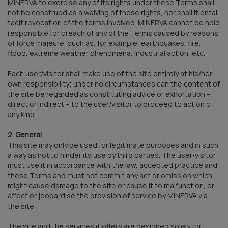
MINERVA to exercise any of its rights under these Terms shall
not be construed as a waiving of those rights, nor shall it entail
tacit revocation of the terms involved. MINERVA cannot be held
responsible for breach of any of the Terms caused by reasons
of force majeure, such as, for example, earthquakes, fire,
flood, extreme weather phenomena, industrial action, etc.
Each user/visitor shall make use of the site entirely at his/her
own responsibility; under no circumstances can the content of
the site be regarded as constituting advice or exhortation –
direct or indirect – to the user/visitor to proceed to action of
any kind.
2. General
This site may only be used for legitimate purposes and in such
a way as not to hinder its use by third parties. The user/visitor
must use it in accordance with the law, accepted practice and
these Terms and must not commit any act or omission which
might cause damage to the site or cause it to malfunction, or
affect or jeopardise the provision of service by MINERVA via
the site.
The site and the services it offers are designed solely for