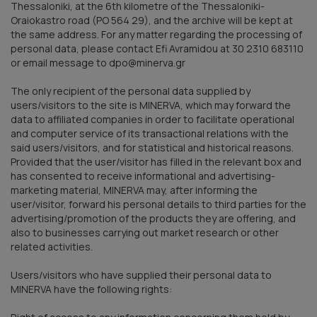
Thessaloniki, at the 6th kilometre of the Thessaloniki-
Oraiokastro road (PO 564 29), and the archive will be kept at
the same address. For any matter regarding the processing of
personal data, please contact Efi Avramidou at 30 2310 683110
or email message to dpo@minerva.gr
The only recipient of the personal data supplied by
users/visitors to the site is MINERVA, which may forward the
data to affiliated companies in order to facilitate operational
and computer service of its transactional relations with the
said users/visitors, and for statistical and historical reasons.
Provided that the user/visitor has filled in the relevant box and
has consented to receive informational and advertising-
marketing material, MINERVA may, after informing the
user/visitor, forward his personal details to third parties for the
advertising/promotion of the products they are offering, and
also to businesses carrying out market research or other
related activities.
Users/visitors who have supplied their personal data to
MINERVA have the following rights: