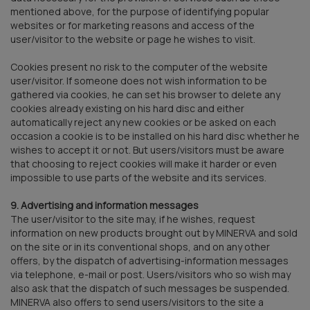
mentioned above, for the purpose of identifying popular
websites or for marketing reasons and access of the
user/visitor to the website or page he wishes to visit.
Cookies present no risk to the computer of the website
user/visitor. If someone does not wish information to be
gathered via cookies, he can set his browser to delete any
cookies already existing on his hard disc and either
automatically reject any new cookies or be asked on each
occasion a cookie is to be installed on his hard disc whether he
wishes to accept it or not. But users/visitors must be aware
that choosing to reject cookies will make it harder or even
impossible to use parts of the website and its services.
9. Advertising and information messages
The user/visitor to the site may, if he wishes, request
information on new products brought out by MINERVA and sold
on the site or in its conventional shops, and on any other
offers, by the dispatch of advertising-information messages
via telephone, e-mail or post. Users/visitors who so wish may
also ask that the dispatch of such messages be suspended.
MINERVA also offers to send users/visitors to the site a