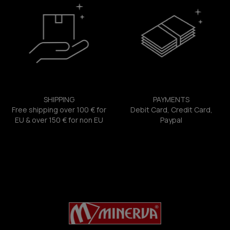
SHIPPING
PAYMENTS
Free shipping over 100 € for
Debit Card, Credit Card,
EU & over 150 € for non EU
Paypal