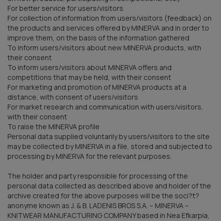
For better service for users/visitors
For collection of information from users/visitors (feedback) on
the products and services offered by MINERVA and in order to
improve them, on the basis of the information gathered
To inform users/visitors about new MINERVA products, with
their consent
To inform users/visitors about MINERVA offers and
competitions that may be held, with their consent
For marketing and promotion of MINERVA products at a
distance, with consent of users/visitors
For market research and communication with users/visitors,
with their consent
To raise the MINERVA profile
Personal data supplied voluntarily by users/visitors to the site
may be collected by MINERVA in a file, stored and subjected to
processing by MINERVA for the relevant purposes.
The holder and party responsible for processing of the
personal data collected as described above and holder of the
archive created for the above purposes will be the soci?t?
anonyme known as J. & B. LADENIS BROS S.A. – MINERVA –
KNITWEAR MANUFACTURING COMPANY based in Nea Efkarpia,