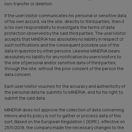
non-transfer or deletion.
If the user/visitor communicates his personal or sensitive data
of his own accord, via the site, directly to third parties, then it
is his own responsibility to investigate the terms of data
protection observed by the said third parties. The user/visitor
accepts that MINERVA has absolutely no liability in respect of
such notifications and the consequent possible use of the
data in question by other persons. Likewise MINERVA bears
absolutely no liability for any notification by users/visitors to
the site of personal and/or sensitive data of third parties,
through the site, without the prior consent of the person the
data concern.
Each user/visitor vouches for the accuracy and authenticity of
the personal data he submits to MINERVA, and for his right to
submit the said data.
MINERVA does not approve the collection of data concerning
minors and its policy is not to gather or process data of this
sort. Based on the European Regulation ( GDPR ), effective on
25/5/2018, the company made the necessary changes to the