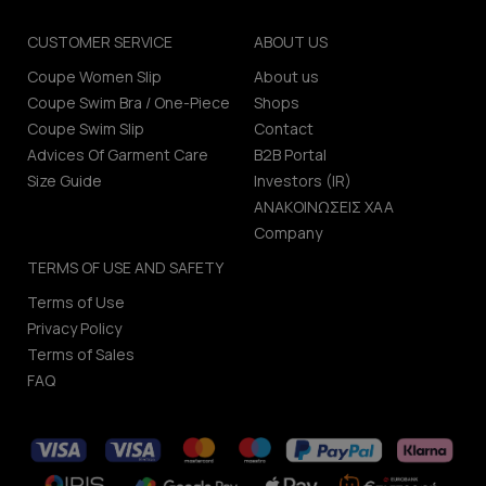
CUSTOMER SERVICE
ABOUT US
Coupe Women Slip
About us
Coupe Swim Bra / One-Piece
Shops
Coupe Swim Slip
Contact
Advices Of Garment Care
B2B Portal
Size Guide
Investors (IR)
ΑΝΑΚΟΙΝΩΣΕΙΣ ΧΑΑ
Company
TERMS OF USE AND SAFETY
Terms of Use
Privacy Policy
Terms of Sales
FAQ