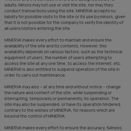
adults. Minors may not use or visit the site, nor may they
conduct transactions using the site. MINERVA accepts no
liability for possible visits to the site or its use by minors, given
that it is not possible for the company to verify the identity of
all users/visitors entering the site.
MINERVA makes every effort to maintain and ensure the
availability of the site and its contents. However, this
availability depends on various factors, such as the technical
equipment of users, the number of users attempting to
access the site at any one time, to access the internet, etc.
MINERVA is also entitled to suspend operation of the site in
order to carry out maintenance.
MINERVA may also – at any time and without notice – change
the nature and content of the site, while suspending or
interrupting, temporarily or permanently, its operation. The
site may also be suspended, or have its operation hindered,
contrary to the wishes of MINERVA, for reasons which are
beyond the control of MINERVA.
MINERVA makes every effort to ensure the accuracy, fullness,