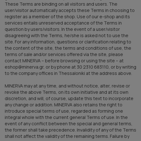
These Terms are binding on all visitors and users. The
user/visitor automatically accepts these Terms in choosing to
register as a member of the shop. Use of our e-shop and its
services entails unreserved acceptance of the Terms in
question by users/visitors. In the event of a user/visitor
disagreeing with the Terms, he/she is asked not to use the
site. For any information, questions or clarification relating to
the content of the site, the terms and conditions of use, the
terms of sale and/or services offered via the site, please
contact MINERVA – before browsing or using the site – at
eshop@minerva.gr, or by phone at 30 2310 683110, or by writing
to the company offices in Thessaloniki at the address above.
MINERVA may at any time, and without notice, alter, revise or
revoke the above Terms, on its own initiative and at its own
discretion, and will, of course, update this text to incorporate
any change or addition. MINERVA also retains the right to
introduce special terms of use, regarded as forming one
integral whole with the current general Terms of use. In the
event of any conflict between the special and general terms,
the former shall take precedence. Invalidity of any of the Terms
shall not affect the validity of the remaining terms. Failure by