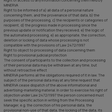
Right of access to any information concerning them held by
MINERVA
Right to be informed of a) all data of a personal nature
concerning them, and the provenance of that data, b) the
purposes of the processing, c) the recipients or categories of
recipient, d) the progress made in processing since the
previous update or notification they received, e) the logic of
the automated processing, e) as appropriate, the correction,
deletion or locking of data whose processing is not
compatible with the provisions of Law 2472/1997
Right to object to processing of data concerning them
Right to provisional judicial protection
The consent of participants to the collection and processing
of their personal data may be withdrawn at any time, but
without retroactive effect
MINERVA performs all the obligations required of it in law. The
subject of the personal data may at any time request that
MINERVA cease dispatch of the above informational and
advertising-marketing material. In order to exercise his right of
objection under Law 2472/1997 the person concerned must
seek the specific action in writing from the Processing
Manager, e.g. the correction of his personal data, the
provisional non-use of that data, the locking of the data, its