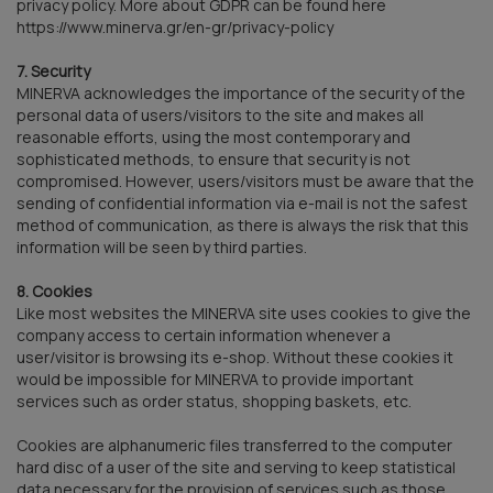
privacy policy. More about GDPR can be found here
https://www.minerva.gr/en-gr/privacy-policy
7. Security
MINERVA acknowledges the importance of the security of the
personal data of users/visitors to the site and makes all
reasonable efforts, using the most contemporary and
sophisticated methods, to ensure that security is not
compromised. However, users/visitors must be aware that the
sending of confidential information via e-mail is not the safest
method of communication, as there is always the risk that this
information will be seen by third parties.
8. Cookies
Like most websites the MINERVA site uses cookies to give the
company access to certain information whenever a
user/visitor is browsing its e-shop. Without these cookies it
would be impossible for MINERVA to provide important
services such as order status, shopping baskets, etc.
Cookies are alphanumeric files transferred to the computer
hard disc of a user of the site and serving to keep statistical
data necessary for the provision of services such as those