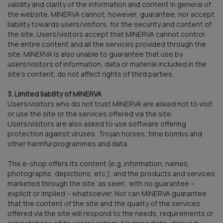
validity and clarity of the information and content in general of
the website. MINERVA cannot, however, guarantee, nor accept
liability towards users/visitors, for the security and content of
the site. Users/visitors accept that MINERVA cannot control
the entire content and all the services provided through the
site. MINERVA is also unable to guarantee that use by
users/visitors of information, data or material included in the
site’s content, do not affect rights of third parties.
3. Limited liability of MINERVA
Users/visitors who do not trust MINERVA are asked not to visit
or use the site or the services offered via the site.
Users/visitors are also asked to use software offering
protection against viruses, Trojan horses, time bombs and
other harmful programmes and data.
The e-shop offers its content (e.g. information, names,
photographs, depictions, etc.), and the products and services
marketed through the site ‘as seen’, with no guarantee –
explicit or implied – whatsoever. Nor can MINERVA guarantee
that the content of the site and the quality of the services
offered via the site will respond to the needs, requirements or