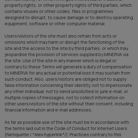
property rights, or other property rights of third parties, which
contains viruses or other codes, files or programmes
designed to disrupt, to cause damage or to destroy operating
equipment, software or other computer material.
Users/visitors of the site must also refrain from acts or
omissions which may harm or disrupt the functioning of the
site and the access to the site by third parties, or which may
jeopardise the provision of services supplied by MINERVA via
the site. Use of the site in any manner which is illegal or
contrary to these Terms will generate a duty of compensation
to MINERVA for any actual or potential loss it may sustain from
such conduct. Also, users/visitors are obliged not to supply
false information concerning their identity, not to impersonate
any other individual, not to send unsolicited or junk e-mail, or
multiple copies of messages, not to collect information on
other users/visitors of the site without their consent, including
financial information and e-mail addresses.
As far as possible use of the site must be in accordance with
the terms laid out in the Code of Conduct for Internet Users
(Netiquette / *Alex hyperlink*/). Practices contrary to this