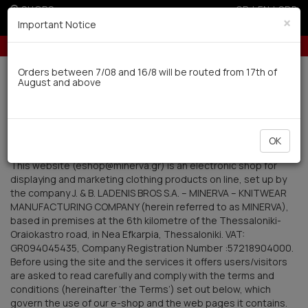
SHOPS
GR
|
EN
|
SRB
×
Important Notice
Up to 6 interest-free installments with credit cards for orders over 100€
Delivery in 7-9 working days via UPS
Orders between 7/08 and 16/8 will be routed from 17th of
August and above
0
Terms of Use
OK
1. Introduction
This website (eshop@minerva.gr) is an electronic shop for
displaying and marketing clothing products on line, set up by
the company J. & B. LADENIS BROS S.A. – MINERVA – KNITWEAR
MANUFACTURING COMPANY (herein referred to as MINERVA),
based in premises at the 6th kilometre of the Thessaloniki-
Oraiokastro road, in Nea Efkarpia, Thessaloniki. VAT:
GR094045435, Company Registration Number :57218904000.
Before using the site and the services it offers users/visitors
are asked to read carefully and comply with the terms and
conditions (hereinafter ‘the Terms’) set out below, which
govern the use of our e-shop and the web pages it contains.