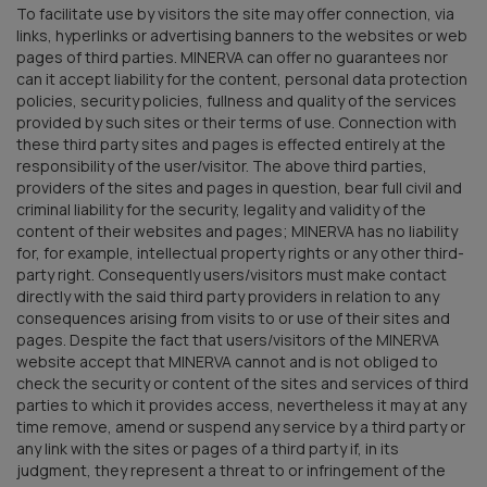
To facilitate use by visitors the site may offer connection, via
links, hyperlinks or advertising banners to the websites or web
pages of third parties. MINERVA can offer no guarantees nor
can it accept liability for the content, personal data protection
policies, security policies, fullness and quality of the services
provided by such sites or their terms of use. Connection with
these third party sites and pages is effected entirely at the
responsibility of the user/visitor. The above third parties,
providers of the sites and pages in question, bear full civil and
criminal liability for the security, legality and validity of the
content of their websites and pages; MINERVA has no liability
for, for example, intellectual property rights or any other third-
party right. Consequently users/visitors must make contact
directly with the said third party providers in relation to any
consequences arising from visits to or use of their sites and
pages. Despite the fact that users/visitors of the MINERVA
website accept that MINERVA cannot and is not obliged to
check the security or content of the sites and services of third
parties to which it provides access, nevertheless it may at any
time remove, amend or suspend any service by a third party or
any link with the sites or pages of a third party if, in its
judgment, they represent a threat to or infringement of the