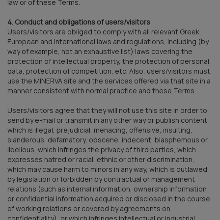
law or of these Terms.
4. Conduct and obligations of users/visitors
Users/visitors are obliged to comply with all relevant Greek,
European and international laws and regulations, including (by
way of example, not an exhaustive list) laws covering the
protection of intellectual property, the protection of personal
data, protection of competition, etc. Also, users/visitors must
use the MINERVA site and the services offered via that site in a
manner consistent with normal practice and these Terms.
Users/visitors agree that they will not use this site in order to
send by e-mail or transmit in any other way or publish content
which is illegal, prejudicial, menacing, offensive, insulting,
slanderous, defamatory, obscene, indecent, blasphemous or
libellous, which infringes the privacy of third parties, which
expresses hatred or racial, ethnic or other discrimination,
which may cause harm to minors in any way, which is outlawed
by legislation or forbidden by contractual or management
relations (such as internal information, ownership information
or confidential information acquired or disclosed in the course
of working relations or covered by agreements on
confidentiality), or which infringes intellectual or industrial