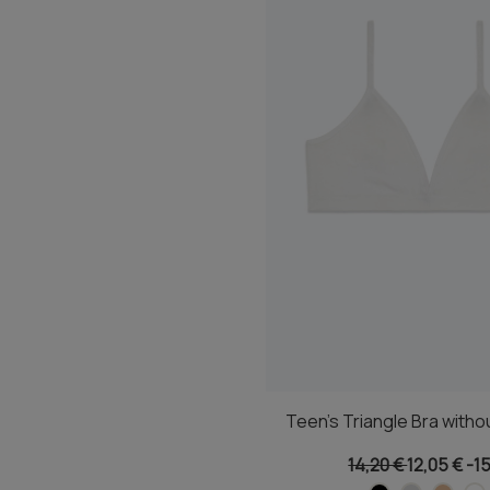
Teen's Triangle Bra witho
14,20 €
12,05 €
-1