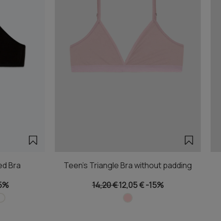
ed Bra
Teen's Triangle Bra without padding
5%
14,20 €
12,05 €
-15%