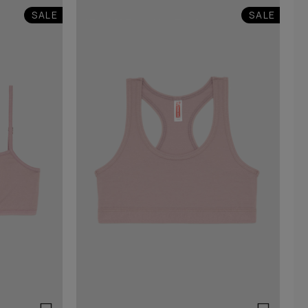
SALE
SALE