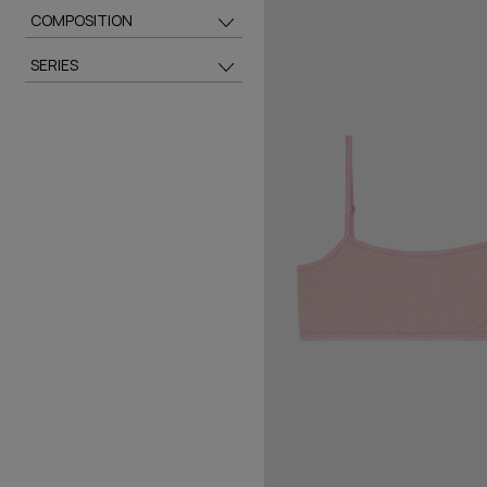
COMPOSITION
SERIES