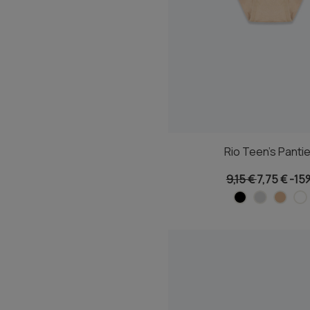
Rio Teen's Panti
9,15 €
7,75 €
-15