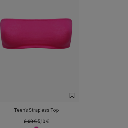
Teen's Strapless Top
6,00 €
5,10 €