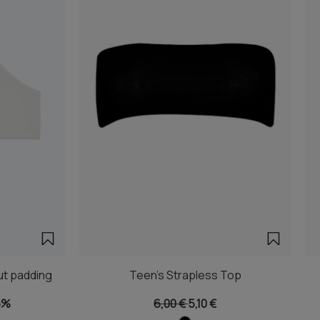
ut padding
Teen's Strapless Top
5%
6,00 €
5,10 €