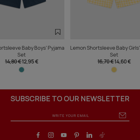
rtsleeve Baby Boys' Pyjama
Lemon Shortsleeve Baby Girls
Set
Set
14,80 €
12,95 €
16,70 €
14,60 €
SUBSCRIBE TO OUR NEWSLETTER