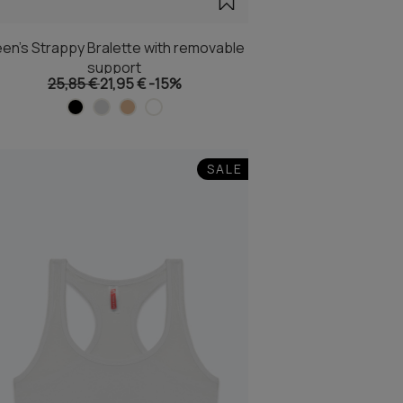
en's Strappy Bralette with removable
support
25,85 €
21,95 €
-15%
SALE