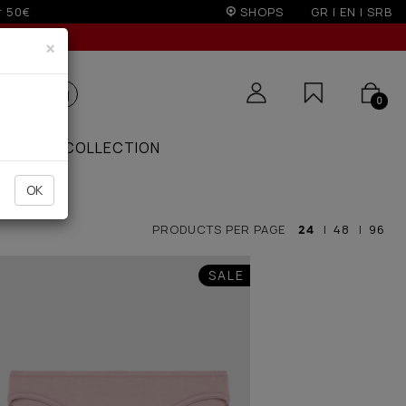
SHOPS
GR
|
EN
|
SRB
×
0
ZAAR
COLLECTION
OK
PRODUCTS PER PAGE
24
|
48
|
96
SALE