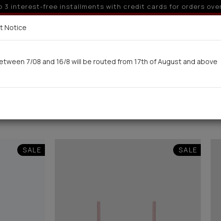
10% off for orders over 250€ for EU & 300€ for non EU
Delivery in 7-9 working days via UPS
t Notice
 here
etween 7/08 and 16/8 will be routed from 17th of August and above
Woman
Man
Swimwear
Kids-Teens
BA
SALE
SALE