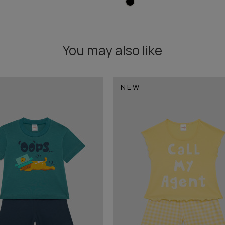
You may also like
NEW