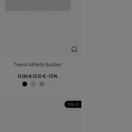
Teen's Athletic Bustier
11,90 €
10,10 €
-15%
SALE