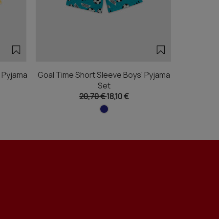
' Pyjama
Goal Time Short Sleeve Boys' Pyjama
Pizza F
Set
20,70 €
18,10 €