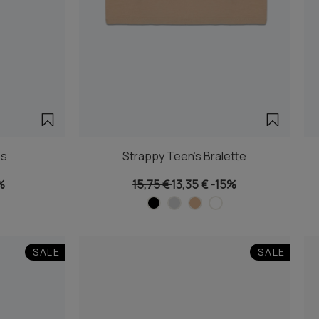
es
Strappy Teen's Bralette
%
15,75 €
13,35 €
-15%
SALE
SALE