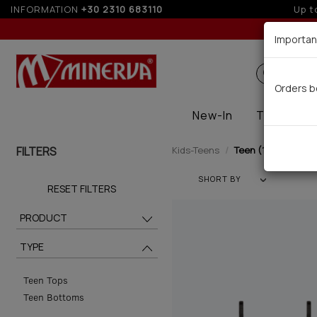
INFORMATION
+30 2310 683110
Importan
Search
Orders b
New-In
Thermal
FILTERS
Kids-Teens
Teen (12)
SHORT BY
RESET FILTERS
PRODUCT
TYPE
Teen Tops
Teen Bottoms