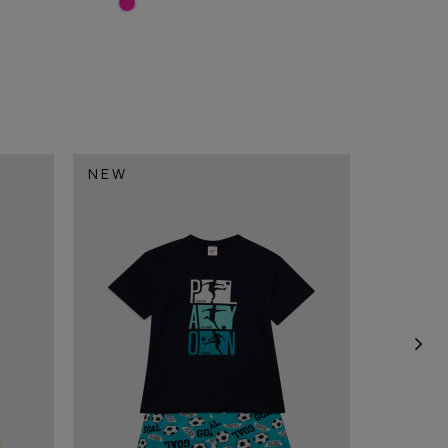
NEW
NEW