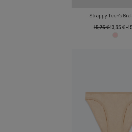
Strappy Teen's Bral
15,75 €
13,35 €
-1