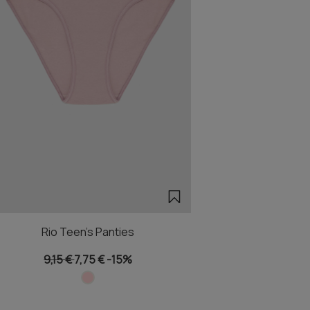
Rio Teen's Panties
9,15 €
7,75 €
-15%