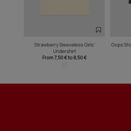
Strawberry Sleeveless Girls'
Oops Sho
Undershirt
From 7,50 € to 8,50 €