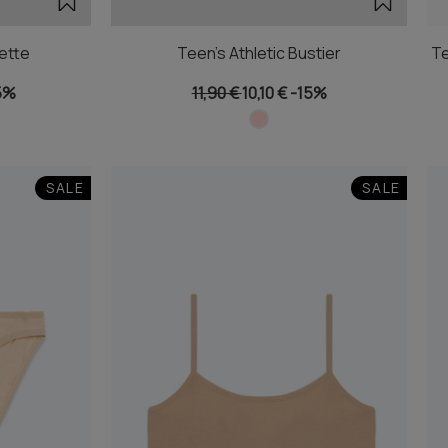
ette
Teen's Athletic Bustier
Te
5%
11,90 €
10,10 €
-15%
SALE
SALE