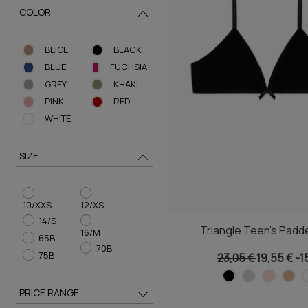
COLOR
BEIGE
BLACK
BLUE
FUCHSIA
GREY
KHAKI
PINK
RED
WHITE
SIZE
10/XXS
12/XS
14/S
Triangle Teen's Padd
16/M
65B
70B
75B
23,05 €
19,55 €
-1
PRICE RANGE