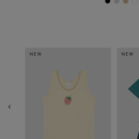
NEW
NEW