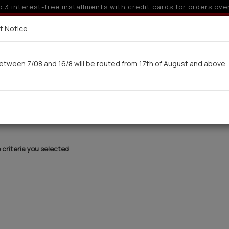
o 3 interest-free installments with credit cards for orders ove
Delivery in 7-9 working days via UPS
t Notice
 here
etween 7/08 and 16/8 will be routed from 17th of August and above
Woman
Man
Swimwear
Kids-Teens
BA
criteria you selected