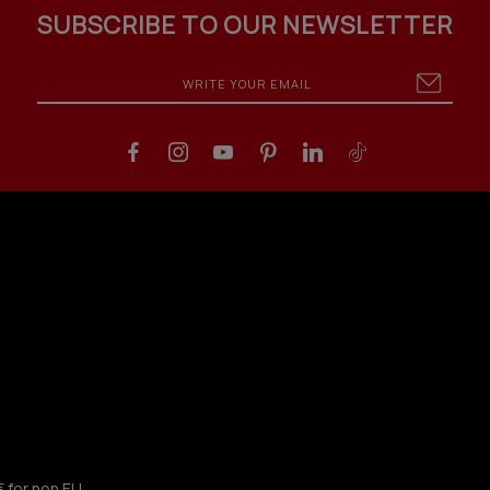
SUBSCRIBE TO OUR NEWSLETTER
€ for non EU