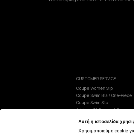
CUSTOMER SERVICE
Coupe Women Slip
Coupe Swim Bra / One-Piece
Coupe Swim Slip
Advices Of Garment Care
Size Guide
Αυτή η ιστοσελίδα χρησι
Χρησιμοποιούμε cookie γι