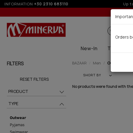
INFORMATION
+30 2310 683110
Up t
Importan
Search
Orders b
New-In
Thermal
FILTERS
BAZAAR
Men
Outwear (0)
SHORT BY
RESET FILTERS
No products were found with the 
PRODUCT
TYPE
Outwear
Pyjamas
Swimwear