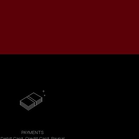
PAYMENTS
Debit Card, Credit Card, Paypal