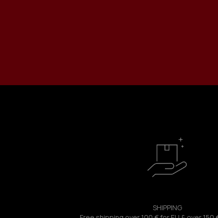
SHIPPING
Free shipping over 100 € for EU & over 150 