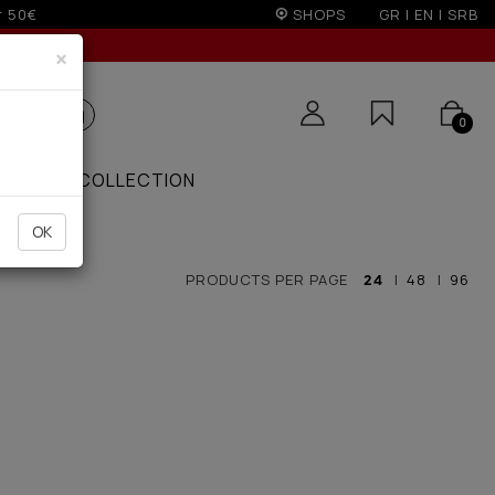
r 50€
SHOPS
GR
|
EN
|
SRB
×
0
ZAAR
COLLECTION
OK
PRODUCTS PER PAGE
24
|
48
|
96