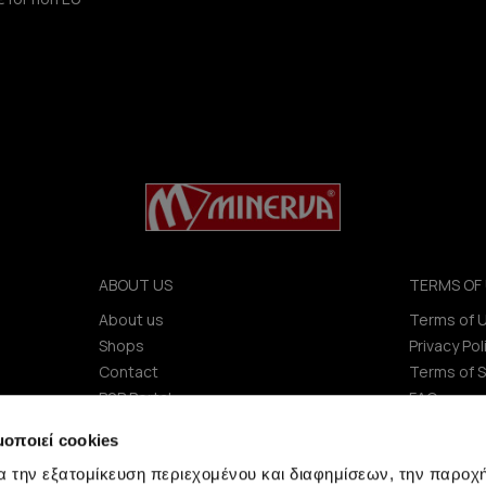
ABOUT US
TERMS OF 
About us
Terms of 
Shops
Privacy Pol
Contact
Terms of S
B2B Portal
FAQ
Investors (IR)
μοποιεί cookies
ΑΝΑΚΟΙΝΩΣΕΙΣ ΧΑΑ
α την εξατομίκευση περιεχομένου και διαφημίσεων, την παροχ
Company