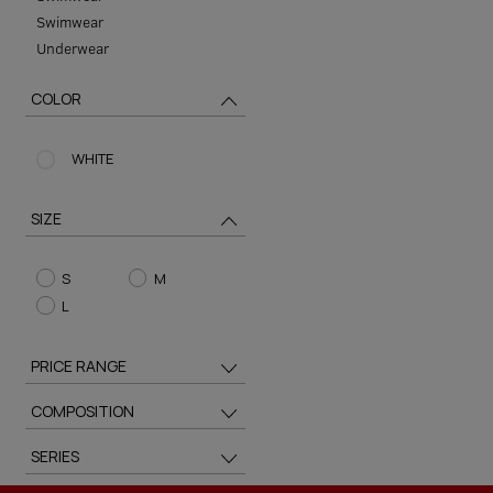
Swimwear
Underwear
COLOR
WHITE
SIZE
S
M
L
PRICE RANGE
COMPOSITION
SERIES