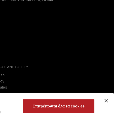
USE AND SAFETY
Use
icy
ales
Επιτρέπονται όλα τα cookies
ή