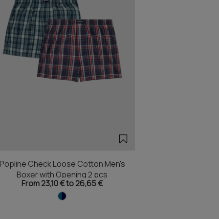
Popline Check Loose Cotton Men's
Boxer with Opening 2 pcs
From 23,10 € to 26,65 €