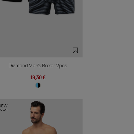
Diamond Men's Boxer 2pcs
18,30 €
NEW
COLOR