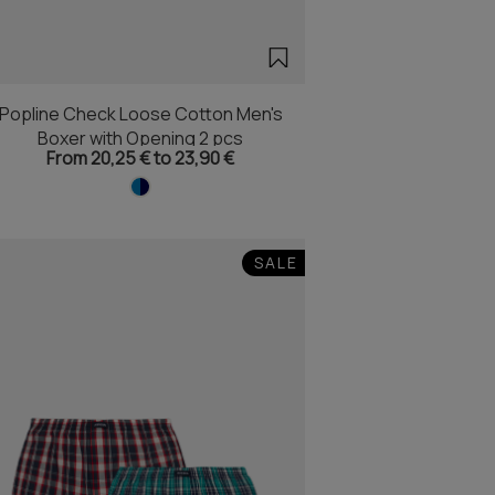
Popline Check Loose Cotton Men's
Boxer with Opening 2 pcs
From 20,25 € to 23,90 €
SALE