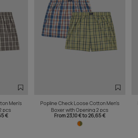
ton Men's
Popline Check Loose Cotton Men's
2 pcs
Boxer with Opening 2 pcs
65 €
From 23,10 € to 26,65 €