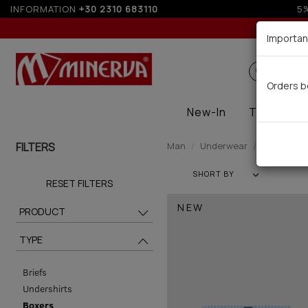
INFORMATION
+30 2310 683110
Importan
Search
Orders b
New-In
Thermal
FILTERS
Man
Underwear
Boxers (51
SHORT BY
RESET FILTERS
NEW
PRODUCT
TYPE
Briefs
Undershirts
Boxers