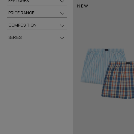
FEATURES
NEW
PRICE RANGE
COMPOSITION
SERIES