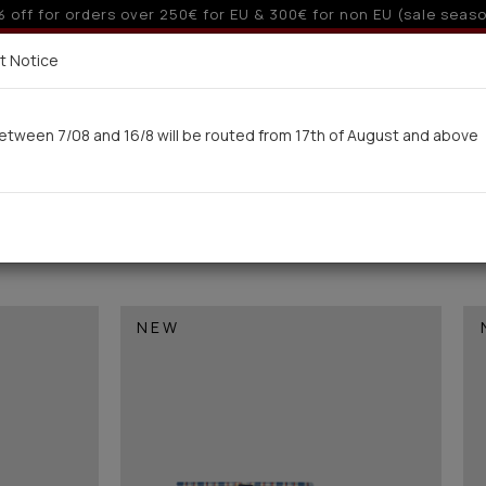
10% off for orders over 250€ for EU & 300€ for non EU
Delivery in 7-9 working days via UPS
t Notice
 here
etween 7/08 and 16/8 will be routed from 17th of August and above
Woman
Man
Swimwear
Kids-Teens
BA
)
NEW