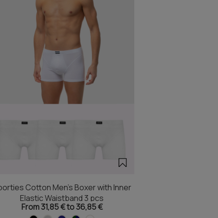
orties Cotton Men's Boxer with Inner
Elastic Waistband 3 pcs
From 31,85 € to 36,85 €