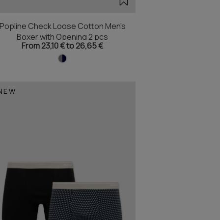
Popline Check Loose Cotton Men's
Boxer with Opening 2 pcs
From 23,10 € to 26,65 €
NEW