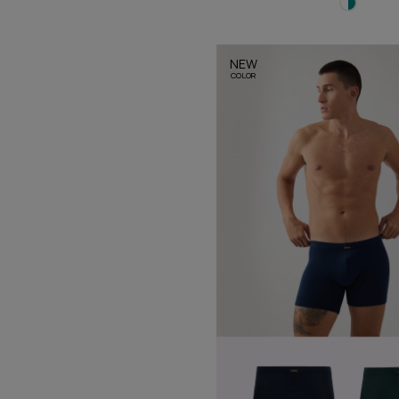
NEW
COLOR