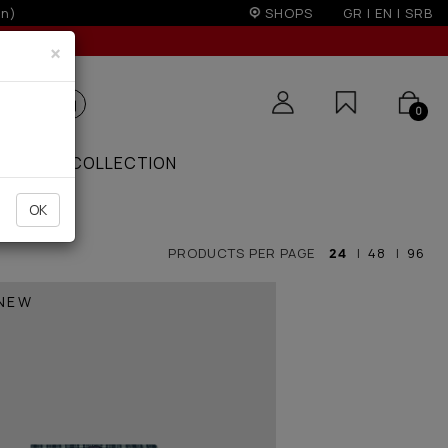
SHOPS
GR
|
EN
|
SRB
×
0
ZAAR
COLLECTION
OK
PRODUCTS PER PAGE
24
|
48
|
96
NEW