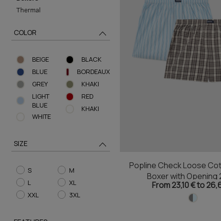
Thermal
COLOR
BEIGE
BLACK
BLUE
BORDEAUX
GREY
KHAKI
LIGHT
RED
BLUE
ΚHAKI
WHITE
SIZE
Popline Check Loose Cot
S
M
Boxer with Opening 
L
XL
From 23,10 € to 26,
XXL
3XL