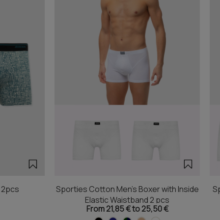
r 2pcs
Sporties Cotton Men's Boxer with Inside
Sp
Elastic Waistband 2 pcs
From 21,85 € to 25,50 €