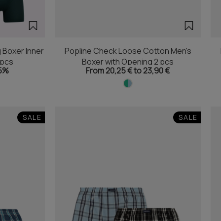
 Boxer Inner
Popline Check Loose Cotton Men's
2pcs
Boxer with Opening 2 pcs
5%
From 20,25 € to 23,90 €
SALE
SALE