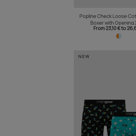
Popline Check Loose Cot
Boxer with Opening 
From 23,10 € to 26,
NEW