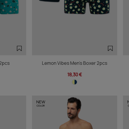
 2pcs
Lemon Vibes Men's Boxer 2pcs
18,30 €
NEW
COLOR