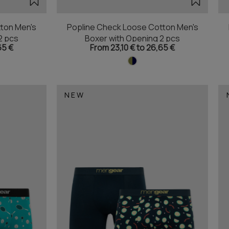
ton Men's
Popline Check Loose Cotton Men's
2 pcs
Boxer with Opening 2 pcs
65 €
From 23,10 € to 26,65 €
NEW