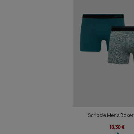
Scribble Men's Boxe
18,30 €