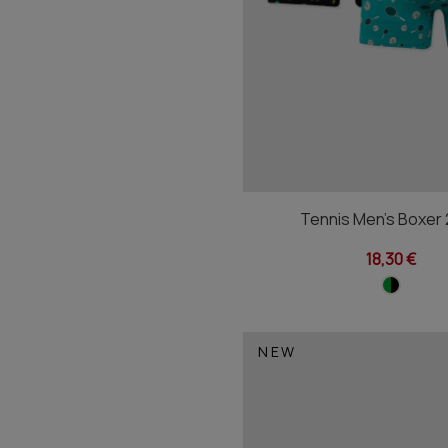
Tennis Men's Boxer
18,30 €
NEW