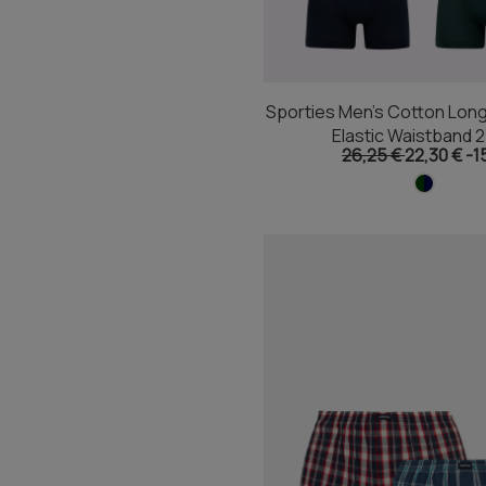
Sporties Men's Cotton Long
Elastic Waistband 
26,25 €
22,30 €
-1