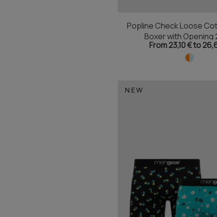
Popline Check Loose Cot
Boxer with Opening 
From 23,10 € to 26,
NEW