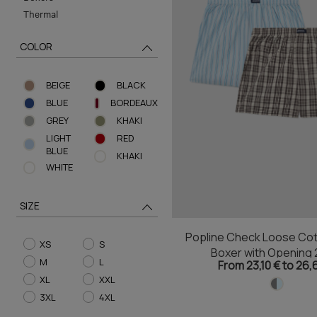
Thermal
COLOR
BEIGE
BLACK
BLUE
BORDEAUX
GREY
KHAKI
LIGHT
RED
BLUE
ΚHAKI
WHITE
SIZE
Popline Check Loose Cot
XS
S
Boxer with Opening 
M
L
From 23,10 € to 26,
XL
XXL
3XL
4XL