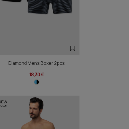
Diamond Men's Boxer 2pcs
18,30 €
NEW
COLOR