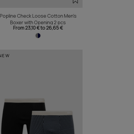
Popline Check Loose Cotton Men's
Boxer with Opening 2 pcs
From 23,10 € to 26,65 €
NEW