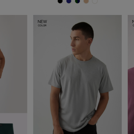
NEW
COLOR