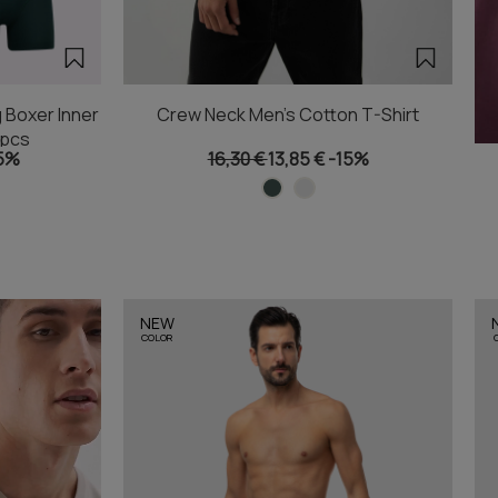
 Boxer Inner
Crew Neck Men's Cotton T-Shirt
2pcs
5%
16,30 €
13,85 €
-15%
NEW
COLOR