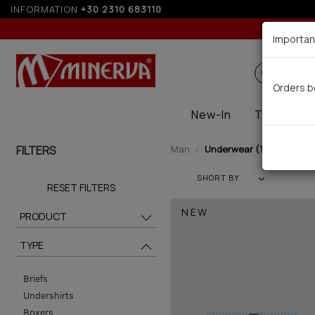
INFORMATION
+30 2310 683110
Up t
Importan
Search
Orders b
New-In
Thermal
FILTERS
Man
Underwear (138)
SHORT BY
RESET FILTERS
NEW
PRODUCT
TYPE
Briefs
Undershirts
Boxers