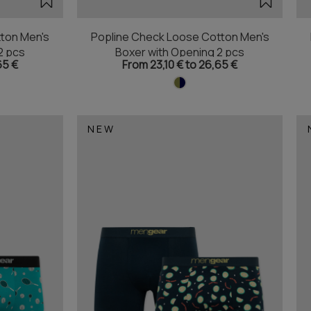
ton Men's
Popline Check Loose Cotton Men's
2 pcs
Boxer with Opening 2 pcs
65 €
From 23,10 € to 26,65 €
NEW