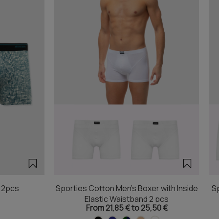
r 2pcs
Sporties Cotton Men's Boxer with Inside
Sp
Elastic Waistband 2 pcs
From 21,85 € to 25,50 €