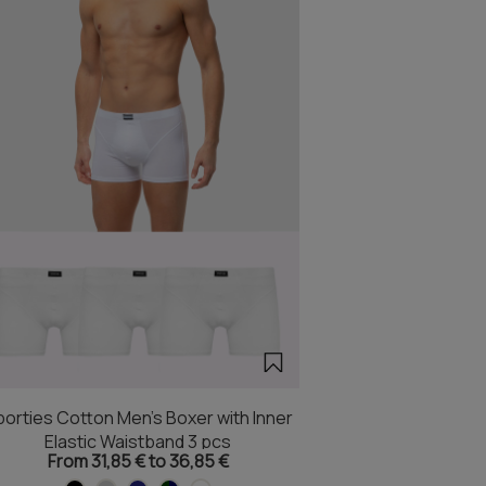
orties Cotton Men's Boxer with Inner
Elastic Waistband 3 pcs
From 31,85 € to 36,85 €