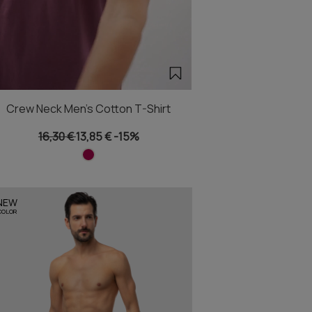
Crew Neck Men's Cotton T-Shirt
16,30 €
13,85 €
-15%
NEW
COLOR