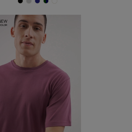
NEW
COLOR