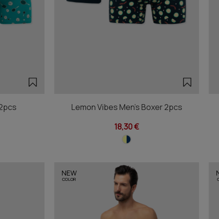
 2pcs
Lemon Vibes Men's Boxer 2pcs
18,30 €
NEW
COLOR