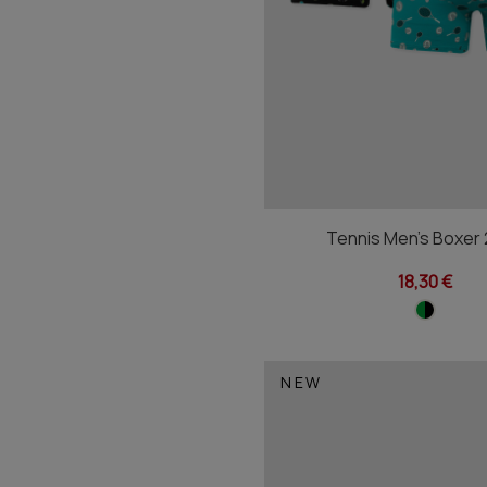
Tennis Men's Boxer
18,30 €
NEW