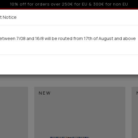
o 3 interest-free installments with credit cards for orders ove
Delivery in 7-9 working days via UPS
t Notice
 here
etween 7/08 and 16/8 will be routed from 17th of August and above
Woman
Man
Swimwear
Kids-Teens
BA
NEW