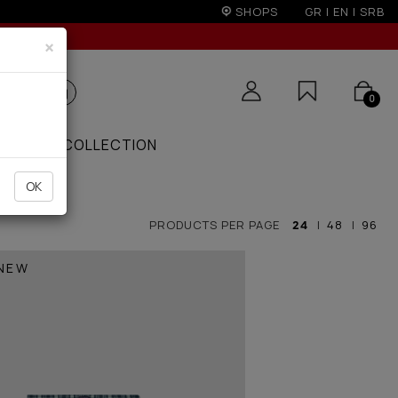
r 50€
SHOPS
GR
|
EN
|
SRB
×
0
ZAAR
COLLECTION
OK
PRODUCTS PER PAGE
24
|
48
|
96
NEW