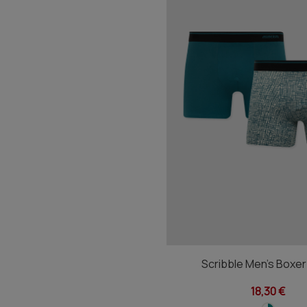
Scribble Men's Boxe
18,30 €