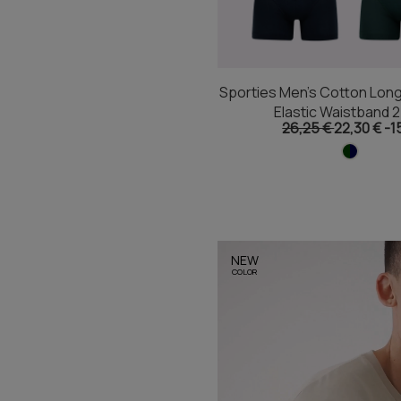
Sporties Men's Cotton Long
Elastic Waistband 
26,25 €
22,30 €
-1
NEW
COLOR