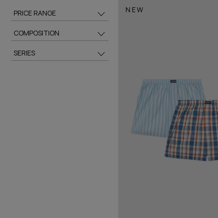
NEW
PRICE RANGE
COMPOSITION
SERIES