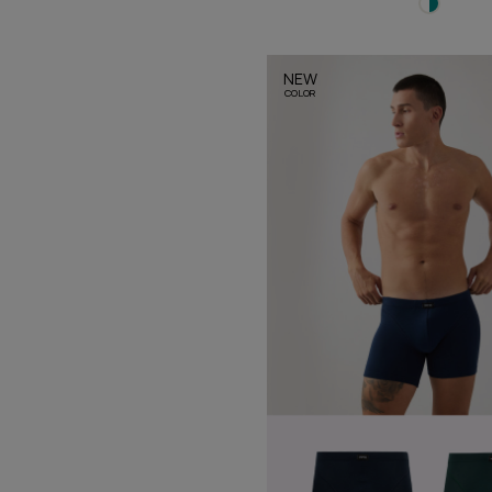
NEW
COLOR