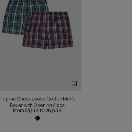
Popline Check Loose Cotton Men's
Boxer with Opening 2 pcs
From 23,10 € to 26,65 €