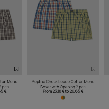
ton Men's
Popline Check Loose Cotton Men's
2 pcs
Boxer with Opening 2 pcs
65 €
From 23,10 € to 26,65 €