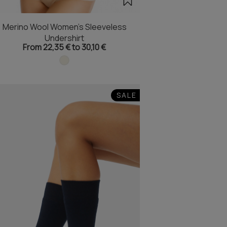
Merino Wool Women's Sleeveless
Undershirt
From 22,35 € to 30,10 €
SALE