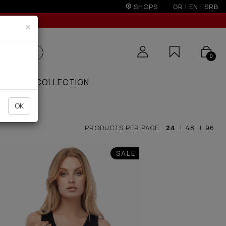
r 100€
SHOPS
GR
|
EN
|
SRB
×
0
ZAAR
COLLECTION
OK
PRODUCTS PER PAGE
24
|
48
|
96
SALE