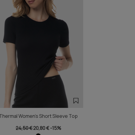
Thermal Women's Short Sleeve Top
24,50 €
20,80 €
-15%