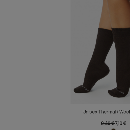
Unisex Thermal / Woo
8,40 €
7,10 €