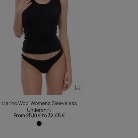
Merino Wool Women's Sleeveless
Undershirt
From 25,10 € to 32,65 €