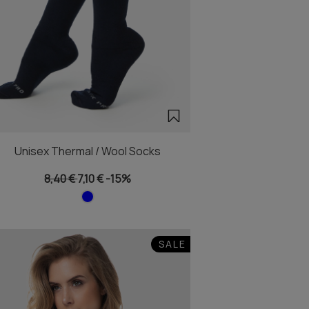
Unisex Thermal / Wool Socks
8,40 €
7,10 €
-15%
SALE