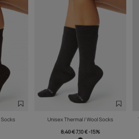
l Socks
Unisex Thermal / Wool Socks
8,40 €
7,10 €
-15%