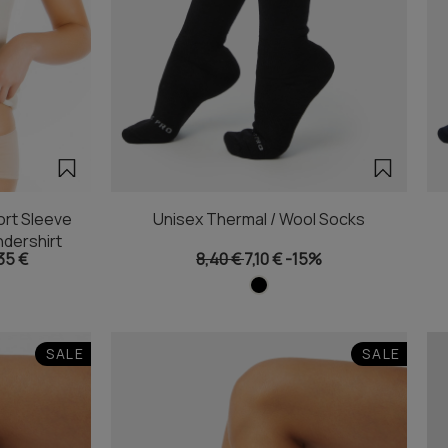
rt Sleeve
Unisex Thermal / Wool Socks
dershirt
35 €
8,40 €
7,10 €
-15%
SALE
SALE