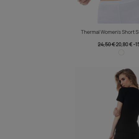
Thermal Women's Short S
24,50 €
20,80 €
-1