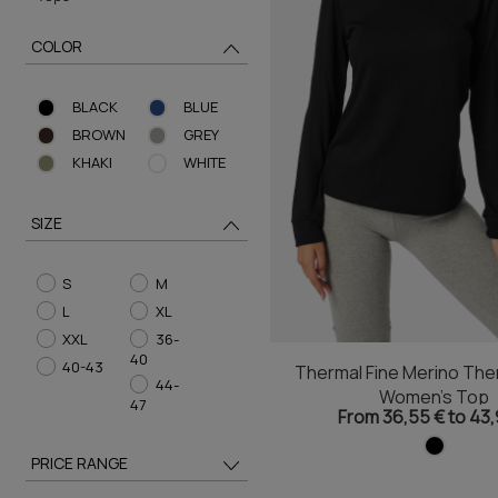
COLOR
BLACK
BLUE
BROWN
GREY
KHAKI
WHITE
SIZE
S
M
L
XL
XXL
36-
40
40-43
Thermal Fine Merino The
44-
Women's Top
47
From 36,55 € to 43,
PRICE RANGE