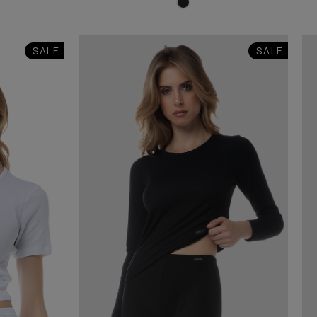
SALE
SALE