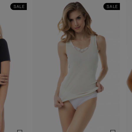
SALE
SALE