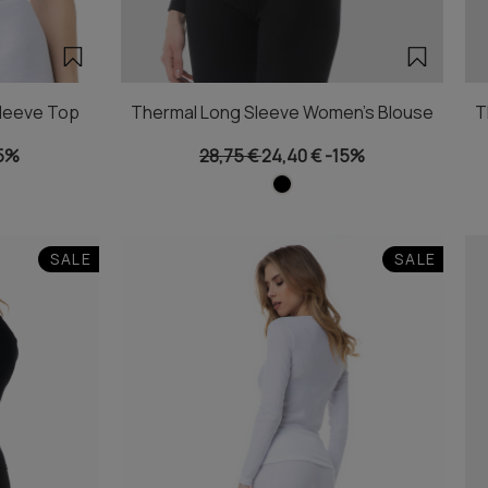
leeve Top
Thermal Long Sleeve Women's Blouse
T
5%
28,75 €
24,40 €
-15%
SALE
SALE