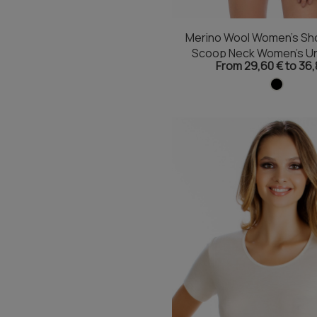
Merino Wool Women's Sho
Scoop Neck Women's Un
From 29,60 € to 36,