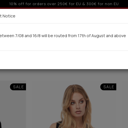
 6 interest-free installments with credit cards for orders ove
Delivery in 7-9 working days via UPS
t Notice
 here
etween 7/08 and 16/8 will be routed from 17th of August and above
Woman
Man
Swimwear
Kids-Teens
BA
SALE
SALE