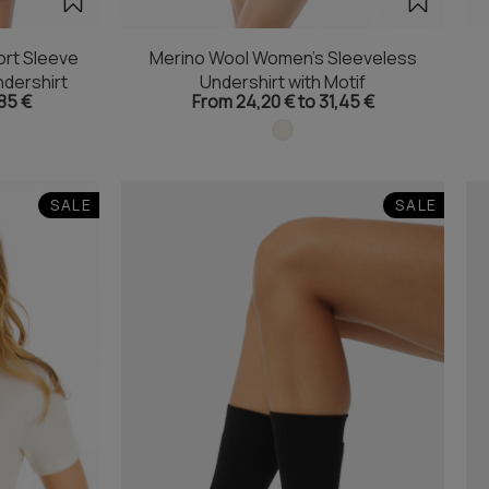
rt Sleeve
Merino Wool Women's Sleeveless
dershirt
Undershirt with Motif
85 €
From 24,20 € to 31,45 €
SALE
SALE