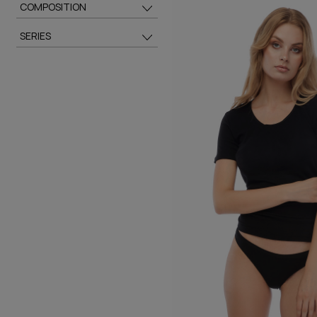
COMPOSITION
SERIES