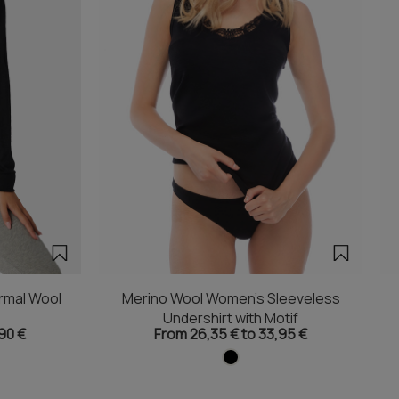
rmal Wool
Merino Wool Women's Sleeveless
Undershirt with Motif
90 €
From 26,35 € to 33,95 €