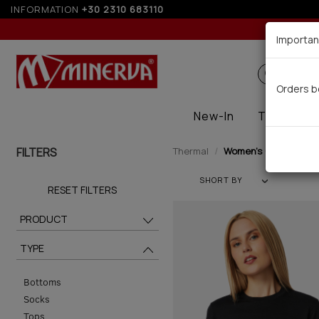
INFORMATION
+30 2310 683110
Up to
Importan
Search
Orders b
New-In
Thermal
FILTERS
Thermal
Women's (21)
SHORT BY
RESET FILTERS
PRODUCT
TYPE
Bottoms
Socks
Tops