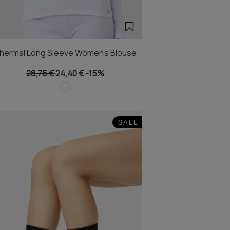
hermal Long Sleeve Women's Blouse
28,75 €
24,40 €
-15%
SALE