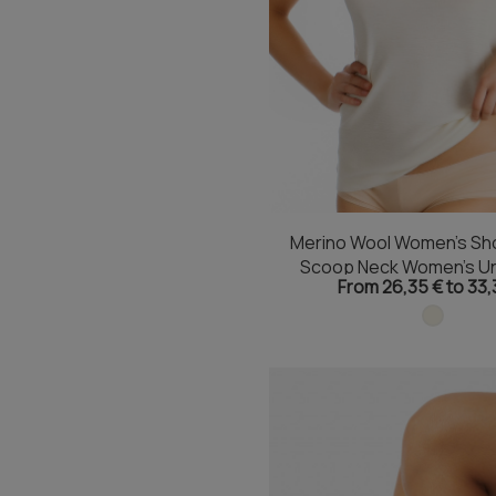
Merino Wool Women's Sho
Scoop Neck Women's Un
From 26,35 € to 33,