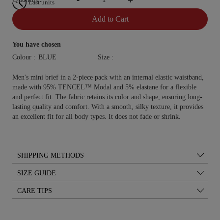
Last units
Add to Cart
You have chosen
Colour :
Size :
Men's mini brief in a 2-piece pack with an internal elastic waistband,
made with 95% TENCEL™ Modal and 5% elastane for a flexible
and perfect fit. The fabric retains its color and shape, ensuring long-
lasting quality and comfort. With a smooth, silky texture, it provides
an excellent fit for all body types. It does not fade or shrink.
SHIPPING METHODS
SIZE GUIDE
CARE TIPS