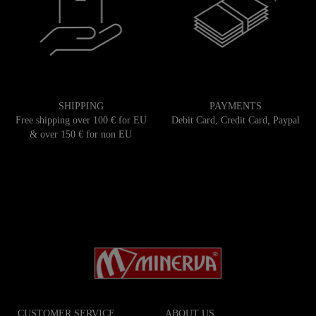
SHIPPING
PAYMENTS
Free shipping over 100 € for EU
Debit Card, Credit Card, Paypal
& over 150 € for non EU
CUSTOMER SERVICE
ABOUT US