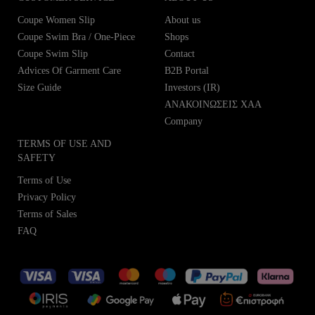
Coupe Women Slip
About us
Coupe Swim Bra / One-Piece
Shops
Coupe Swim Slip
Contact
Advices Of Garment Care
B2B Portal
Size Guide
Investors (IR)
ΑΝΑΚΟΙΝΩΣΕΙΣ ΧΑΑ
Company
TERMS OF USE AND
SAFETY
Terms of Use
Privacy Policy
Terms of Sales
FAQ