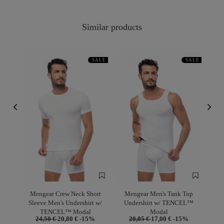
Similar products
SALE
SALE
Mengear Crew Neck Short
Mengear Men's Tank Top
Sleeve Men's Undershirt w/
Undershirt w/ TENCEL™
TENCEL™ Modal
Modal
24,50 €
20,80 €
-15%
20,05 €
17,00 €
-15%