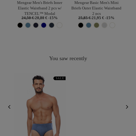
Mengear Men's Briefs Inner
Mengear Basic Men's Mini
Elastic Waistband 2 pcs w/
Briefs Outer Elastic Waistband
TENCEL™ Modal
2 pcs
24,50 €
20,80 €
-15%
25,85 €
21,95 €
-15%
You saw recently
SALE