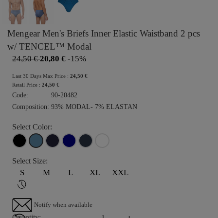
Mengear Men's Briefs Inner Elastic Waistband 2 pcs
w/ TENCEL™ Modal
24,50 €
20,80 €
-15%
Last 30 Days Max Price :
24,50 €
Retail Price :
24,50 €
Code:
90-20482
Composition:
93% MODAL- 7% ELASTAN
Select Color:
Select Size:
S
M
L
XL
XXL
Notify when available
-
+
Quantity: