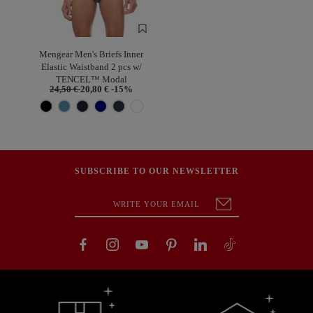
Mengear Men's Briefs Inner
Elastic Waistband 2 pcs w/
TENCEL™ Modal
24,50 €
20,80 €
-15%
SUBSCRIBE TO OUR NEWSLETTER