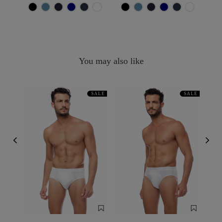
You may also like
SALE
SALE