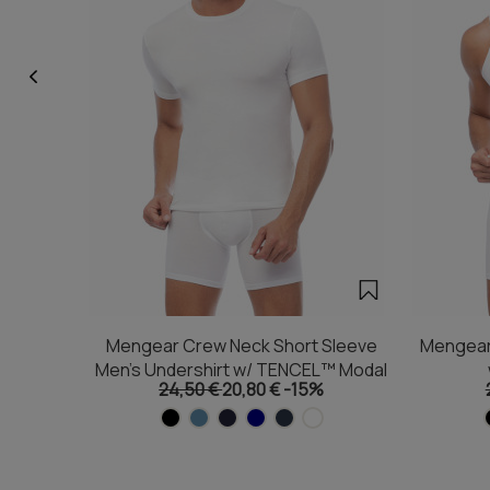
Mengear Crew Neck Short Sleeve
Mengear
Men's Undershirt w/ TENCEL™ Modal
24,50 €
20,80 €
-15%