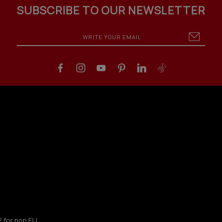
SUBSCRIBE TO OUR NEWSLETTER
€ for non EU