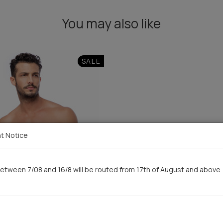
You may also like
SALE
t Notice
etween 7/08 and 16/8 will be routed from 17th of August and above