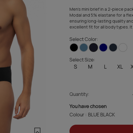
Men's mini brief in a 2-piece p
Modal and 5% elastane for a flexi
ensuring long-lasting quality and
excellent fit for all body types. I
Select Color:
Select Size:
S
M
L
XL
Quantity:
You have chosen
Colour :