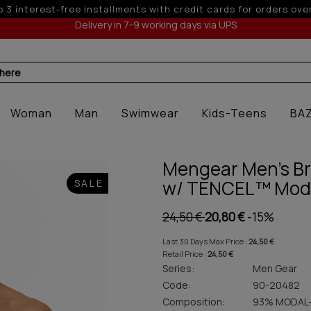
10% off for orders over 250€ for EU & 300€ for non EU
Delivery in 7-9 working days via UPS
 here
Woman
Man
Swimwear
Kids-Teens
BA
Mengear Men's Bri
w/ TENCEL™ Mod
SALE
24,50 €
20,80 €
-15%
Last 30 Days Max Price :
24,50 €
Retail Price :
24,50 €
Series:
Men Gear
Code:
90-20482
Composition:
93% MODAL-