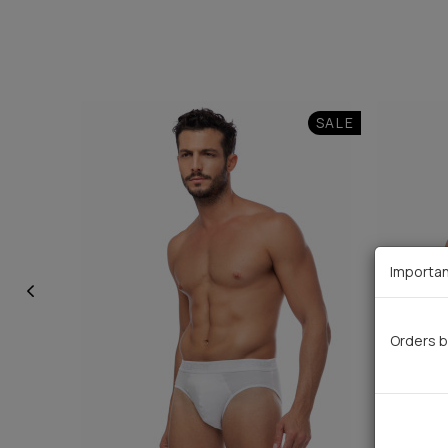
SALE
Importan
Orders b