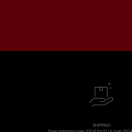
SHIPPING
Free shipping over 100 € for EU & over 150 