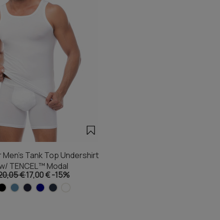
 Men's Tank Top Undershirt
w/ TENCEL™ Modal
20,05 €
17,00 €
-15%