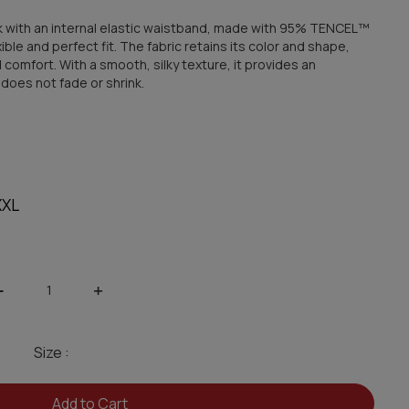
ack with an internal elastic waistband, made with 95% TENCEL™
ble and perfect fit. The fabric retains its color and shape,
 comfort. With a smooth, silky texture, it provides an
t does not fade or shrink.
XXL
-
+
Size :
Add to Cart