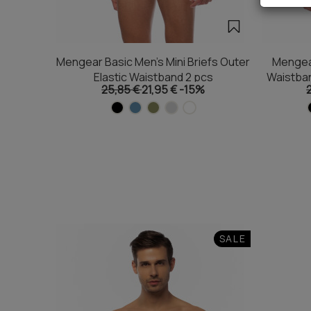
Mengear Basic Men's Mini Briefs Outer
Mengear
Elastic Waistband 2 pcs
Waistba
25,85 €
21,95 €
-15%
SALE