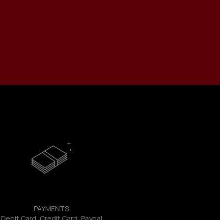
PAYMENTS
Debit Card, Credit Card, Paypal