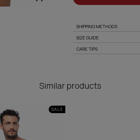
SHIPPING METHODS
SIZE GUIDE
CARE TIPS
Similar products
SALE