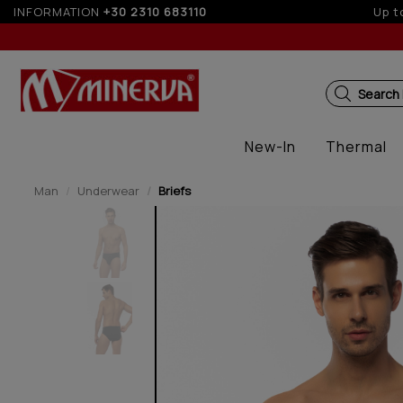
INFORMATION
+30 2310 683110
Search
New-In
Thermal
Man
Underwear
Briefs