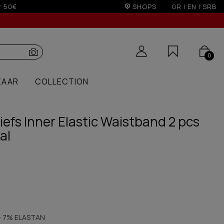
SHOPS
GR
|
EN
|
SRB
0
ZAAR
COLLECTION
efs Inner Elastic Waistband 2 pcs
al
 7% ELASTAN