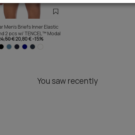
 Men's Briefs Inner Elastic
nd 2 pcs w/ TENCEL™ Modal
24,50 €
20,80 €
-15%
You saw recently