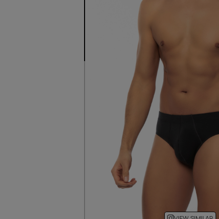
VIEW SIMILAR