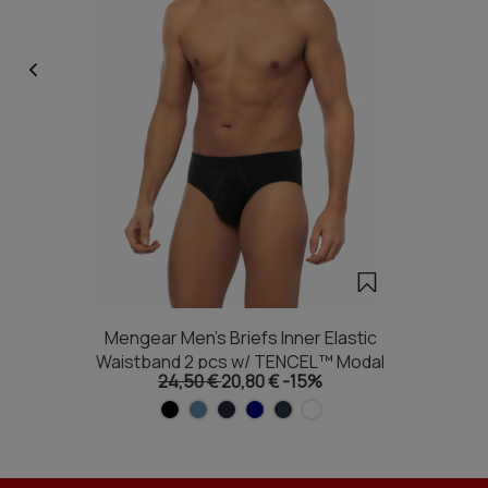
Mengear Men's Briefs Inner Elastic
Waistband 2 pcs w/ TENCEL™ Modal
24,50 €
20,80 €
-15%