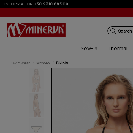
ver 250€ for EU & 300€ for non EU
INFORMATION
+30 2310 683110
Up
Search
New-In
Thermal
Swimwear
Women
Bikinis