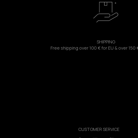
SHIPPING
Free shipping over 100 € for EU & over 150 
CUSTOMER SERVICE