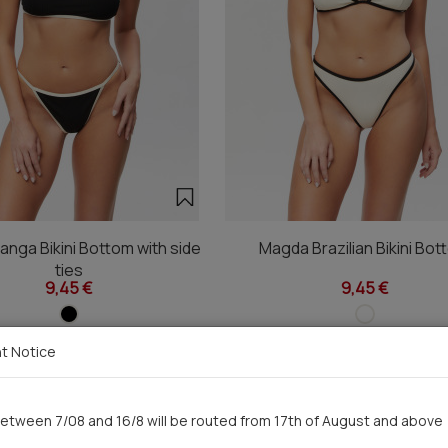
nga Bikini Bottom with side
Magda Brazilian Bikini Bo
ties
9,45 €
9,45 €
t Notice
You saw recently
etween 7/08 and 16/8 will be routed from 17th of August and above