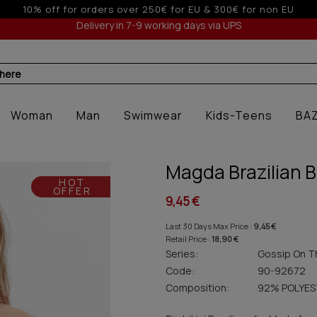
 to 6 interest-free installments with credit cards for orders o
Delivery in 7-9 working days via UPS
 here
Woman
Man
Swimwear
Kids-Teens
BA
Magda Brazilian B
HOT
OFFER
9,45 €
Last 30 Days Max Price :
9,45 €
Retail Price :
18,90 €
Series:
Gossip On T
Code:
90-92672
Composition:
92% POLYES