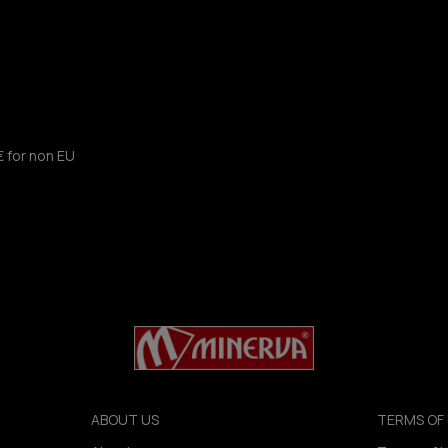
€ for non EU
ABOUT US
TERMS OF 