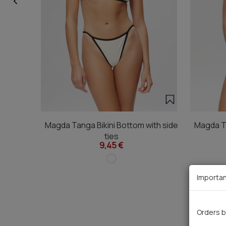
Magda Tanga Bikini Bottom with side
Magda Ta
ties
9,45 €
Importan
Orders b