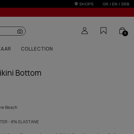
ver 100€
SHOPS
GR
|
EN
|
SRB
0
ZAAR
COLLECTION
ikini Bottom
he Beach
TER - 8% ELASTANE