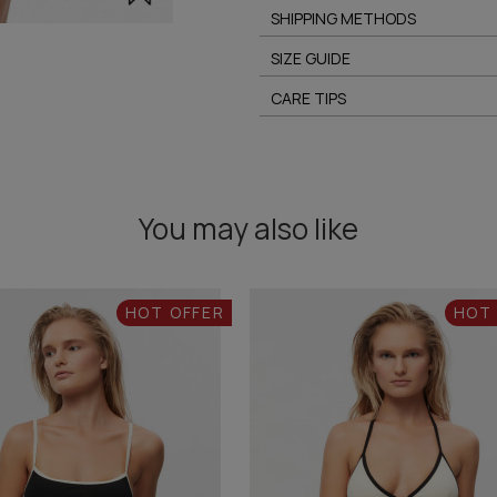
SHIPPING METHODS
SIZE GUIDE
CARE TIPS
You may also like
HOT OFFER
HOT