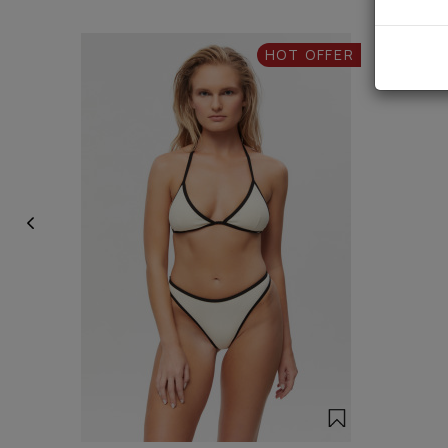
HOT OFFER