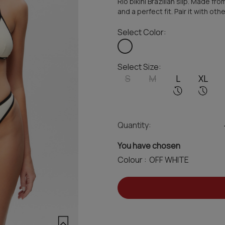
Rio bikini Brazilian slip. Made 
and a perfect fit. Pair it with o
Select Color:
Select Size:
S
M
L
XL
Quantity:
You have chosen
Colour :