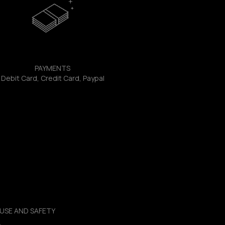
PAYMENTS
Debit Card, Credit Card, Paypal
USE AND SAFETY