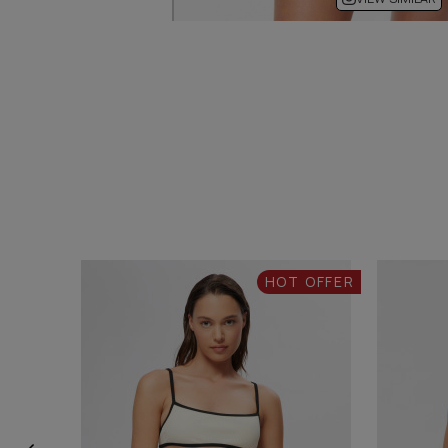
HOT OFFER