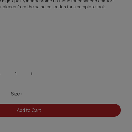
from high-quality monochrome rib fabric for enhanced comfort
ther pieces from the same collection for a complete look.
-
+
Size :
Add to Cart