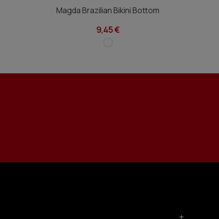
Magda Brazilian Bikini Bottom
9,45 €