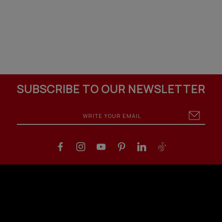
SUBSCRIBE TO OUR NEWSLETTER