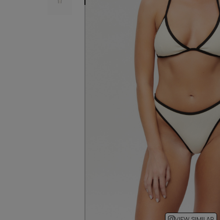
VIEW SIMILAR