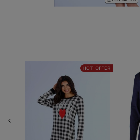
HOT OFFER