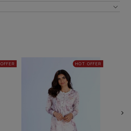
 OFFER
HOT OFFER