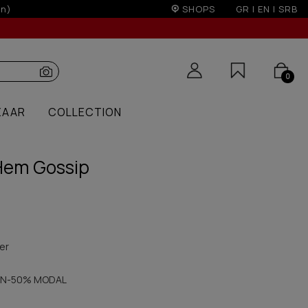
edit cards for orders over 50€
SHOPS
GR
|
EN
|
SRB
0
ZAAR
COLLECTION
Hem Gossip
er
N-50% MODAL