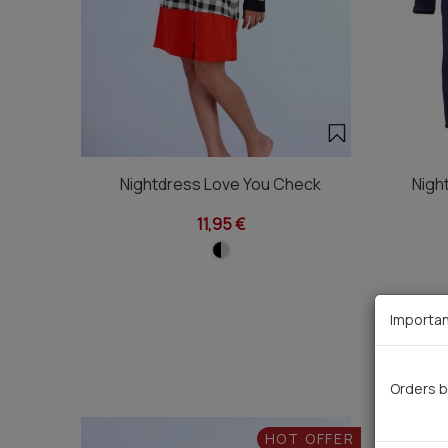
Nightdress Love You Check
Nigh
11,95 €
Importan
Orders b
HOT OFFER