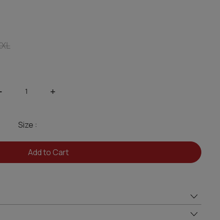
XXL
-
+
Size :
Add to Cart