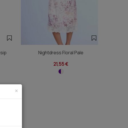
sip
Nightdress Floral Pale
21,55 €
×