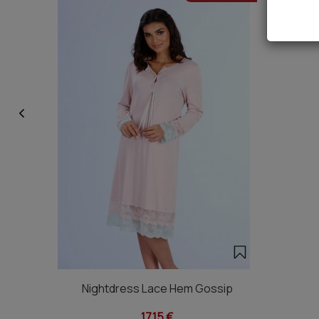
Nightdress Lace Hem Gossip
17,15 €