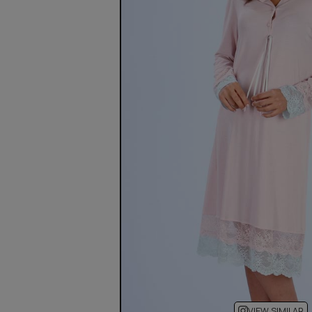
VIEW SIMILAR