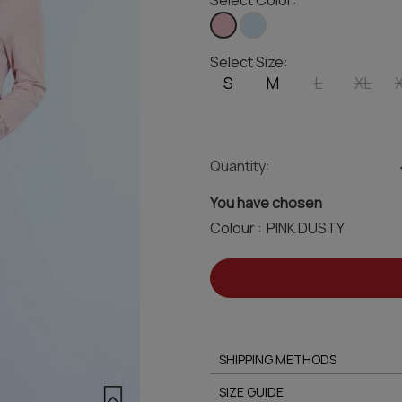
Select Color:
Select Size:
S
M
L
XL
Quantity:
You have chosen
Colour :
SHIPPING METHODS
SIZE GUIDE