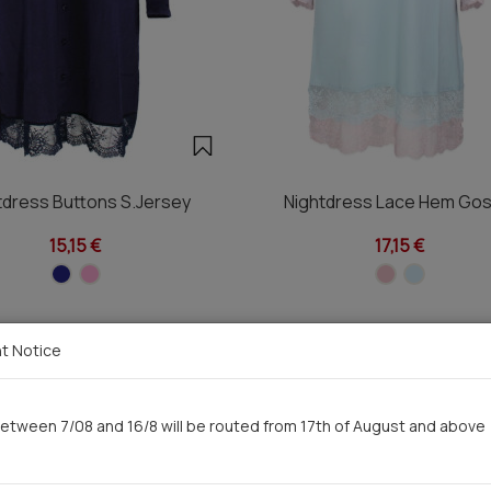
tdress Buttons S.Jersey
Nightdress Lace Hem Gos
15,15 €
17,15 €
t Notice
You saw recently
etween 7/08 and 16/8 will be routed from 17th of August and above