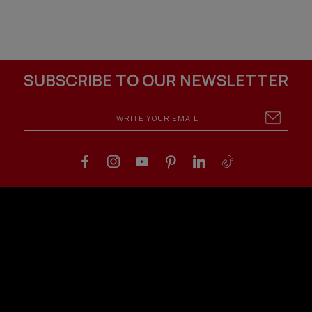
SUBSCRIBE TO OUR NEWSLETTER