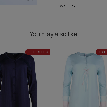
CARE TIPS
You may also like
HOT OFFER
HOT