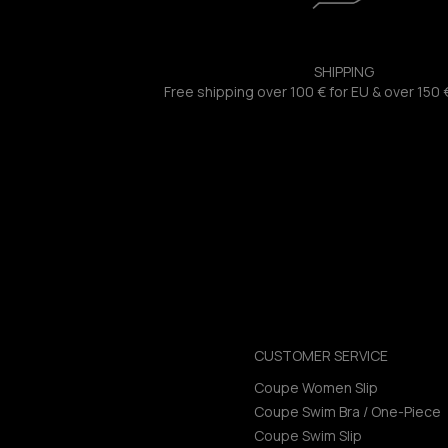
SHIPPING
Free shipping over 100 € for EU & over 150 
CUSTOMER SERVICE
Coupe Women Slip
Coupe Swim Bra / One-Piece
Coupe Swim Slip