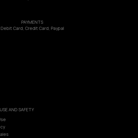
PAYMENTS
Debit Card, Credit Card, Paypal
USE AND SAFETY
Use
icy
ales