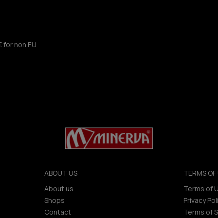
€ for non EU
ABOUT US
TERMS OF 
About us
Terms of 
Shops
Privacy Pol
Contact
Terms of S