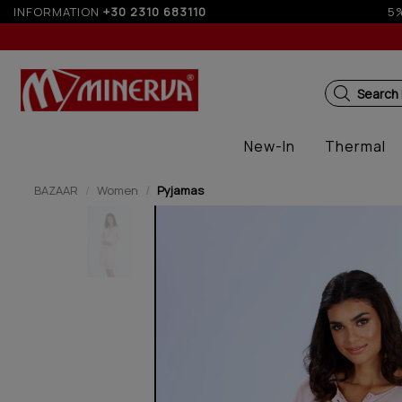
f for orders over 250€ for EU & 300€ for non EU (sale season)
INFORMATION
+30 2310 683110
Search
New-In
Thermal
BAZAAR
Women
Pyjamas