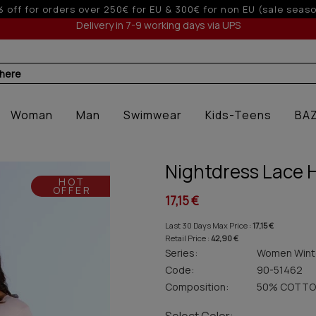
Up to 3 interest-free installments with cr
Delivery in 7-9 working days via UPS
 here
Woman
Man
Swimwear
Kids-Teens
BA
Nightdress Lace 
HOT
OFFER
17,15 €
Last 30 Days Max Price :
17,15 €
Retail Price :
42,90 €
Series:
Women Wint
Code:
90-51462
Composition:
50% COTTO