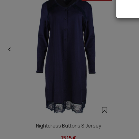
Nightdress Buttons S.Jersey
15,15 €