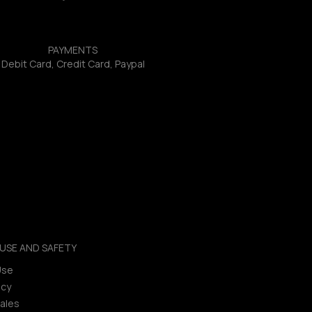
PAYMENTS
Debit Card, Credit Card, Paypal
USE AND SAFETY
Use
icy
ales