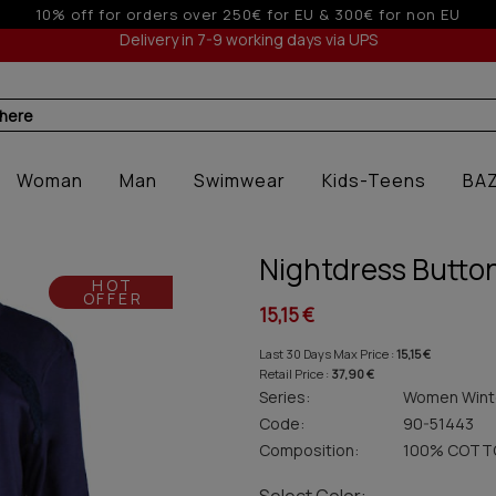
 & 300€ for non EU
5% off for orde
Delivery in 7-9 working days via UPS
 here
Woman
Man
Swimwear
Kids-Teens
BA
Nightdress Button
HOT
OFFER
15,15 €
Last 30 Days Max Price :
15,15 €
Retail Price :
37,90 €
Series:
Women Wint
Code:
90-51443
Composition:
100% COTT