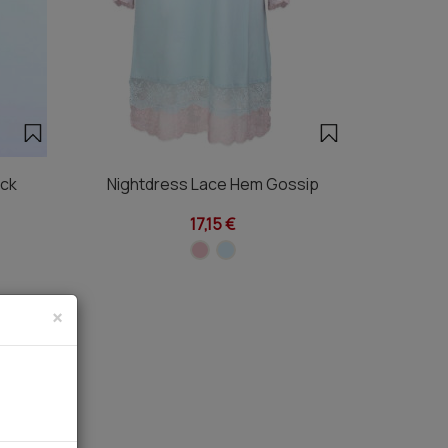
eck
Nightdress Lace Hem Gossip
17,15 €
×