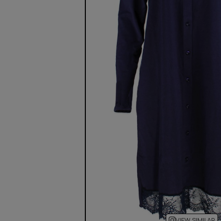
VIEW SIMILAR