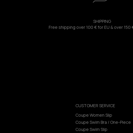
SHIPPING
Free shipping over 100 € for EU & over 150 
CUSTOMER SERVICE
Coupe Women Slip
Coupe Swim Bra / One-Piece
Coupe Swim Slip