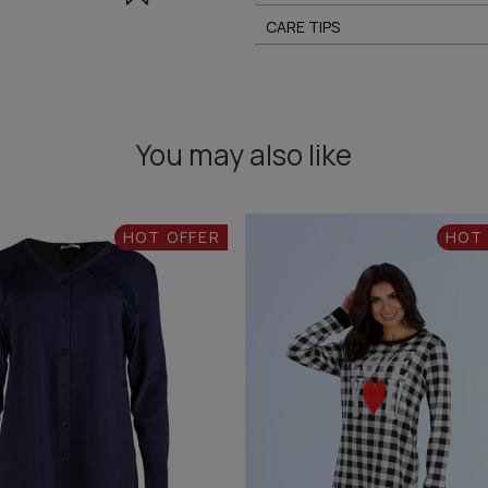
CARE TIPS
You may also like
HOT OFFER
HOT