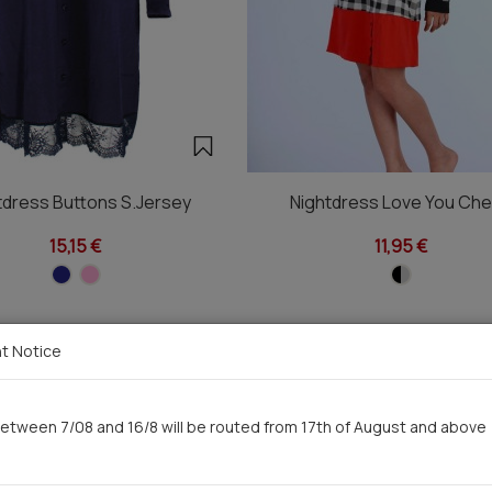
tdress Buttons S.Jersey
Nightdress Love You Ch
15,15 €
11,95 €
t Notice
You saw recently
etween 7/08 and 16/8 will be routed from 17th of August and above