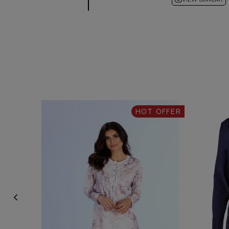
HOT OFFER