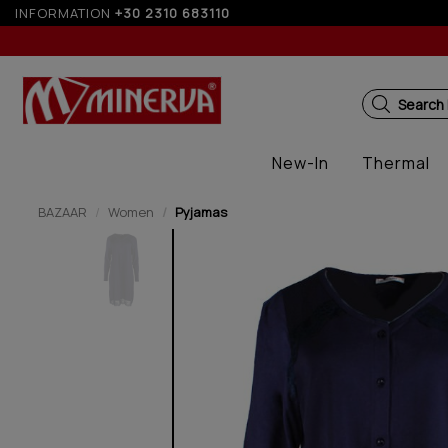
INFORMATION
+30 2310 683110
10% off for orders over 250€ for EU
Search
New-In
Thermal
BAZAAR
Women
Pyjamas