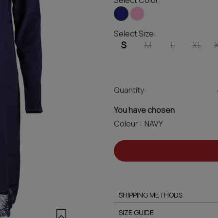
Select Color:
Select Size:
S
M
L
XL
Quantity:
You have chosen
Colour :
SHIPPING METHODS
SIZE GUIDE