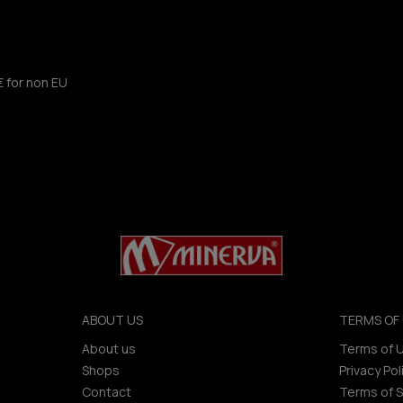
€ for non EU
ABOUT US
TERMS OF 
About us
Terms of 
Shops
Privacy Pol
Contact
Terms of S