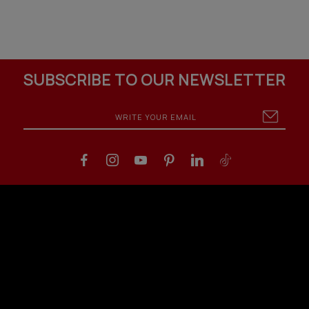
SUBSCRIBE TO OUR NEWSLETTER