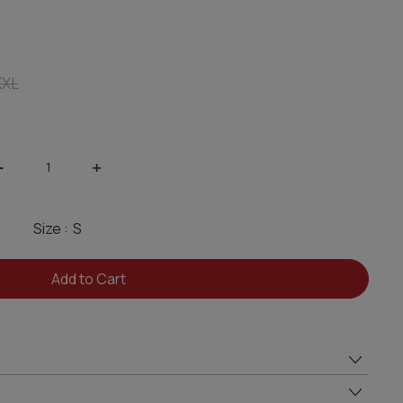
XXL
-
+
Size :
Add to Cart