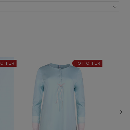
 OFFER
HOT OFFER