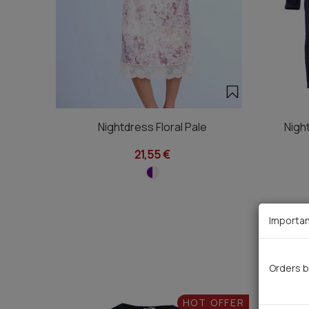
Nightdress Floral Pale
Nigh
21,55 €
Importan
Orders b
HOT OFFER