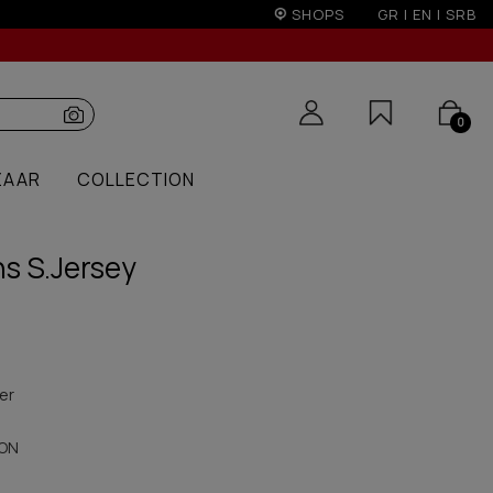
rs over 250€ for EU & 300€ for non EU (sale season)
SHOPS
GR
|
EN
|
SRB
0
ZAAR
COLLECTION
s S.Jersey
er
ON