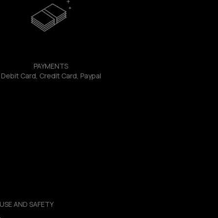
PAYMENTS
Debit Card, Credit Card, Paypal
USE AND SAFETY