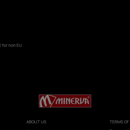
€ for non EU
ABOUT US
TERMS OF 