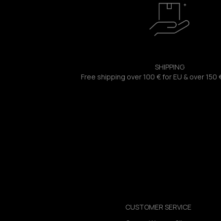
SHIPPING
Free shipping over 100 € for EU & over 150 
CUSTOMER SERVICE