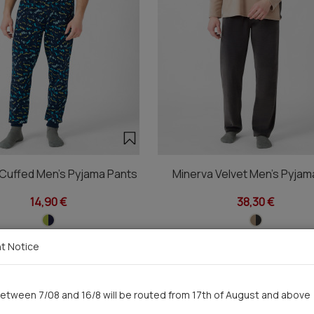
 Cuffed Men's Pyjama Pants
Minerva Velvet Men's Pyjam
14,90 €
38,30 €
t Notice
You saw recently
etween 7/08 and 16/8 will be routed from 17th of August and above