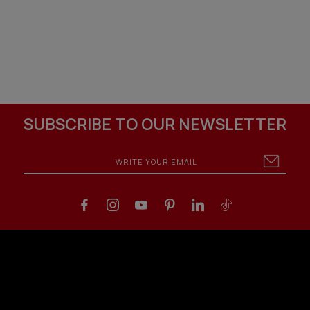
SUBSCRIBE TO OUR NEWSLETTER