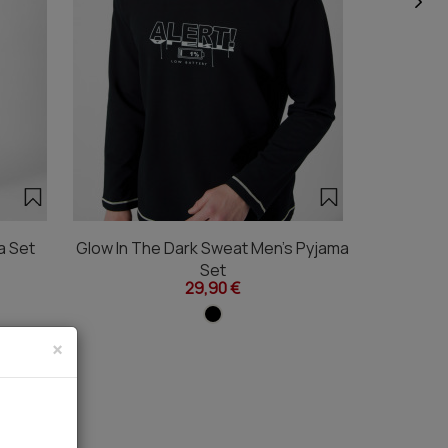
a Set
Glow In The Dark Sweat Men's Pyjama
Color Blo
Set
29,90 €
×