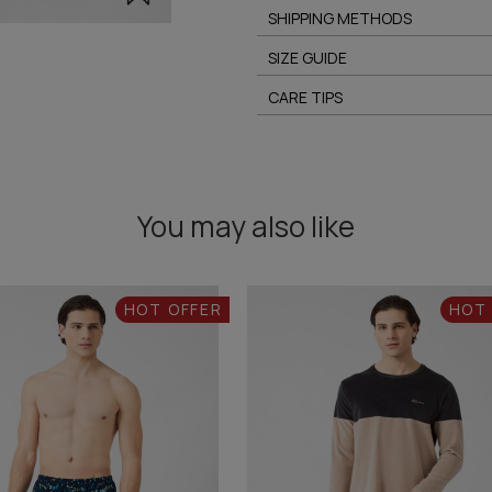
SHIPPING METHODS
SIZE GUIDE
CARE TIPS
You may also like
HOT OFFER
HOT