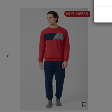
HOT OFFER