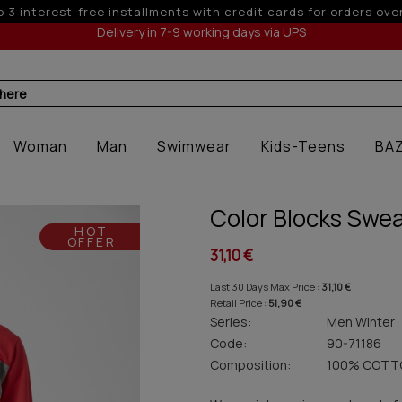
 6 interest-free installments with credit cards for orders ove
Delivery in 7-9 working days via UPS
 here
Woman
Man
Swimwear
Kids-Teens
BA
Color Blocks Swe
HOT
OFFER
31,10 €
Last 30 Days Max Price :
31,10 €
Retail Price :
51,90 €
Series:
Men Winter
Code:
90-71186
Composition:
100% COTT