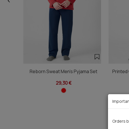
Reborn Sweat Men's Pyjama Set
Printed
29,30 €
Importan
Orders b