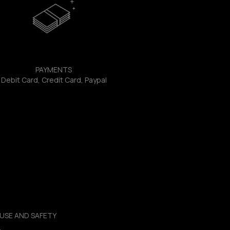
PAYMENTS
Debit Card, Credit Card, Paypal
USE AND SAFETY