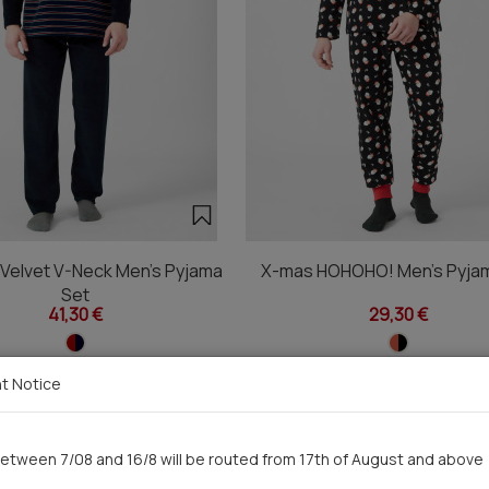
 Velvet V-Neck Men's Pyjama
X-mas HOHOHO! Men's Pyja
Set
41,30 €
29,30 €
t Notice
You saw recently
etween 7/08 and 16/8 will be routed from 17th of August and above