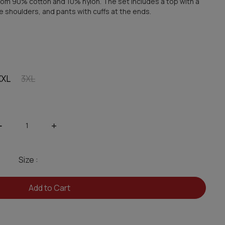
om 90% cotton and 10% nylon. The set includes a top with a
he shoulders, and pants with cuffs at the ends.
XXL
3XL
-
+
Size :
Add to Cart