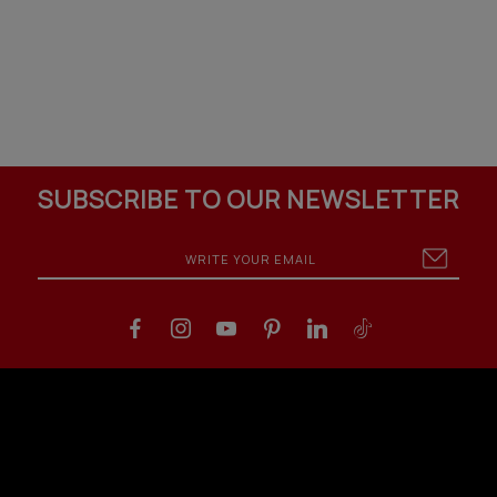
SUBSCRIBE TO OUR NEWSLETTER