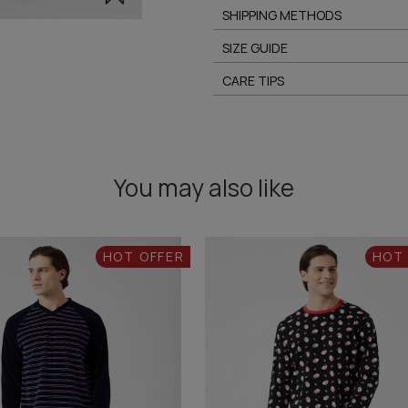
SHIPPING METHODS
SIZE GUIDE
CARE TIPS
You may also like
HOT OFFER
HOT