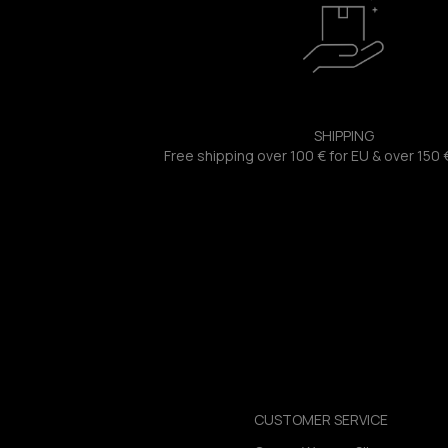
SHIPPING
Free shipping over 100 € for EU & over 150 
CUSTOMER SERVICE