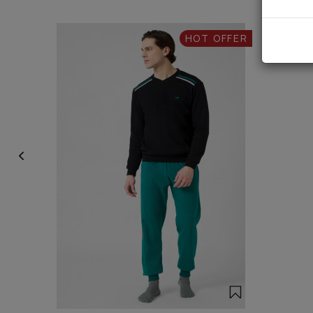
HOT OFFER