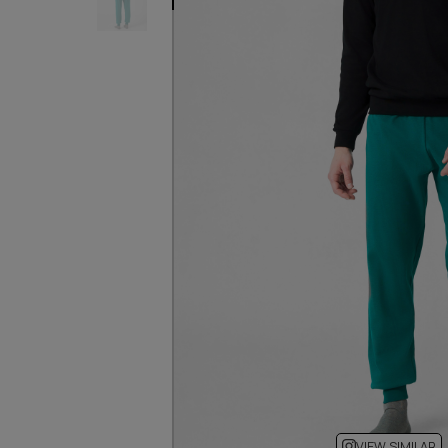
VIEW SIMILAR