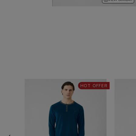
HOT OFFER