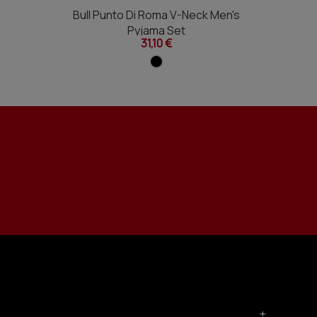
Bull Punto Di Roma V-Neck Men's
Pyjama Set
31,10 €