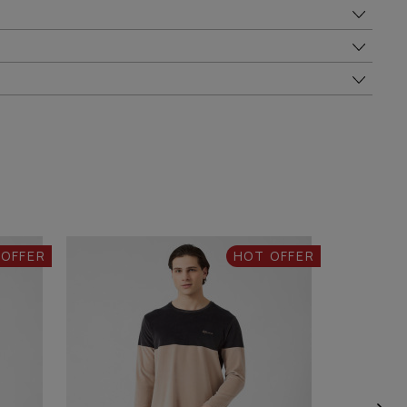
 OFFER
HOT OFFER