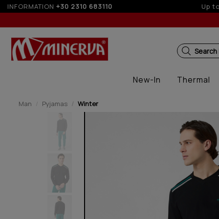
t-free installments with credit cards for orders over 100€
INFORMATION
+30 2310 683110
Search
New-In
Thermal
Man
Pyjamas
Winter