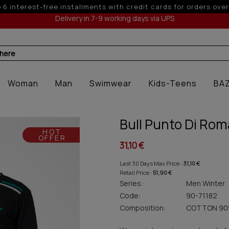
5% off for orders over 250€ for EU & 300€ for 
Delivery in 7-9 working days via UPS
 here
Woman
Man
Swimwear
Kids-Teens
BA
Bull Punto Di Ro
HOT
OFFER
31,10 €
Last 30 Days Max Price :
31,10 €
Retail Price :
51,90 €
Series:
Men Winter
Code:
90-71182
Composition:
COTTON 90