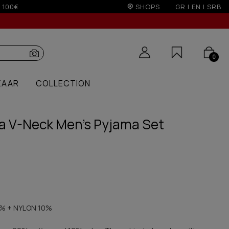
non EU (sale season)
SHOPS
GR
|
EN
|
SRB
0
ZAAR
COLLECTION
ma V-Neck Men's Pyjama Set
% + NYLON 10%