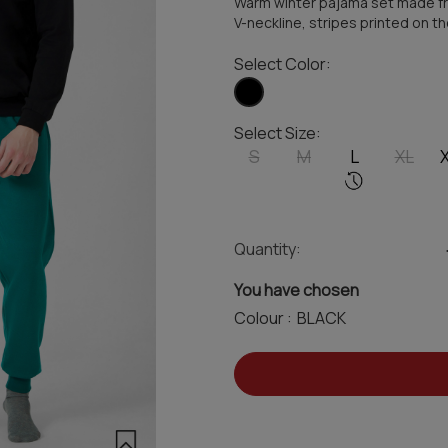
Warm winter pajama set made fr
V-neckline, stripes printed on t
Select Color:
Select Size:
S
M
L
XL
Quantity:
You have chosen
Colour :