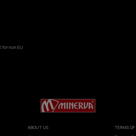
€ for non EU
ABOUT US
TERMS OF 