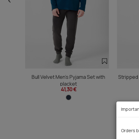
Bull Velvet Men's Pyjama Set with
Stripped
placket
41,30 €
Importan
Orders b