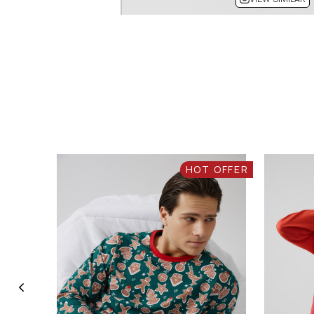
HOT OFFER