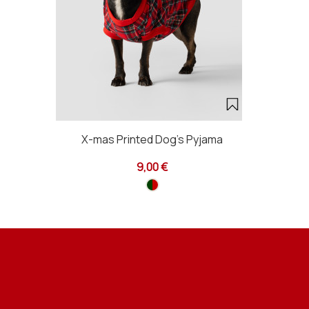
X-mas Printed Dog's Pyjama
9,00 €