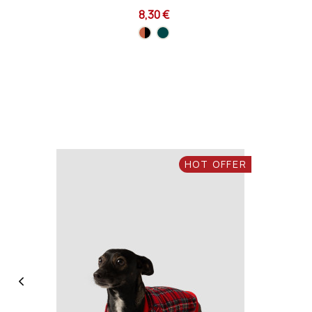
8,30 €
HOT OFFER