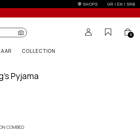
on)
SHOPS
GR
|
EN
|
SRB
0
ZAAR
COLLECTION
g's Pyjama
ON COMBED