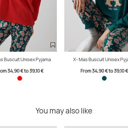
s Buscuit Unisex Pyjama
X- Mas Buscuit Unisex Py
rom 34,90 € to 39,10 €
From 34,90 € to 39,10 €
You may also like