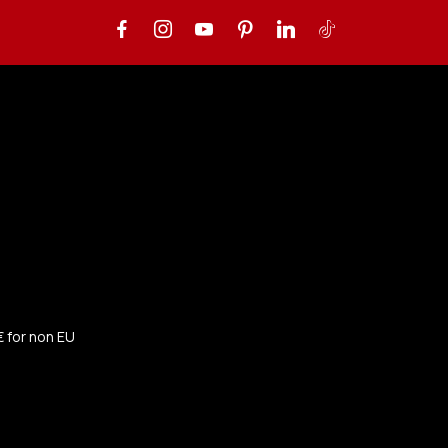
€ for non EU