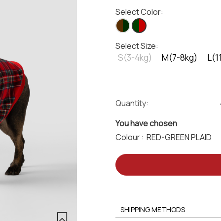
Select Color:
Select Size:
S(3-4kg)
M(7-8kg)
L(1
Quantity:
You have chosen
Colour :
SHIPPING METHODS