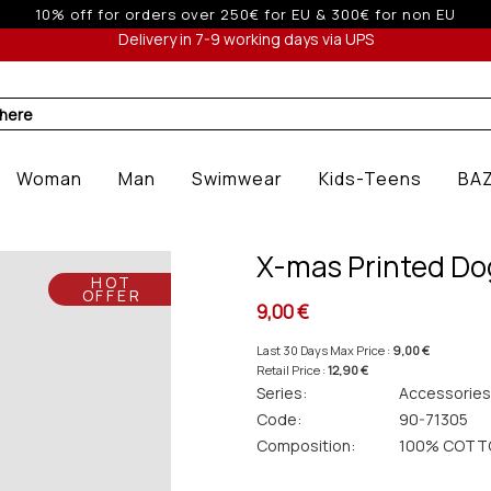
 off for orders over 250€ for EU & 300€ for non EU (sale seas
Delivery in 7-9 working days via UPS
 here
Woman
Man
Swimwear
Kids-Teens
BA
X-mas Printed Do
HOT
OFFER
9,00 €
Last 30 Days Max Price :
9,00 €
Retail Price :
12,90 €
Series:
Accessories
Code:
90-71305
Composition:
100% COTT