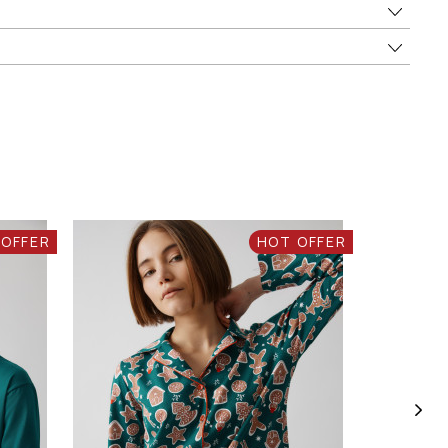
 OFFER
HOT OFFER