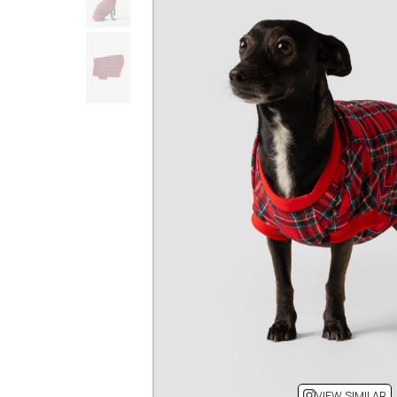
VIEW SIMILAR