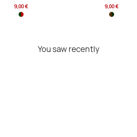
9,00 €
9,00 €
You saw recently