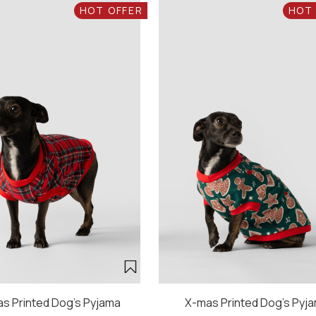
HOT OFFER
HOT
s Printed Dog's Pyjama
X-mas Printed Dog's Pyj