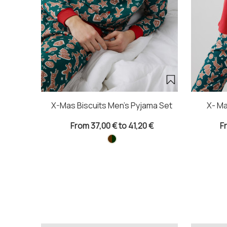
X-Mas Biscuits Men's Pyjama Set
X- Ma
From 37,00 € to 41,20 €
F