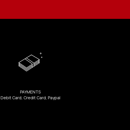
PAYMENTS
Debit Card, Credit Card, Paypal