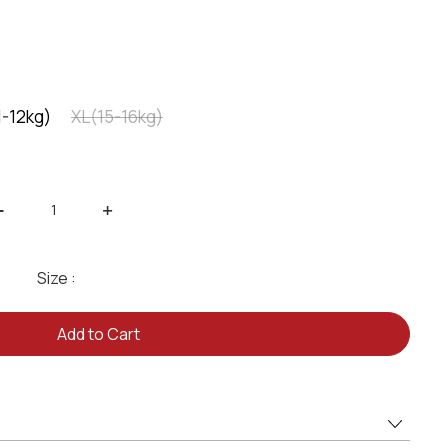
1-12kg)
XL(15-16kg)
-
+
Size :
Add to Cart