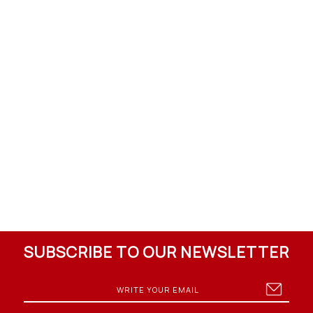
SUBSCRIBE TO OUR NEWSLETTER