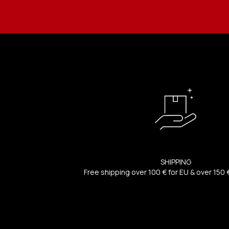
SHIPPING
Free shipping over 100 € for EU & over 150 