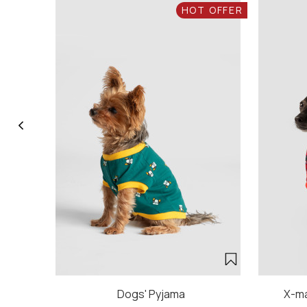
HOT OFFER
Dogs' Pyjama
X-ma