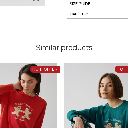
SIZE GUIDE
CARE TIPS
Similar products
HOT OFFER
HOT