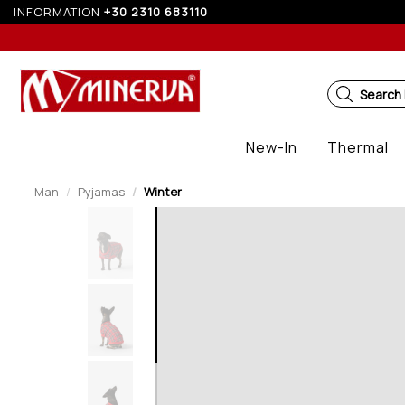
INFORMATION
+30 2310 683110
5%
Search
New-In
Thermal
Man
Pyjamas
Winter