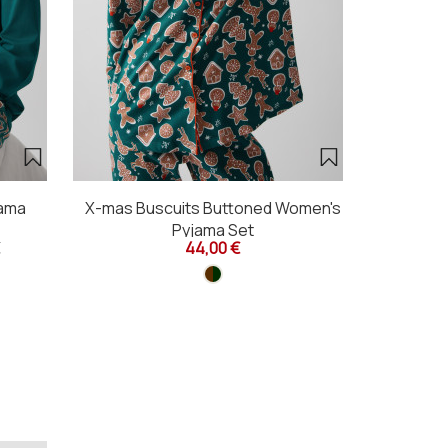
jama
X-mas Buscuits Buttoned Women's
X-mas Bis
Pyjama Set
44,00 €