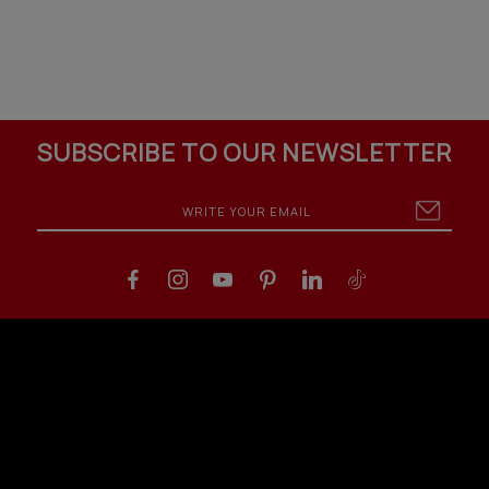
SUBSCRIBE TO OUR NEWSLETTER