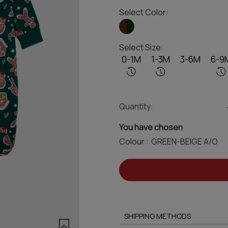
Select Color:
Select Size:
0-1M
1-3M
3-6M
6-9
Quantity:
You have chosen
Colour :
SHIPPING METHODS