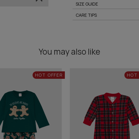
SIZE GUIDE
CARE TIPS
You may also like
HOT OFFER
HOT