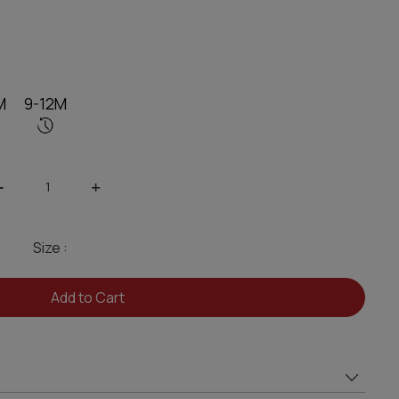
M
9-12M
-
+
Size :
Add to Cart