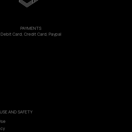
PAYMENTS
Debit Card, Credit Card, Paypal
USE AND SAFETY
Use
icy