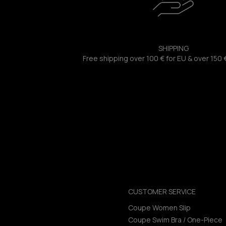
SHIPPING
Free shipping over 100 € for EU & over 150 
CUSTOMER SERVICE
Coupe Women Slip
Coupe Swim Bra / One-Piece