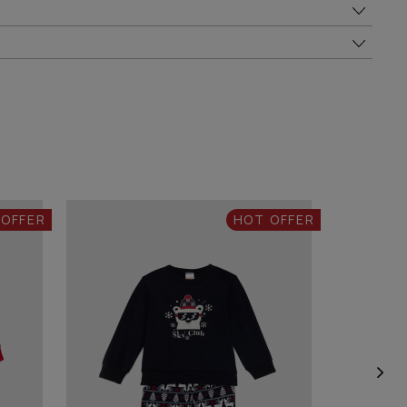
 OFFER
HOT OFFER