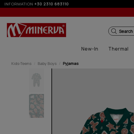
INFORMATION
10% off for orders over 250€ for EU & 300€ for n
+30 2310 683110
Search
New-In
Thermal
Kids-Teens
Baby Boys
Pyjamas