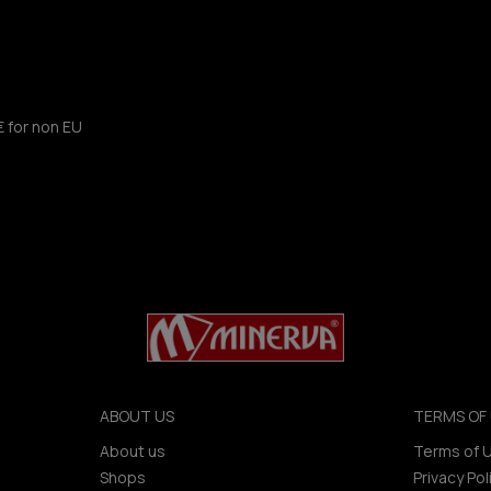
€ for non EU
ABOUT US
TERMS OF 
About us
Terms of 
Shops
Privacy Pol