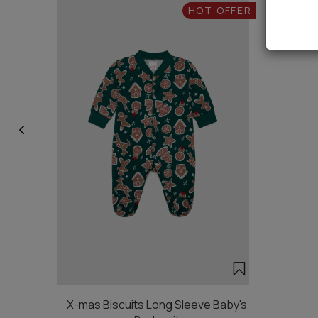
HOT OFFER
X-mas Biscuits Long Sleeve Baby's