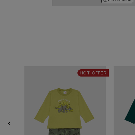
HOT OFFER