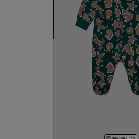
VIEW SIMILAR