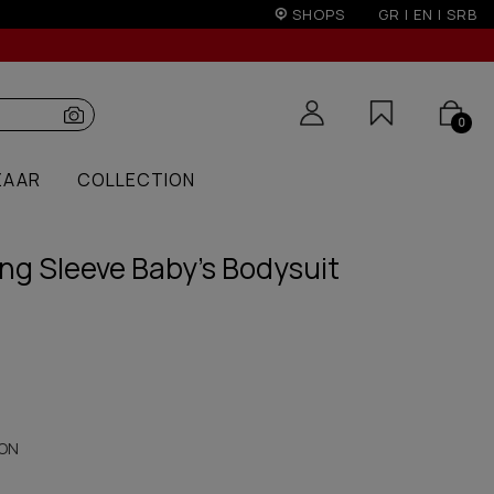
ents with credit cards for orders over 50€
SHOPS
GR
|
EN
|
SRB
0
ZAAR
COLLECTION
ng Sleeve Baby's Bodysuit
ON