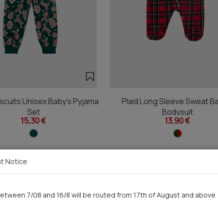
scuits Unisex Baby's Pyjama
Plaid Long Sleeve Sweat B
Set
Bodysuit
15,30 €
13,90 €
t Notice
You saw recently
etween 7/08 and 16/8 will be routed from 17th of August and above