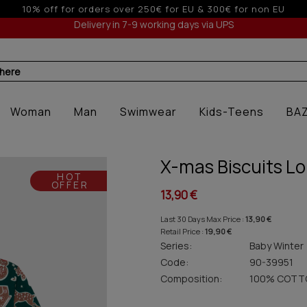
on EU
Up to 3 interest-free installm
Delivery in 7-9 working days via UPS
 here
Woman
Man
Swimwear
Kids-Teens
BA
X-mas Biscuits Lo
HOT
OFFER
13,90 €
Last 30 Days Max Price :
13,90 €
Retail Price :
19,90 €
Series:
Baby Winter
Code:
90-39951
Composition:
100% COTT