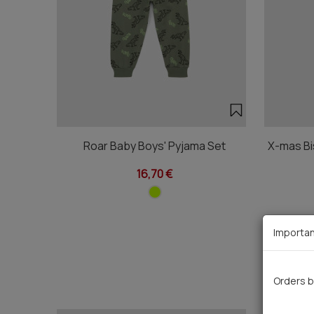
Roar Baby Boys' Pyjama Set
X-mas Bi
16,70 €
Importan
Orders b