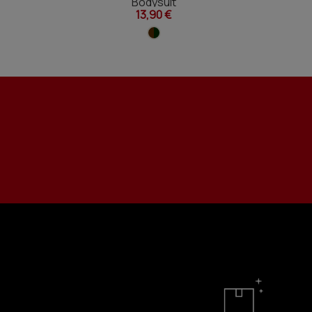
Bodysuit
13,90 €