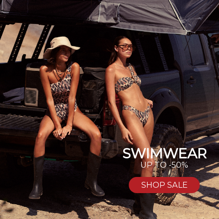
SWIMWEAR
UP TO -50%
SHOP SALE