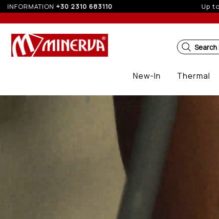
INFORMATION
+30 2310 683110
5%
Search
New-In
Thermal