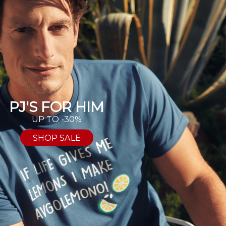
PJ'S FOR HIM
UP TO -30%
SHOP SALE