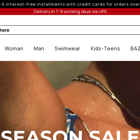
 off for orders over 250€ for EU & 300€ for non EU (sale seas
Delivery in 7-9 working days via UPS
 here
Woman
Man
Swimwear
Kids-Teens
BA
SEASON SALE