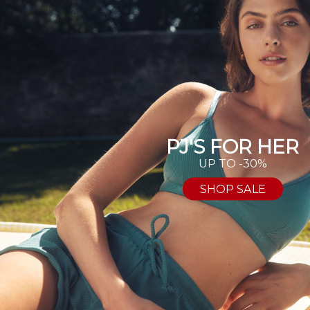
PJ'S FOR HER
UP TO -30%
SHOP SALE