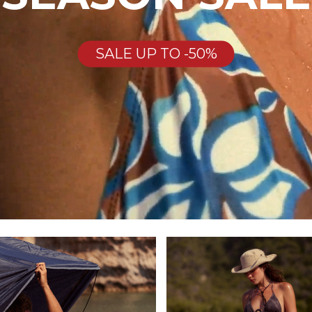
SALE UP TO -50%