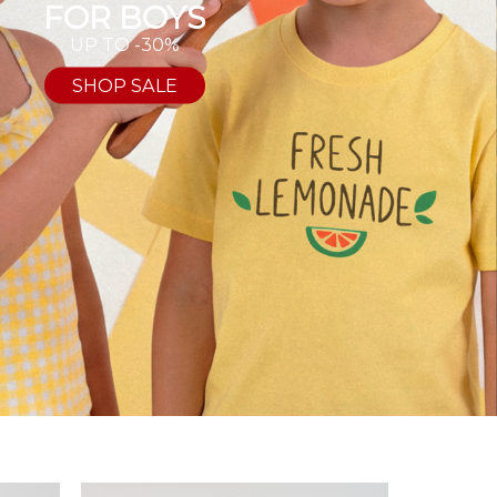
FOR BOYS
UP TO -30%
SHOP SALE