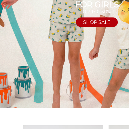
FOR GIRLS
UP TO -30%
SHOP SALE