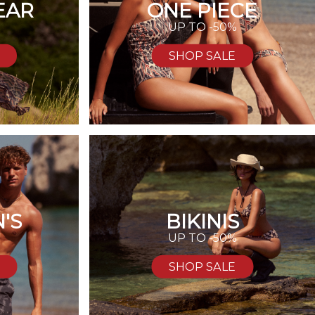
EAR
ONE PIECE
UP TO -50%
SHOP SALE
'S
BIKINIS
%
UP TO -50%
SHOP SALE