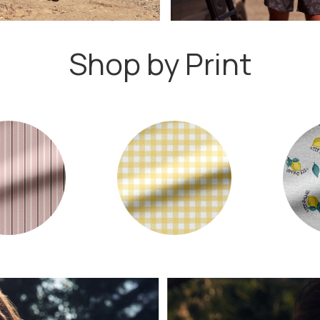
Shop by Print