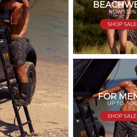
BEACHW
NOW -30%
SHOP SALE
FOR MEN
UP TO -50
SHOP SALE