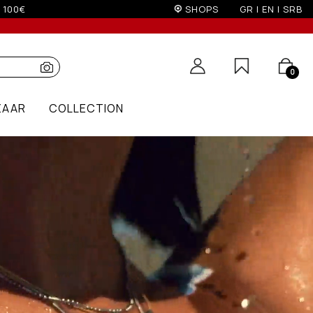
on)
SHOPS
GR
|
EN
|
SRB
0
ZAAR
COLLECTION