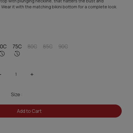
 top with plunging neckline, that flatters the bust and
. Wear it with the matching bikini bottom for a complete look.
70C
75C
80C
85C
90C
-
+
Size :
Add to Cart