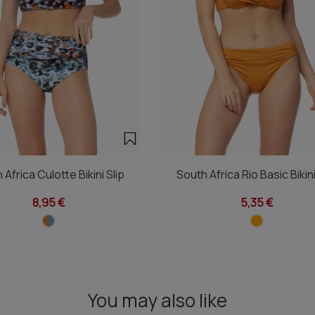
 Africa Culotte Bikini Slip
South Africa Rio Basic Bikini
8,95 €
5,35 €
You may also like