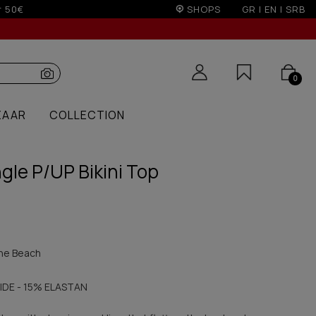
r 100€
SHOPS
GR
|
EN
|
SRB
0
ZAAR
COLLECTION
gle P/UP Bikini Top
he Beach
IDE - 15% ELASTAN