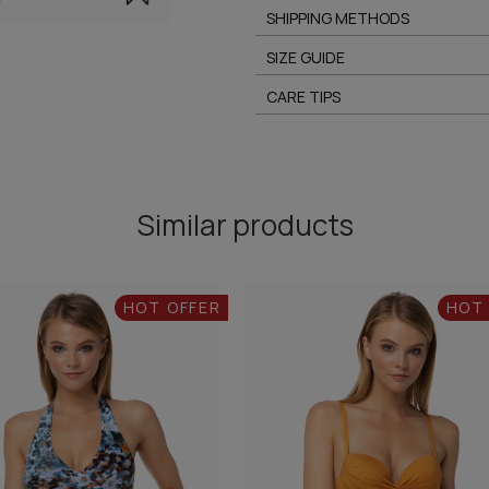
SHIPPING METHODS
SIZE GUIDE
CARE TIPS
Similar products
HOT OFFER
HOT