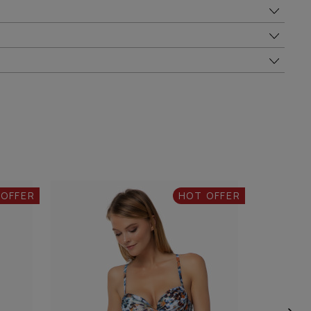
 OFFER
HOT OFFER