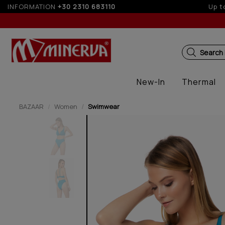
INFORMATION
+30 2310 683110
Up to
Search
New-In
Thermal
BAZAAR
Women
Swimwear