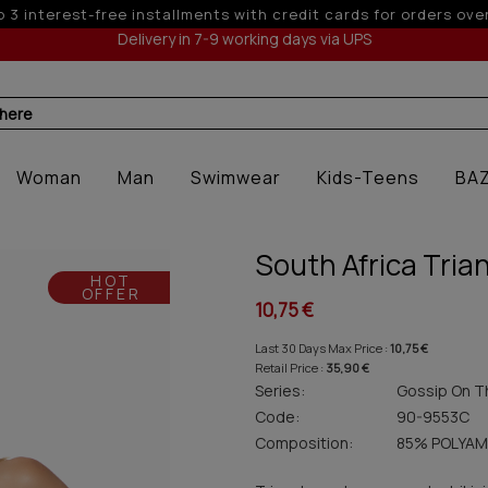
 6 interest-free installments with credit cards for orders ove
Delivery in 7-9 working days via UPS
 here
Woman
Man
Swimwear
Kids-Teens
BA
South Africa Trian
HOT
OFFER
10,75 €
Last 30 Days Max Price :
10,75 €
Retail Price :
35,90 €
Series:
Gossip On T
Code:
90-9553C
Composition:
85% POLYAM