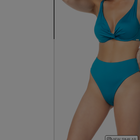
VIEW SIMILAR