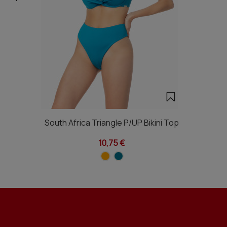
South Africa Triangle P/UP Bikini Top
10,75 €