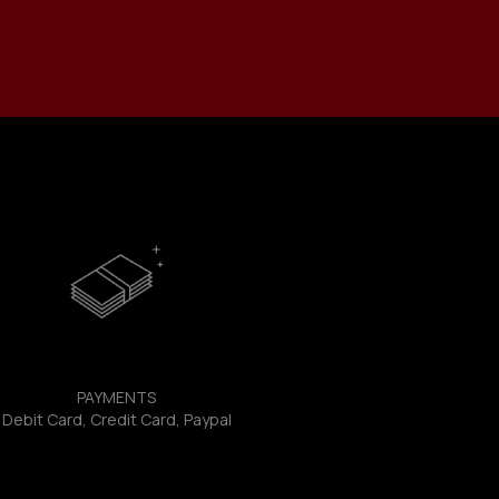
PAYMENTS
Debit Card, Credit Card, Paypal