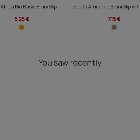
Africa Rio Basic Bikini Slip
South Africa Rio Bikini Slip wi
5,25 €
7,15 €
You saw recently