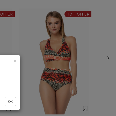
 OFFER
HOT OFFER
×
OK