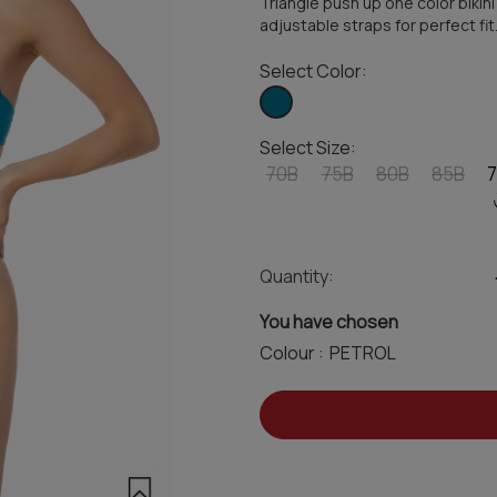
Triangle push up one color bikini
adjustable straps for perfect fit
Select Color:
Select Size:
70B
75B
80B
85B
Quantity:
You have chosen
Colour :