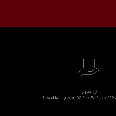
SHIPPING
Free shipping over 100 € for EU & over 150 