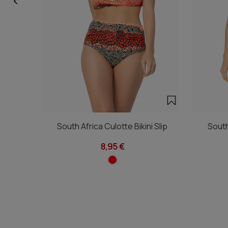
South Africa Culotte Bikini Slip
South
8,95 €