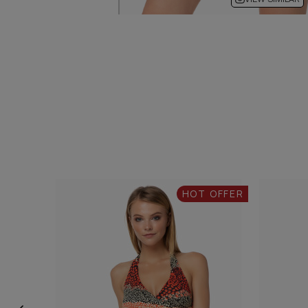
HOT OFFER