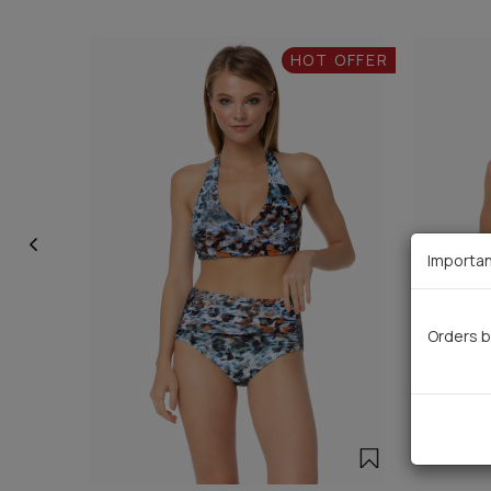
HOT OFFER
Importan
Orders b