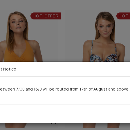
HOT OFFER
HOT
t Notice
etween 7/08 and 16/8 will be routed from 17th of August and above