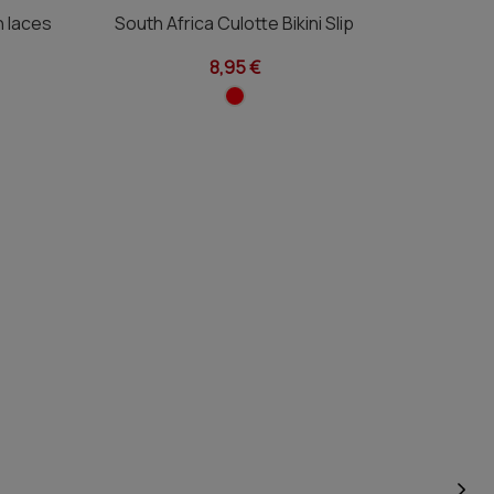
th laces
South Africa Culotte Bikini Slip
South A
8,95 €