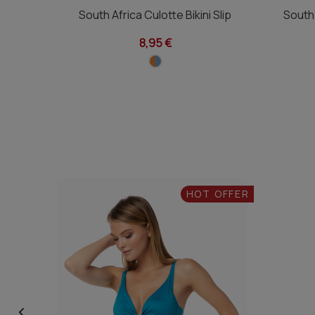
South Africa Culotte Bikini Slip
South 
8,95 €
HOT OFFER