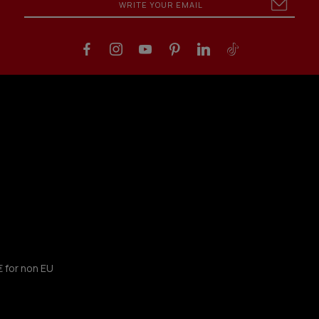
€ for non EU