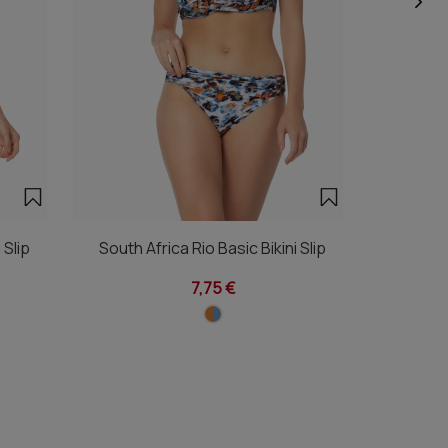
 Slip
South Africa Rio Basic Bikini Slip
South Afri
7,75 €