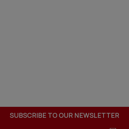
SUBSCRIBE TO OUR NEWSLETTER