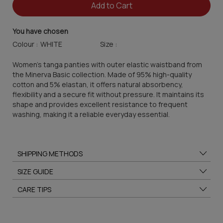
Add to Cart
You have chosen
Colour :
Size :
Women's tanga panties with outer elastic waistband from
the Minerva Basic collection. Made of 95% high-quality
cotton and 5% elastan, it offers natural absorbency,
flexibility and a secure fit without pressure. It maintains its
shape and provides excellent resistance to frequent
washing, making it a reliable everyday essential.
SHIPPING METHODS
SIZE GUIDE
CARE TIPS