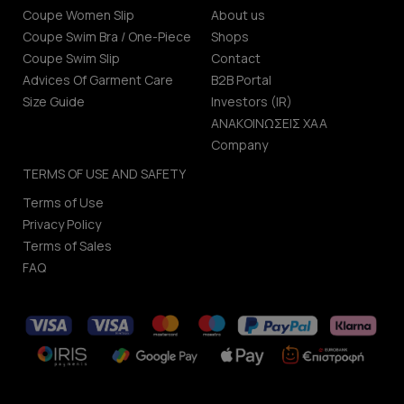
Coupe Women Slip
About us
Coupe Swim Bra / One-Piece
Shops
Coupe Swim Slip
Contact
Advices Of Garment Care
B2B Portal
Size Guide
Investors (IR)
ΑΝΑΚΟΙΝΩΣΕΙΣ ΧΑΑ
Company
TERMS OF USE AND SAFETY
Terms of Use
Privacy Policy
Terms of Sales
FAQ