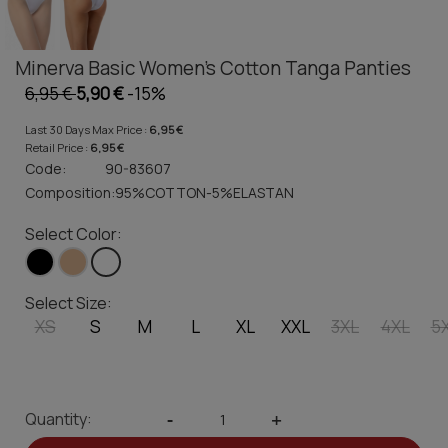
Minerva Basic Women's Cotton Tanga Panties
6,95 €
5,90 €
-15%
Last 30 Days Max Price :
6,95 €
Retail Price :
6,95 €
Code:
90-83607
Composition:
95%COTTON-5%ELASTAN
Select Color:
Select Size:
XS
S
M
L
XL
XXL
3XL
4XL
5
Quantity:
-
+