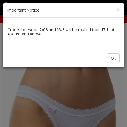
SHOPS
GR
|
EN
|
SRB
×
Important Notice
dit cards for orders over 100€
10% off for orders over 250€ for EU
Delivery in 7-9 working days via UPS
Orders between 7/08 and 16/8 will be routed from 17th of
August and above
0
Woman
Underwear
Panties
HOT
OK
OFFER