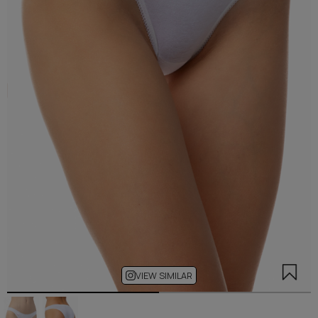
VIEW SIMILAR