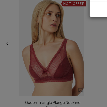
HOT OFFER
Queen Triangle Plunge Neckline