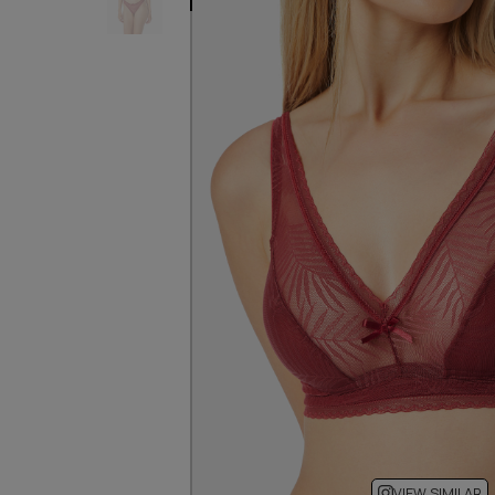
VIEW SIMILAR