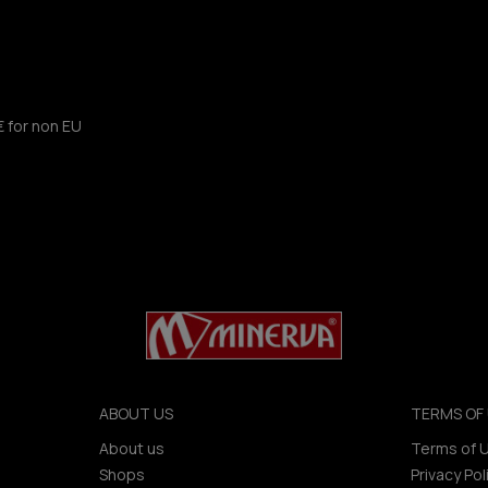
€ for non EU
ABOUT US
TERMS OF 
About us
Terms of 
Shops
Privacy Pol