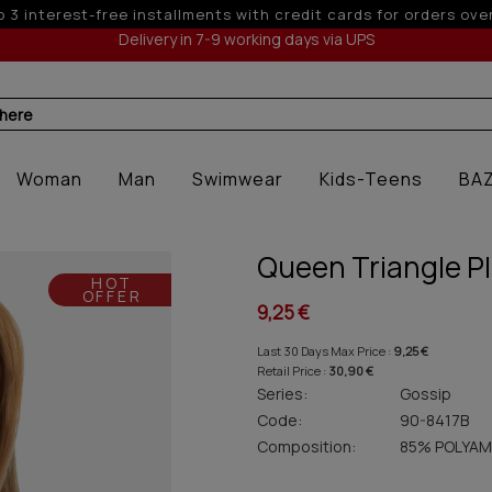
5% off for orders over 250€ for EU & 300€ for non EU (
Delivery in 7-9 working days via UPS
 here
Woman
Man
Swimwear
Kids-Teens
BA
Queen Triangle Pl
HOT
OFFER
9,25 €
Last 30 Days Max Price :
9,25 €
Retail Price :
30,90 €
Series:
Gossip
Code:
90-8417B
Composition:
85% POLYAM