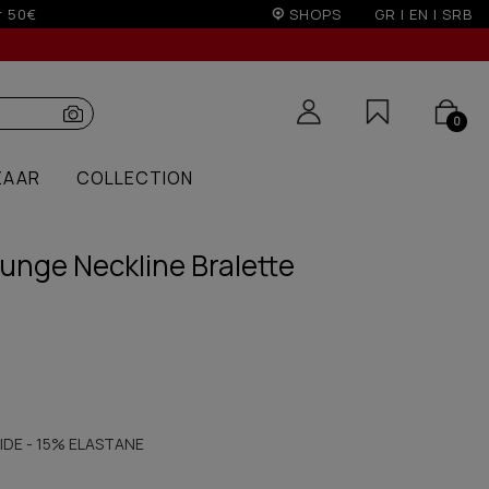
sale season)
SHOPS
GR
|
EN
|
SRB
0
ZAAR
COLLECTION
unge Neckline Bralette
IDE - 15% ELASTANE