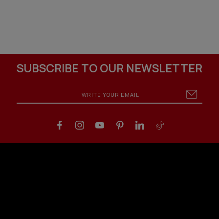
SUBSCRIBE TO OUR NEWSLETTER