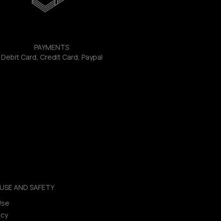
PAYMENTS
Debit Card, Credit Card, Paypal
USE AND SAFETY
Use
icy