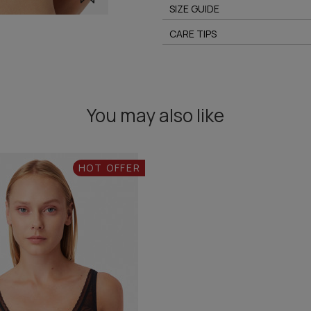
SIZE GUIDE
CARE TIPS
You may also like
HOT OFFER