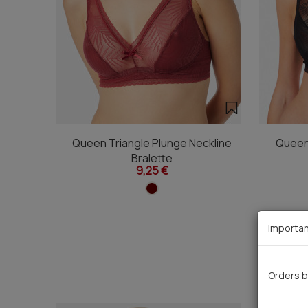
Queen Triangle Plunge Neckline
Queen 
Bralette
9,25 €
Importan
Orders b