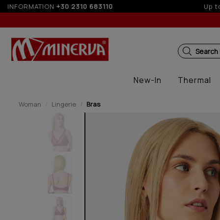
nstallments with credit cards for orders over 50€
INFORMATION
+30 2310 683110
Search
New-In
Thermal
Woman
Lingerie
Bras