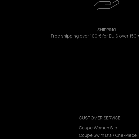
SHIPPING
Free shipping over 100 € for EU & over 150 
CUSTOMER SERVICE
Coupe Women Slip
Coupe Swim Bra / One-Piece