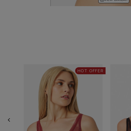
HOT OFFER