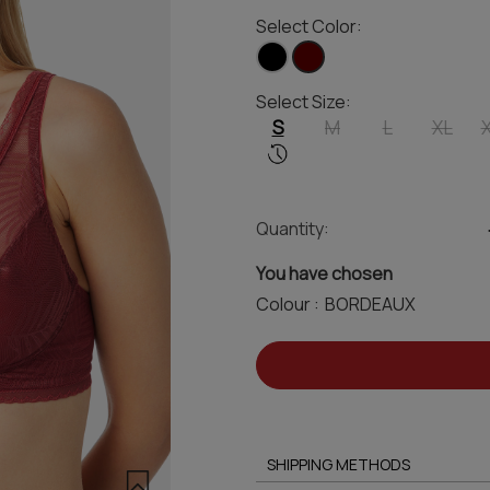
Select Color:
Select Size:
S
M
L
XL
Quantity:
You have chosen
Colour :
SHIPPING METHODS