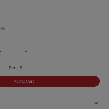
XXL
-
+
Size :
Add to Cart