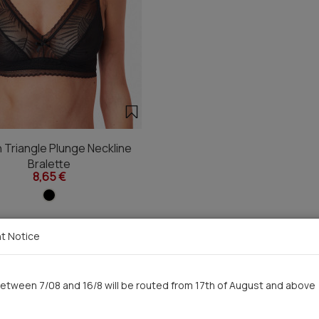
Triangle Plunge Neckline
Bralette
8,65 €
t Notice
You saw recently
etween 7/08 and 16/8 will be routed from 17th of August and above