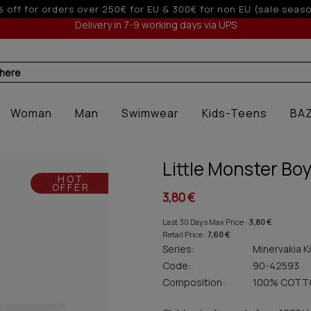
10% off for orders over 250€ for EU 
Delivery in 7-9 working days via UPS
 here
Woman
Man
Swimwear
Kids-Teens
BA
Little Monster Boy
HOT
OFFER
3,80 €
Last 30 Days Max Price :
3,80 €
Retail Price :
7,60 €
Series:
Minervakia K
Code:
90-42593
Composition:
100% COTT