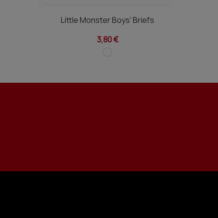
Little Monster Boys' Briefs
3,80 €