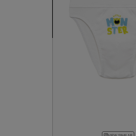
VIEW SIMILAR