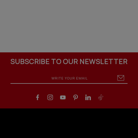
SUBSCRIBE TO OUR NEWSLETTER