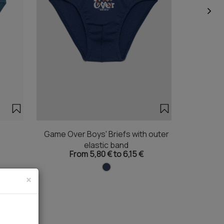
Game Over Boys' Briefs with outer
Litt
elastic band
From 5,80 € to 6,15 €
×