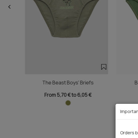
The Beast Boys' Briefs
B
From 5,70 € to 6,05 €
Importan
Orders b