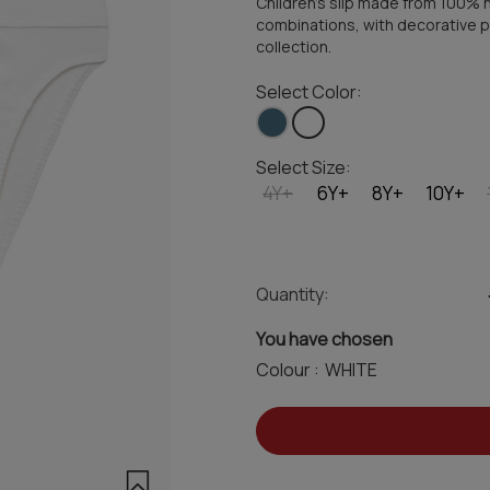
Children's slip made from 100% hig
combinations, with decorative pr
collection.
Select Color:
Select Size:
4Y+
6Y+
8Y+
10Y+
Quantity:
You have chosen
Colour :