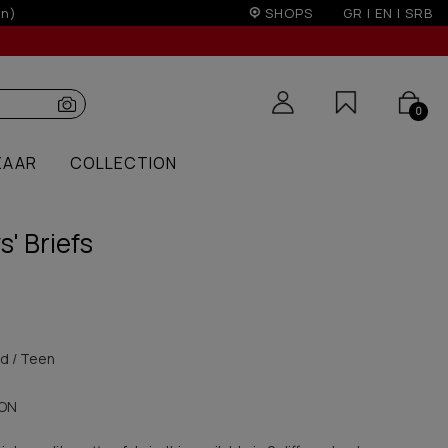
& 300€ for non EU
SHOPS
GR
|
EN
|
SRB
0
ZAAR
COLLECTION
s' Briefs
id / Teen
ON