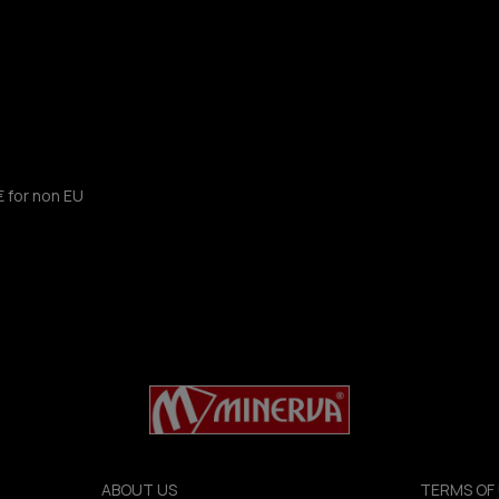
€ for non EU
ABOUT US
TERMS OF 