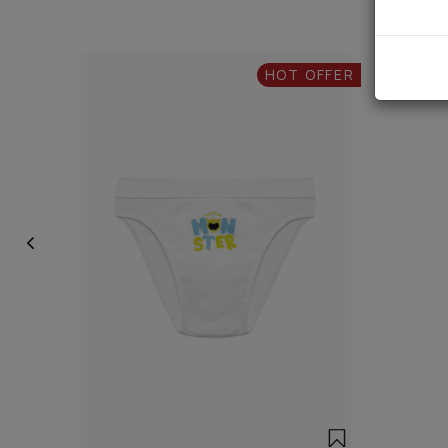
HOT OFFER