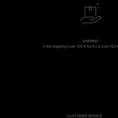
SHIPPING
Free shipping over 100 € for EU & over 150 
CUSTOMER SERVICE