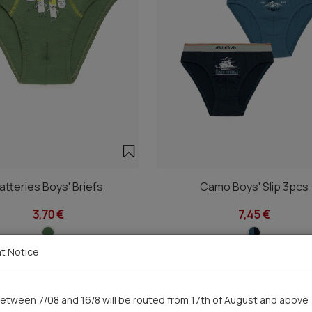
atteries Boys' Briefs
Camo Boys' Slip 3pcs
3,70 €
7,45 €
t Notice
etween 7/08 and 16/8 will be routed from 17th of August and above
You saw recently