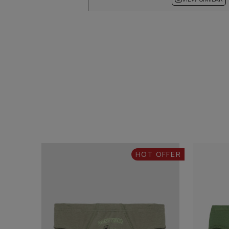
HOT OFFER