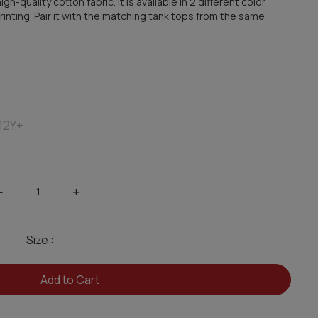
h-quality cotton fabric. It is available in 2 different color
inting. Pair it with the matching tank tops from the same
12Y+
-
+
Size :
Add to Cart