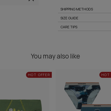
SHIPPING METHODS
SIZE GUIDE
CARE TIPS
You may also like
HOT OFFER
HOT