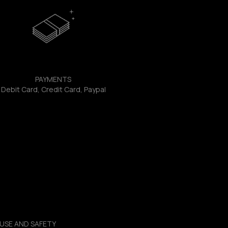
PAYMENTS
Debit Card, Credit Card, Paypal
USE AND SAFETY