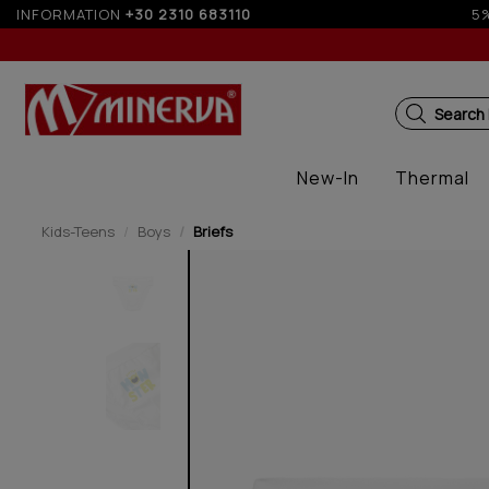
or orders over 250€ for EU & 300€ for non EU (sale season)
INFORMATION
+30 2310 683110
Search
New-In
Thermal
Kids-Teens
Boys
Briefs