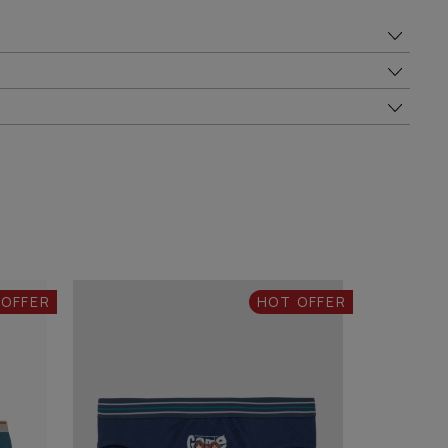
 OFFER
HOT OFFER