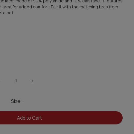
stic lace, made of 90% polyamide and 10% elastane. It features
h area for added comfort. Pair it with the matching bras from
ete set.
-
+
Size :
Add to Cart