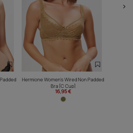
 Padded
Hermione Women's Wired Non Padded
Hermione 
Bra [C Cup]
16,95 €