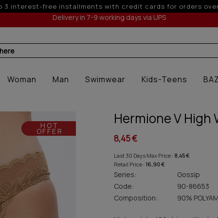
 6 interest-free installments with credit cards for orders ove
Delivery in 7-9 working days via UPS
 here
Woman
Man
Swimwear
Kids-Teens
BA
Hermione V High 
HOT
OFFER
8,45 €
Last 30 Days Max Price :
8,45 €
Retail Price :
16,90 €
Series:
Gossip
Code:
90-86653
Composition:
90% POLYAM