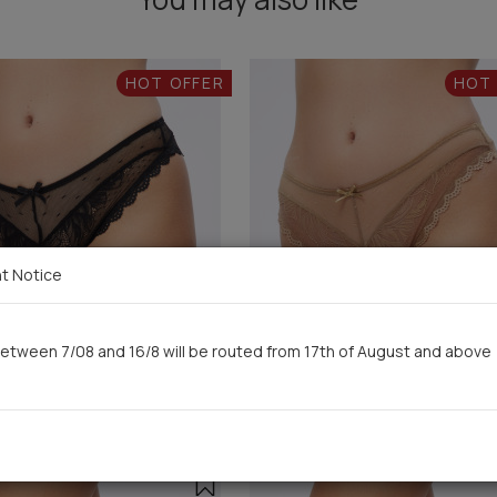
HOT OFFER
HOT
t Notice
etween 7/08 and 16/8 will be routed from 17th of August and above