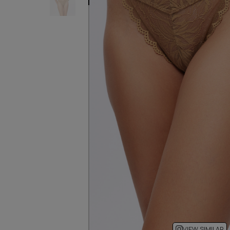
VIEW SIMILAR