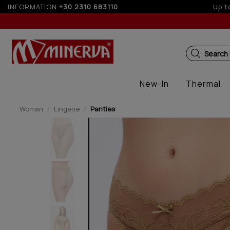
INFORMATION
+30 2310 683110
Up to
Search
New-In
Thermal
Woman
Lingerie
Panties