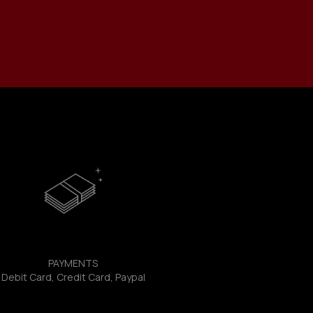
PAYMENTS
Debit Card, Credit Card, Paypal