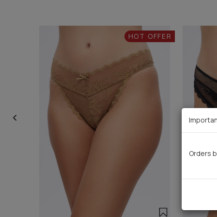
HOT OFFER
Importan
Orders b