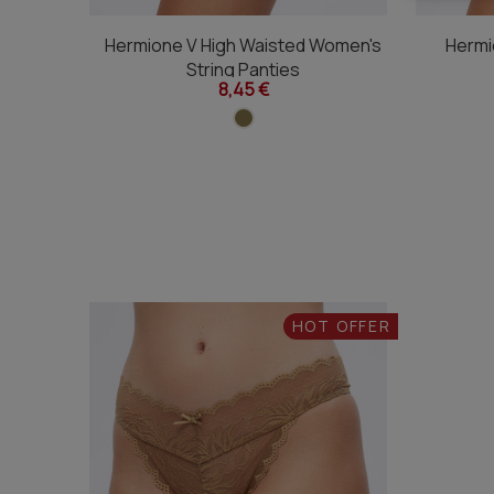
Hermione V High Waisted Women's
Hermi
String Panties
8,45 €
HOT OFFER