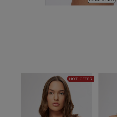
HOT OFFER