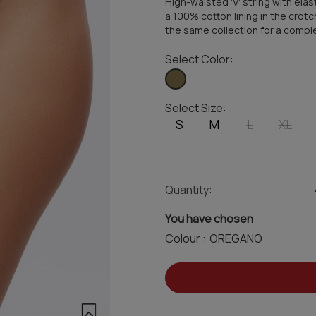
High-waisted 'V' string with ela
a 100% cotton lining in the crotc
the same collection for a compl
Select Color:
Select Size:
S
M
L
XL
Quantity:
You have chosen
Colour :