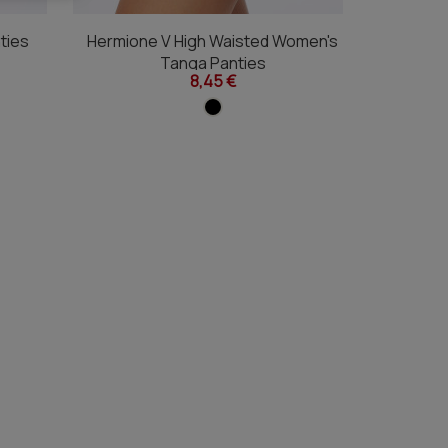
ties
Hermione V High Waisted Women's
Hermione
Tanga Panties
8,45 €