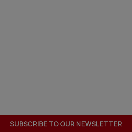
SUBSCRIBE TO OUR NEWSLETTER