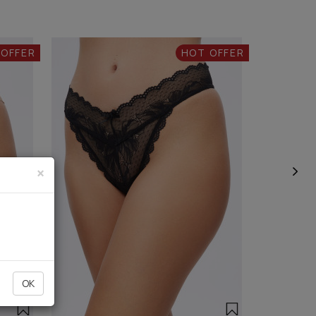
 OFFER
HOT OFFER
×
OK