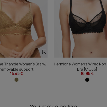
e Triangle Women's Bra w/
Hermione Women's Wired Non
removable support
Bra [C Cup]
14,45 €
16,95 €
You may also like