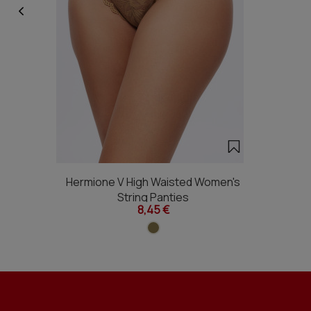
Hermione V High Waisted Women's
String Panties
8,45 €