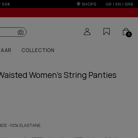
r 100€
SHOPS
GR
|
EN
|
SRB
0
ZAAR
COLLECTION
Waisted Women's String Panties
IDE -10% ELASTANE