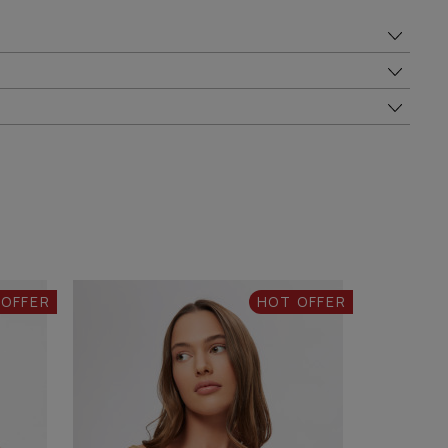
 OFFER
HOT OFFER