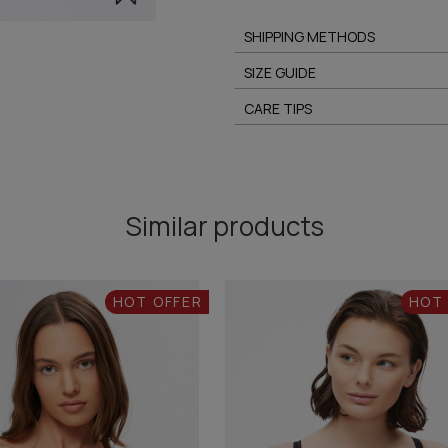
SHIPPING METHODS
SIZE GUIDE
CARE TIPS
Similar products
HOT OFFER
HOT