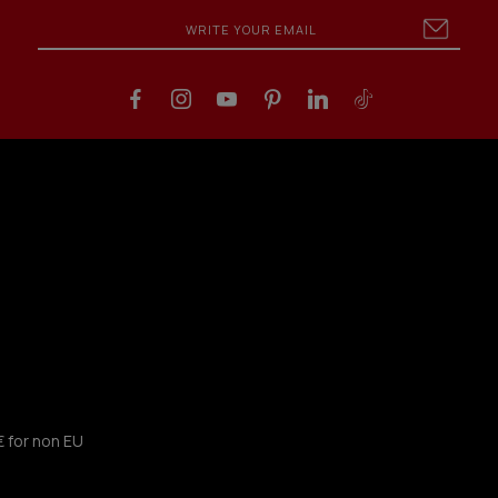
€ for non EU