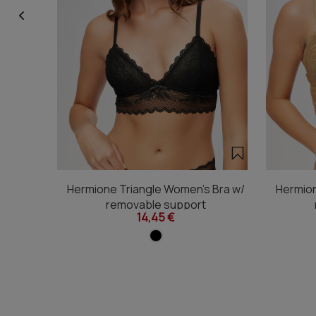
Hermione Triangle Women's Bra w/
Hermion
removable support
14,45 €