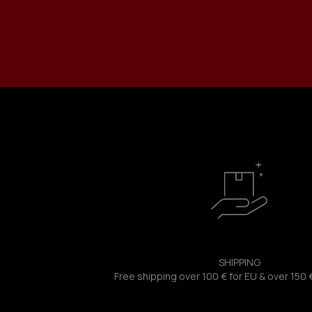
SHIPPING
Free shipping over 100 € for EU & over 150 