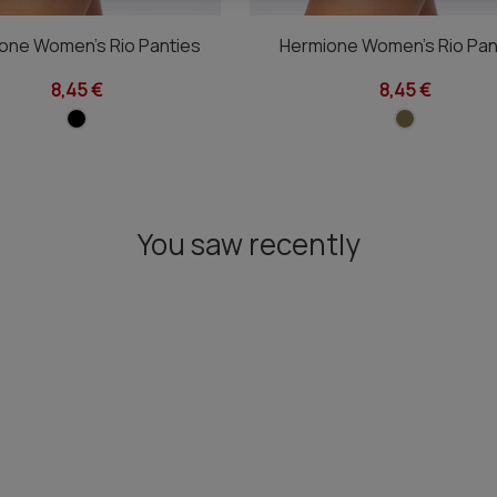
one Women's Rio Panties
Hermione Women's Rio Pan
8,45 €
8,45 €
You saw recently