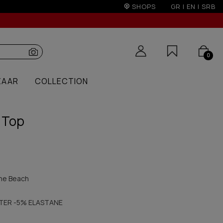
on)
SHOPS
GR
|
EN
|
SRB
0
ZAAR
COLLECTION
 Top
he Beach
TER -5% ELASTANE