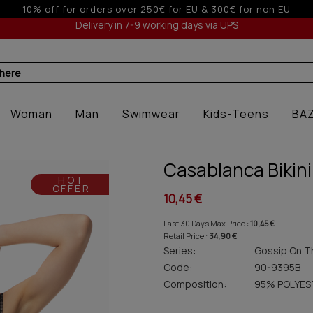
 off for orders over 250€ for EU & 300€ for non EU (sale seas
Delivery in 7-9 working days via UPS
 here
Woman
Man
Swimwear
Kids-Teens
BA
Casablanca Bikini
HOT
OFFER
10,45 €
Last 30 Days Max Price :
10,45 €
Retail Price :
34,90 €
Series:
Gossip On T
Code:
90-9395B
Composition:
95% POLYES