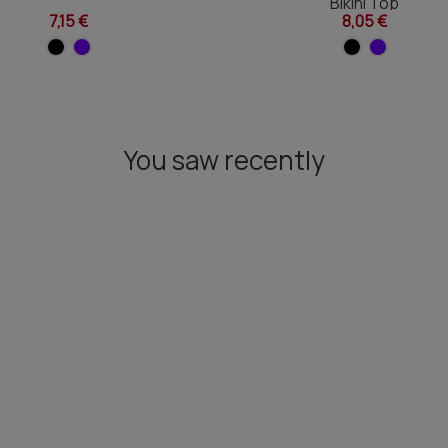
Bikini Top
7,15 €
8,05 €
You saw recently