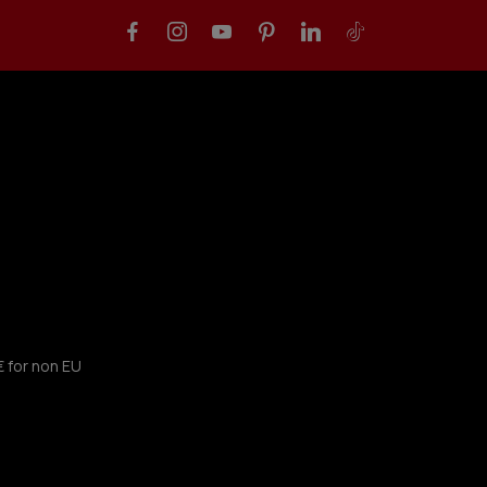
€ for non EU