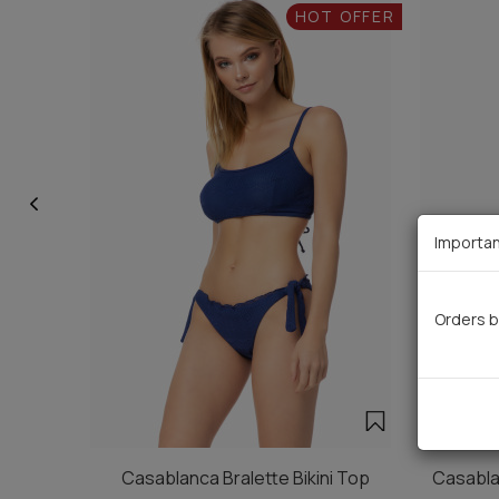
HOT OFFER
Importan
Orders b
Casablanca Bralette Bikini Top
Casablan