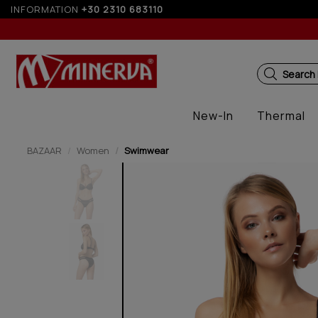
INFORMATION
+30 2310 683110
5%
Search
New-In
Thermal
BAZAAR
Women
Swimwear