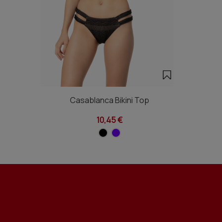
Casablanca Bikini Top
10,45 €