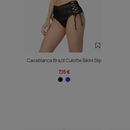
Casablanca Brazil Culotte Bikini Slip
7,15 €