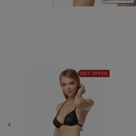
HOT OFFER