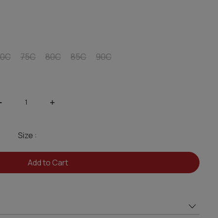
70C
75C
80C
85C
90C
-
+
Size :
Add to Cart