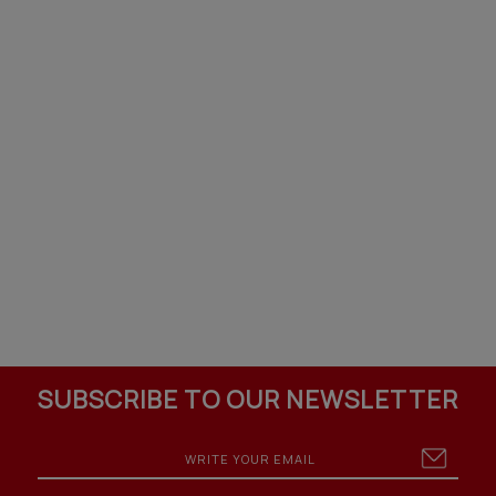
SUBSCRIBE TO OUR NEWSLETTER