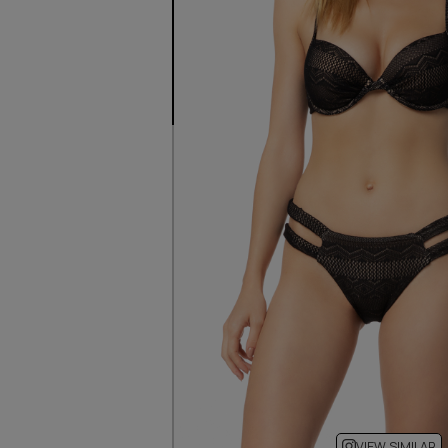
VIEW SIMILAR