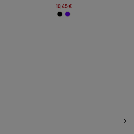
10,45 €