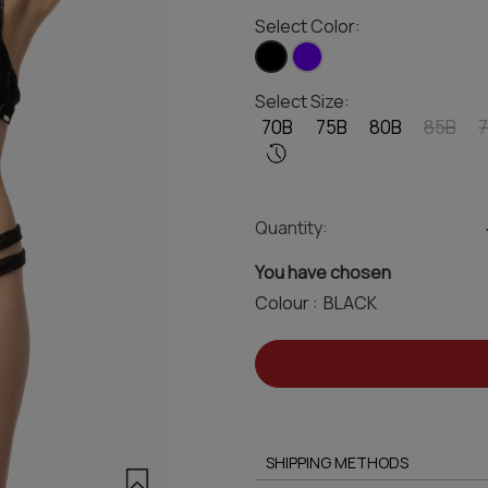
Select Color:
Select Size:
70B
75B
80B
85B
Quantity:
You have chosen
Colour :
SHIPPING METHODS