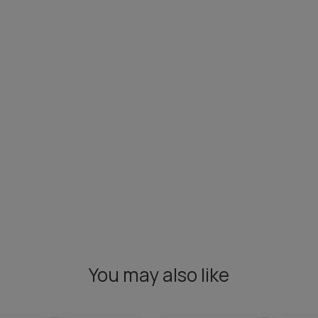
You may also like