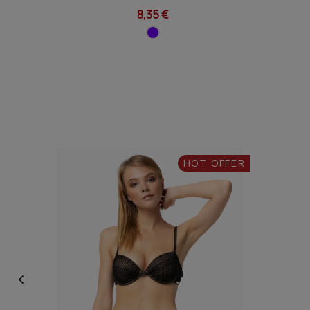
8,35 €
HOT OFFER