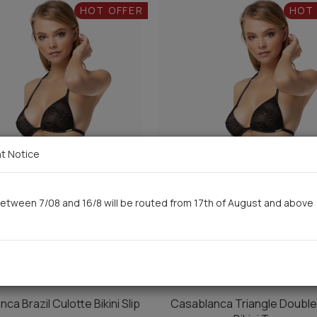
HOT OFFER
HOT
t Notice
etween 7/08 and 16/8 will be routed from 17th of August and above
ca Brazil Culotte Bikini Slip
Casablanca Triangle Doubl