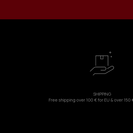
SHIPPING
Free shipping over 100 € for EU & over 150 