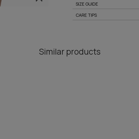
SIZE GUIDE
CARE TIPS
Similar products