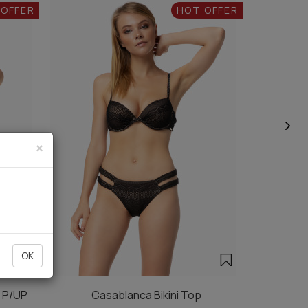
 OFFER
HOT OFFER
×
OK
e P/UP
Casablanca Bikini Top