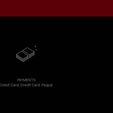
PAYMENTS
Debit Card, Credit Card, Paypal