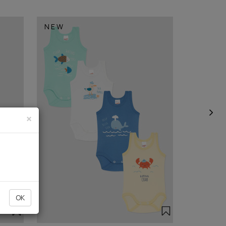
NEW
×
OK