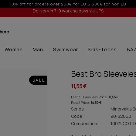
o 3 interest-free installments with credit cards for orders ove
Delivery in 7-9 working days via UPS
 here
Woman
Man
Swimwear
Kids-Teens
BA
Best Bro Sleevele
SALE
11,55 €
Last 30 Days Max Price :
11,55 €
Retail Price :
14,50 €
Series:
Minervakia B
Code:
90-32062
Composition:
100% COTT