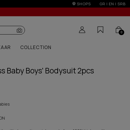
r 50€
SHOPS
GR
|
EN
|
SRB
0
ZAAR
COLLECTION
ss Baby Boys' Bodysuit 2pcs
abies
ON