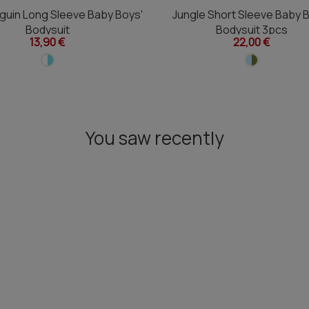
guin Long Sleeve Baby Boys'
Jungle Short Sleeve Baby 
Bodysuit
Bodysuit 3pcs
13,90 €
22,00 €
You saw recently