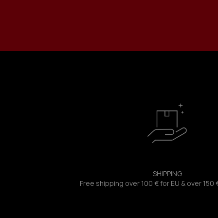
SHIPPING
Free shipping over 100 € for EU & over 150 