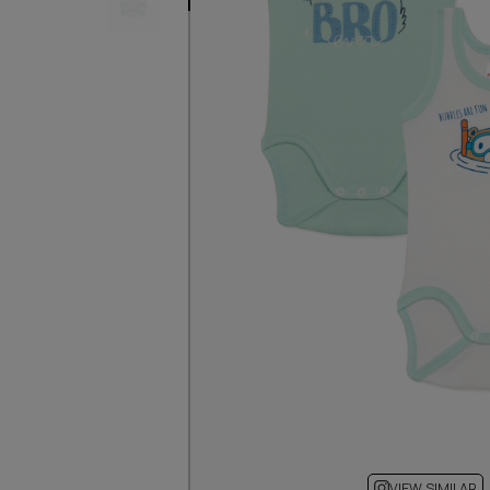
VIEW SIMILAR