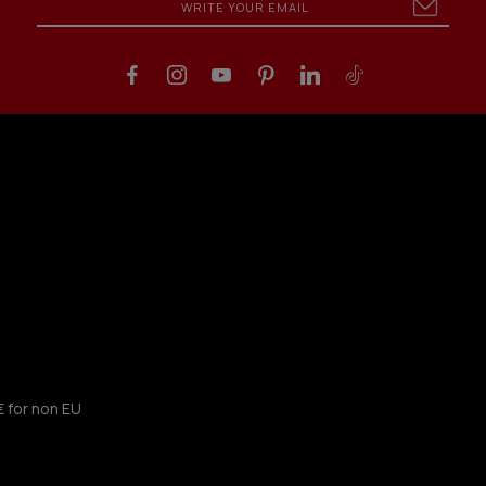
€ for non EU