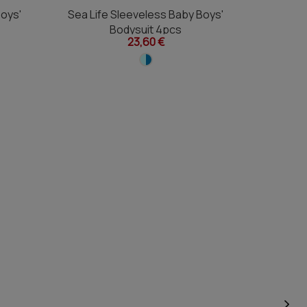
Boys'
Sea Life Sleeveless Baby Boys'
Astro Di
Bodysuit 4pcs
23,60 €