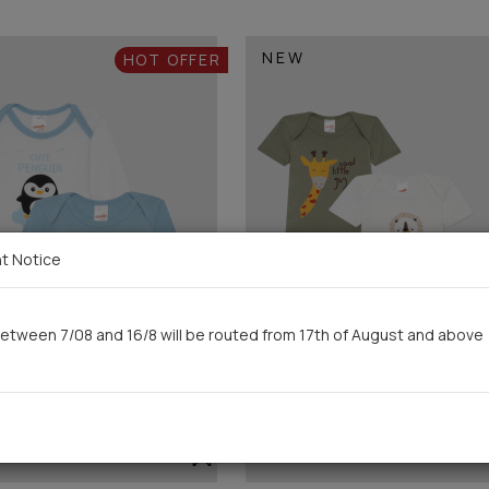
NEW
HOT OFFER
t Notice
etween 7/08 and 16/8 will be routed from 17th of August and above