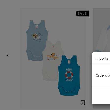
SALE
Importan
Orders b