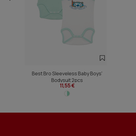
Best Bro Sleeveless Baby Boys'
Bodysuit 2pcs
11,55 €