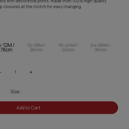
its with decorative prints, made from 100% high-quality
p closures at the crotch for easy changing.
6-12M /
12-18M /
18-24M /
24-36M /
78cm
86cm
92cm
98cm
-
+
Size :
Add to Cart