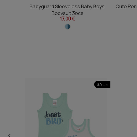
Babyguard Sleeveless Baby Boys'
Cute Pen
Bodysuit 3pcs
17,00 €
SALE