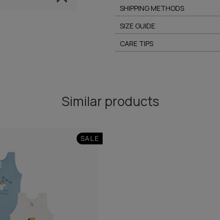
SHIPPING METHODS
SIZE GUIDE
CARE TIPS
Similar products
SALE