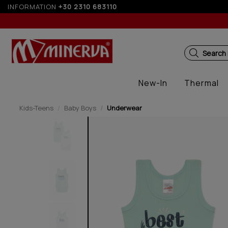
INFORMATION
+30 2310 683110
Up t
Search
New-In
Thermal
Kids-Teens
Baby Boys
Underwear