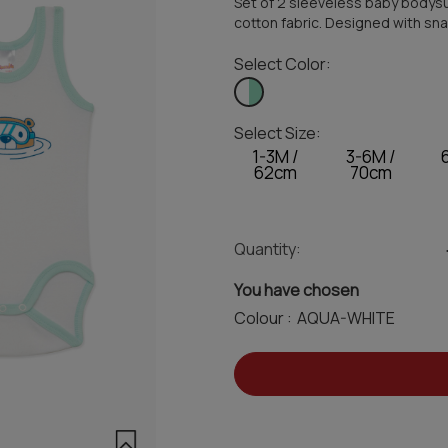
Set of 2 sleeveless baby bodysu
cotton fabric. Designed with sna
Select Color:
Select Size:
1-3M /
3-6M /
62cm
70cm
Quantity:
You have chosen
Colour :