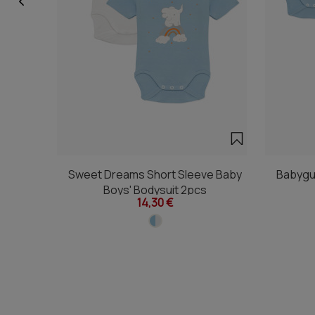
Sweet Dreams Short Sleeve Baby
Babygu
Boys' Bodysuit 2pcs
14,30 €