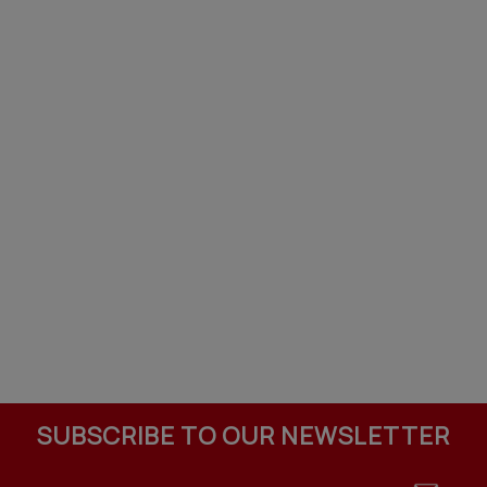
SUBSCRIBE TO OUR NEWSLETTER