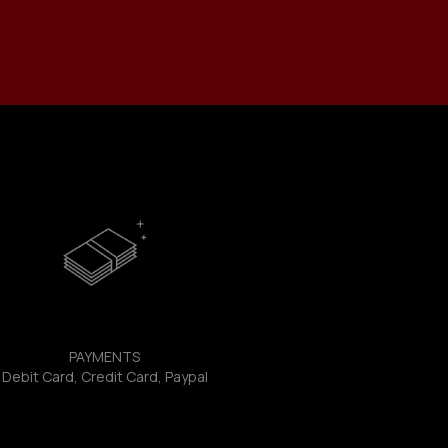
PAYMENTS
Debit Card, Credit Card, Paypal