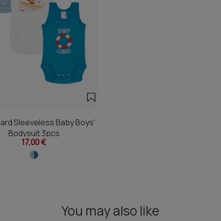
ard Sleeveless Baby Boys'
Bodysuit 3pcs
17,00 €
You may also like