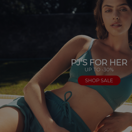
PJ'S FOR HER
UP TO -30%
SHOP SALE