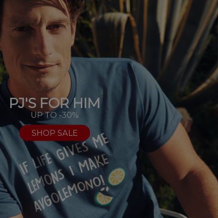
PJ'S FOR HIM
UP TO -30%
SHOP SALE