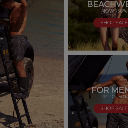
BEACHW
NOW -30%
SHOP SALE
FOR MEN
UP TO -50
SHOP SALE