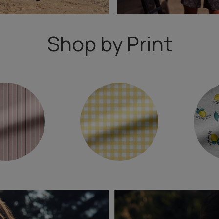
Shop by Print