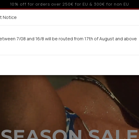
o 3 interest-free installments with credit cards for orders ove
Delivery in 7-9 working days via UPS
t Notice
 here
etween 7/08 and 16/8 will be routed from 17th of August and above
Woman
Man
Swimwear
Kids-Teens
BA
SEASON SALE