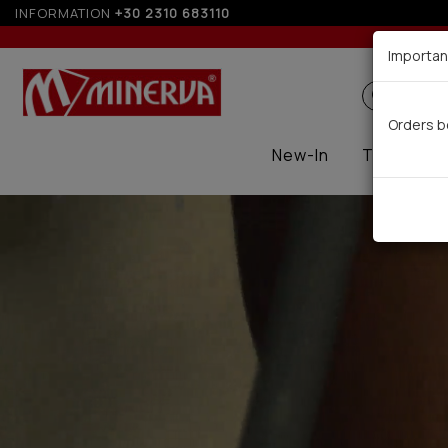
INFORMATION
+30 2310 683110
Up t
Importan
Search
Orders b
New-In
Thermal