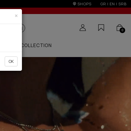
r 50€
SHOPS
GR
|
EN
|
SRB
×
0
ZAAR
COLLECTION
OK