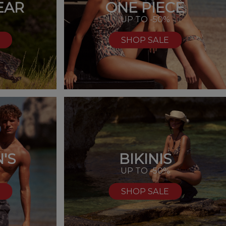
EAR
ONE PIECE
UP TO -50%
SHOP SALE
'S
BIKINIS
%
UP TO -50%
SHOP SALE