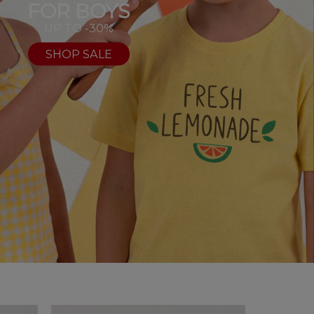
FOR BOYS
UP TO -30%
SHOP SALE