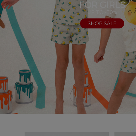
FOR GIRLS
UP TO -30%
SHOP SALE