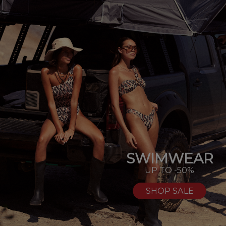
SWIMWEAR
UP TO -50%
SHOP SALE