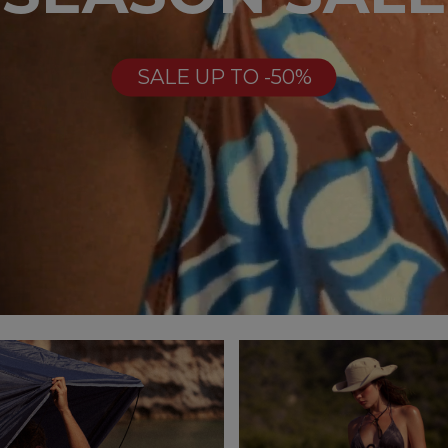
SALE UP TO -50%