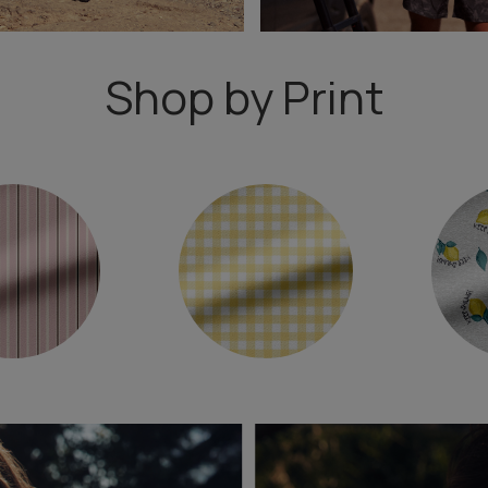
Shop by Print