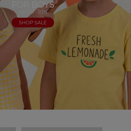
FOR BOYS
UP TO -30%
SHOP SALE