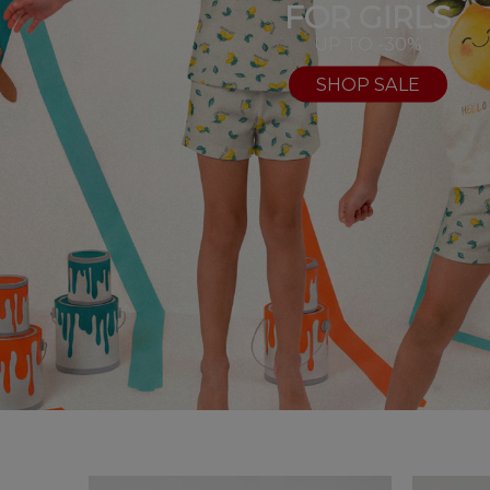
FOR GIRLS
UP TO -30%
SHOP SALE