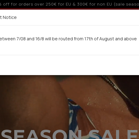
 6 interest-free installments with credit cards for orders ove
Delivery in 7-9 working days via UPS
t Notice
 here
etween 7/08 and 16/8 will be routed from 17th of August and above
Woman
Man
Swimwear
Kids-Teens
BA
SEASON SALE