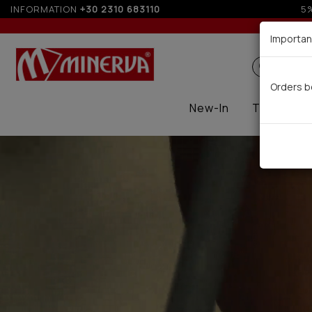
INFORMATION
+30 2310 683110
Up to
Importan
Search
Orders b
New-In
Thermal