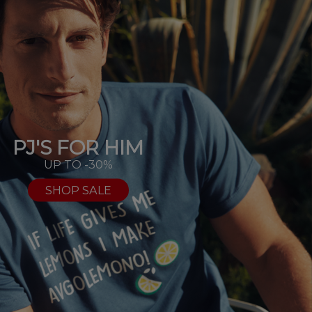
PJ'S FOR HIM
UP TO -30%
SHOP SALE