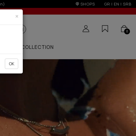
r 100€
SHOPS
GR
|
EN
|
SRB
×
0
ZAAR
COLLECTION
OK