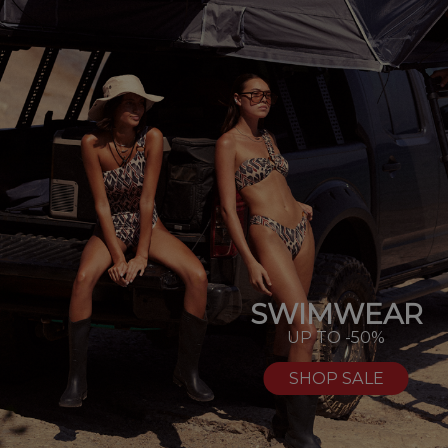
SWIMWEAR
UP TO -50%
SHOP SALE