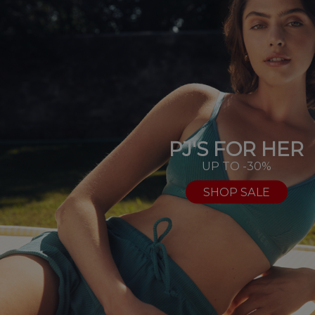
PJ'S FOR HER
UP TO -30%
SHOP SALE