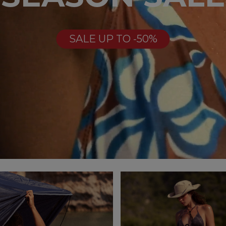
SALE UP TO -50%