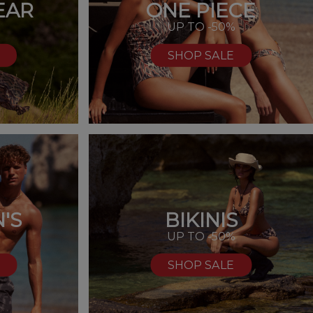
EAR
ONE PIECE
UP TO -50%
SHOP SALE
'S
BIKINIS
%
UP TO -50%
SHOP SALE