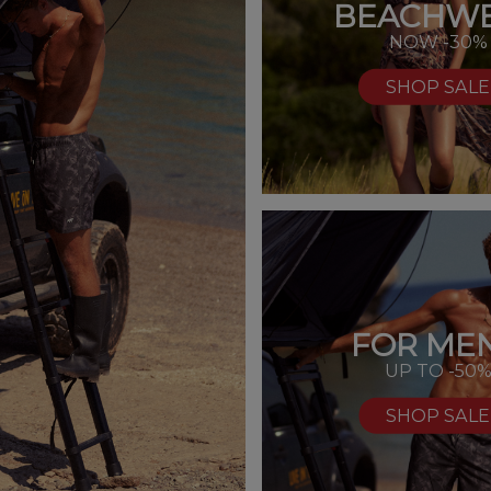
BEACHW
NOW -30%
SHOP SALE
FOR MEN
UP TO -50
SHOP SALE