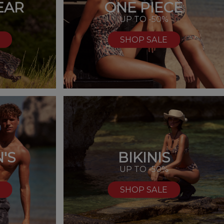
EAR
ONE PIECE
UP TO -50%
SHOP SALE
'S
BIKINIS
%
UP TO -50%
SHOP SALE