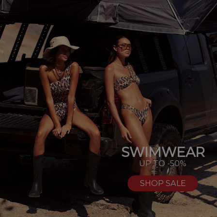
SWIMWEAR
UP TO -50%
SHOP SALE