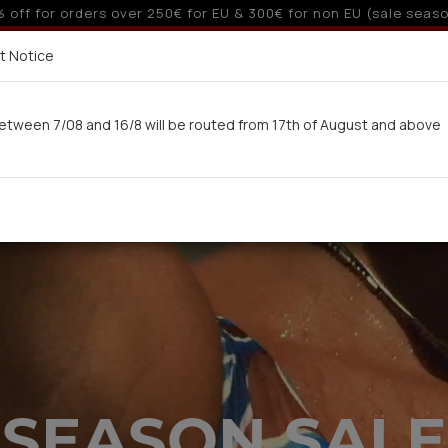
 6 interest-free installments with credit cards for orders ove
Delivery in 7-9 working days via UPS
t Notice
 here
etween 7/08 and 16/8 will be routed from 17th of August and above
Woman
Man
Swimwear
Kids-Teens
BA
SEASON SALE