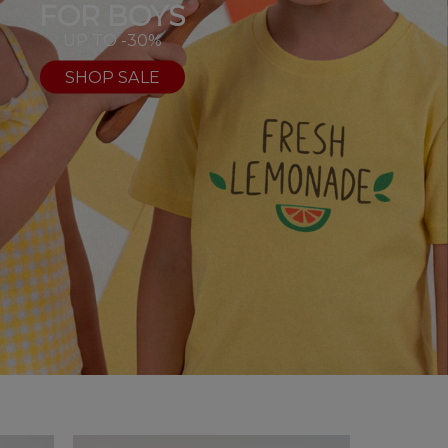
FOR BOYS
UP TO -30%
SHOP SALE