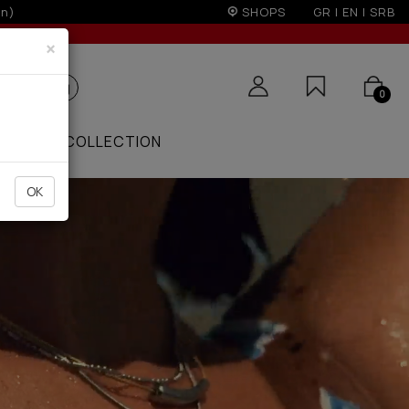
r 100€
SHOPS
GR
|
EN
|
SRB
×
0
ZAAR
COLLECTION
OK