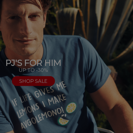
PJ'S FOR HIM
UP TO -30%
SHOP SALE