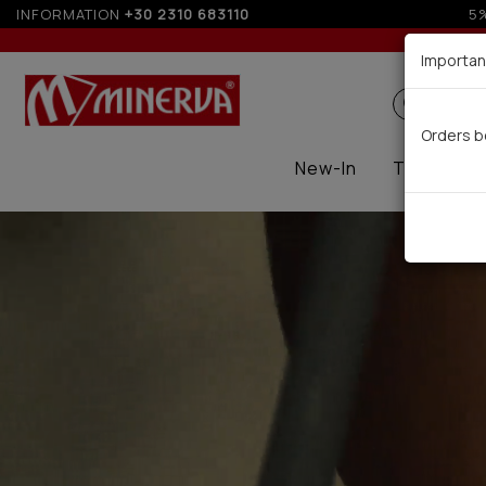
INFORMATION
+30 2310 683110
Up to
Importan
Search
Orders b
New-In
Thermal