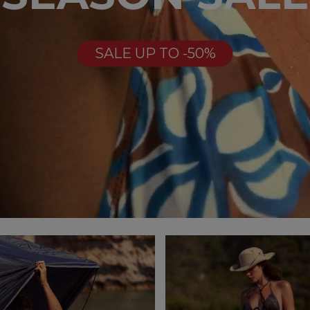
SALE UP TO -50%