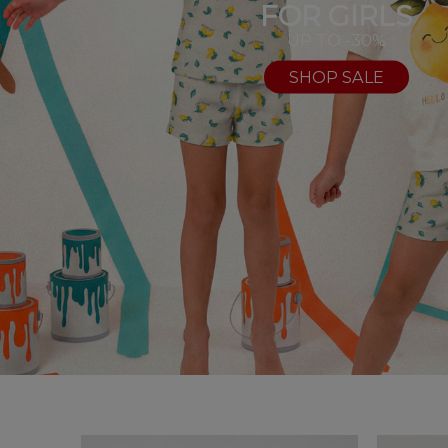
FOR GIRLS
UP TO -30%
SHOP SALE