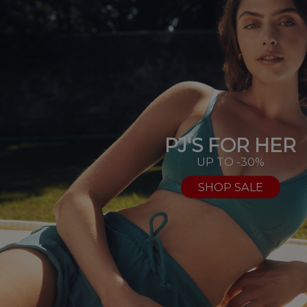
PJ'S FOR HER
UP TO -30%
SHOP SALE