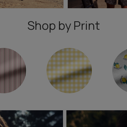
Shop by Print