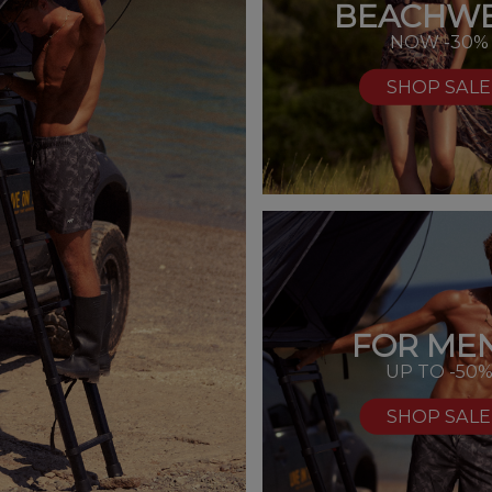
BEACHW
NOW -30%
SHOP SALE
FOR MEN
UP TO -50
SHOP SALE