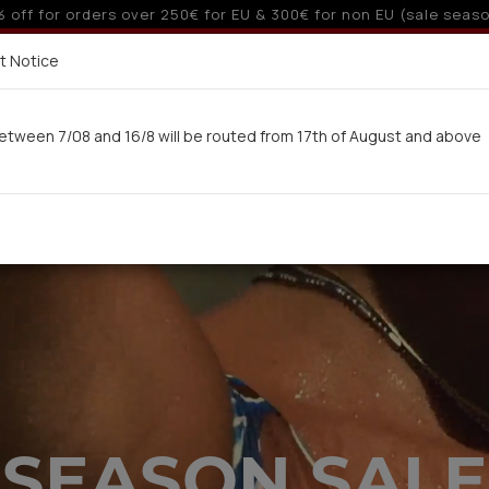
10% off for orders over 250€ for EU & 300€ for non EU
Delivery in 7-9 working days via UPS
t Notice
 here
etween 7/08 and 16/8 will be routed from 17th of August and above
Woman
Man
Swimwear
Kids-Teens
BA
SEASON SALE