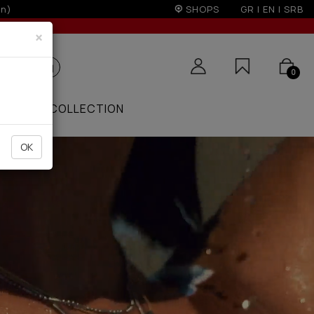
SHOPS
GR
|
EN
|
SRB
×
0
ZAAR
COLLECTION
OK