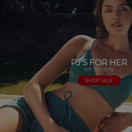
PJ'S FOR HER
UP TO -30%
SHOP SALE