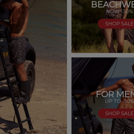
BEACHW
NOW -30%
SHOP SALE
FOR MEN
UP TO -50
SHOP SALE