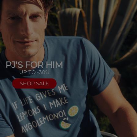
PJ'S FOR HIM
UP TO -30%
SHOP SALE