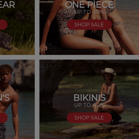
EAR
ONE PIECE
UP TO -50%
SHOP SALE
'S
BIKINIS
%
UP TO -50%
SHOP SALE