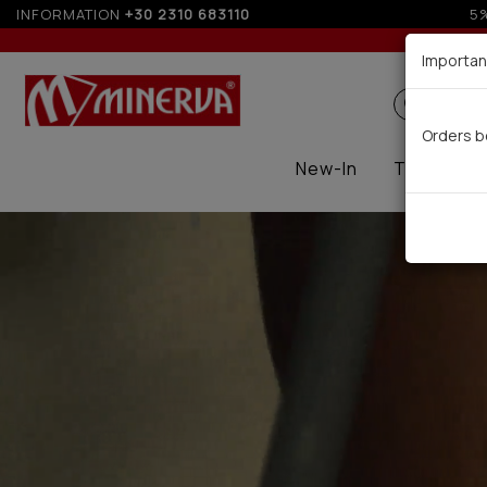
INFORMATION
+30 2310 683110
Importan
Search
Orders b
New-In
Thermal