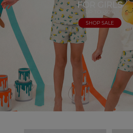
FOR GIRLS
UP TO -30%
SHOP SALE