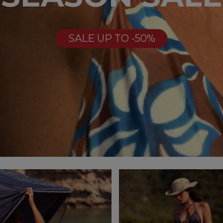
SALE UP TO -50%