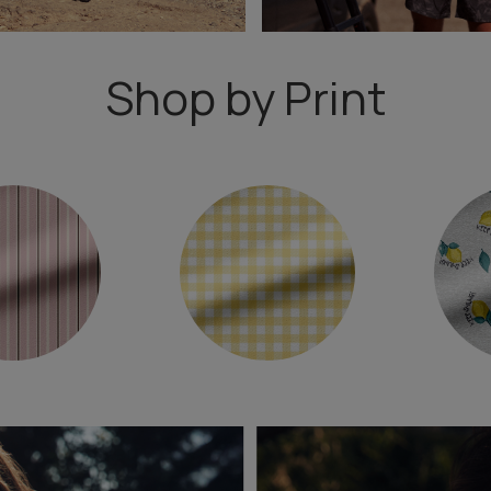
Shop by Print