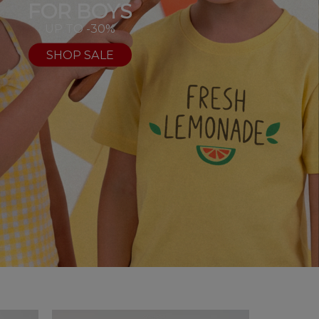
FOR BOYS
UP TO -30%
SHOP SALE