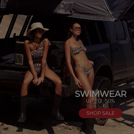
SWIMWEAR
UP TO -50%
SHOP SALE