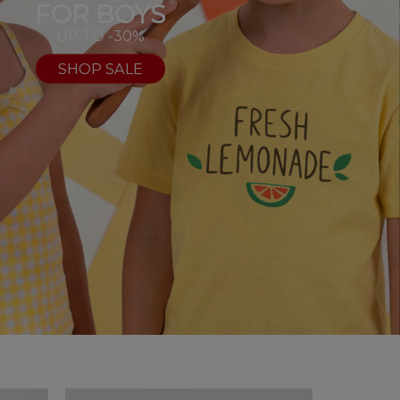
FOR BOYS
UP TO -30%
SHOP SALE