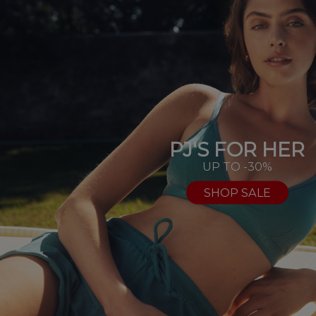
PJ'S FOR HER
UP TO -30%
SHOP SALE