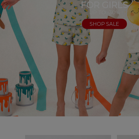
FOR GIRLS
UP TO -30%
SHOP SALE