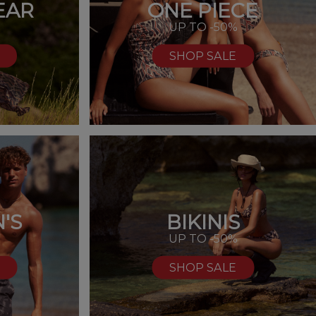
EAR
ONE PIECE
UP TO -50%
SHOP SALE
'S
BIKINIS
%
UP TO -50%
SHOP SALE