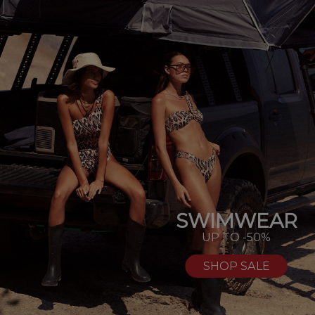
SWIMWEAR
UP TO -50%
SHOP SALE