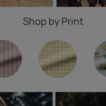
Shop by Print