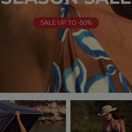
SALE UP TO -50%