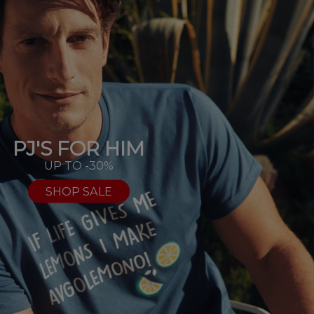
PJ'S FOR HIM
UP TO -30%
SHOP SALE