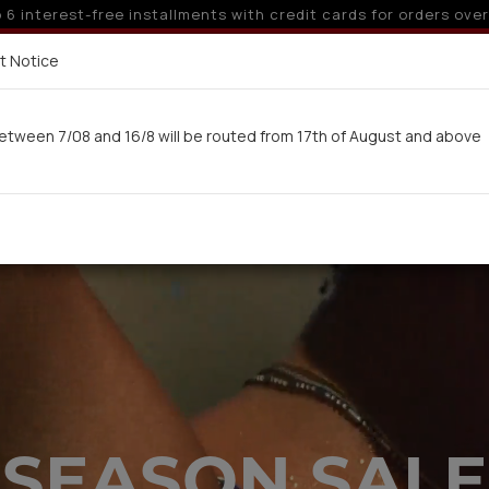
 off for orders over 250€ for EU & 300€ for non EU (sale seas
Delivery in 7-9 working days via UPS
t Notice
 here
etween 7/08 and 16/8 will be routed from 17th of August and above
Woman
Man
Swimwear
Kids-Teens
BA
SEASON SALE