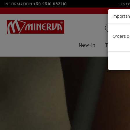
INFORMATION
+30 2310 683110
5%
Importan
Search
Orders b
New-In
Thermal