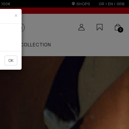
on)
SHOPS
GR
|
EN
|
SRB
×
0
ZAAR
COLLECTION
OK