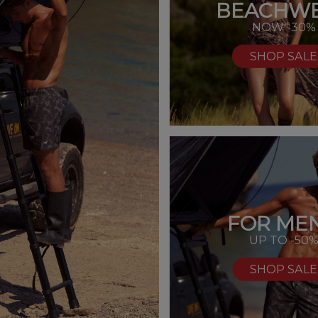
BEACHW
NOW -30%
SHOP SALE
FOR MEN
UP TO -50
SHOP SALE