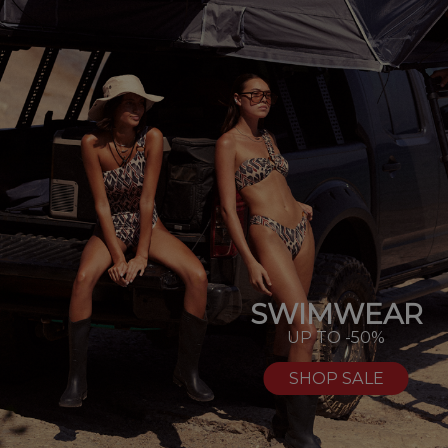
SWIMWEAR
UP TO -50%
SHOP SALE