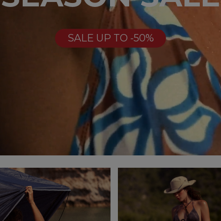
SALE UP TO -50%