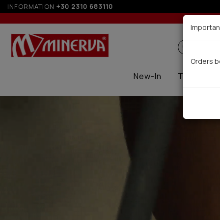
INFORMATION
+30 2310 683110
Up t
Importan
Search
Orders b
New-In
Thermal