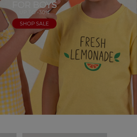
FOR BOYS
UP TO -30%
SHOP SALE