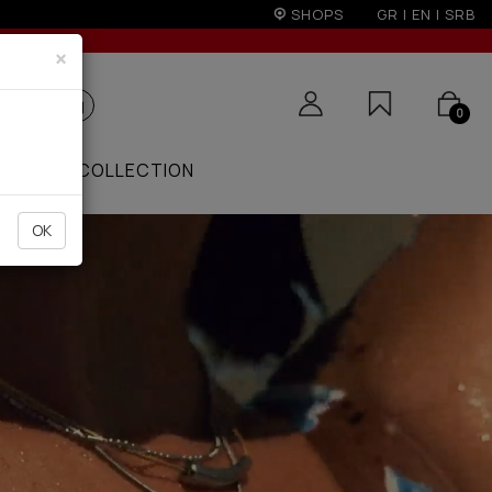
r 50€
SHOPS
GR
|
EN
|
SRB
×
0
ZAAR
COLLECTION
OK