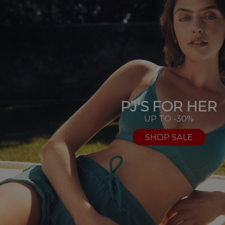
PJ'S FOR HER
UP TO -30%
SHOP SALE