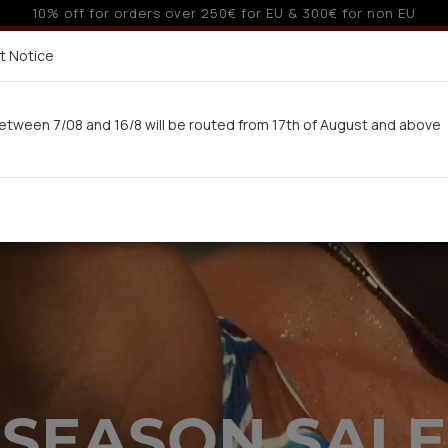
o 3 interest-free installments with credit cards for orders ove
Delivery in 7-9 working days via UPS
t Notice
 here
etween 7/08 and 16/8 will be routed from 17th of August and above
Woman
Man
Swimwear
Kids-Teens
BA
SEASON SALE