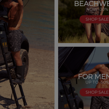
BEACHW
NOW -30%
SHOP SALE
FOR MEN
UP TO -50
SHOP SALE