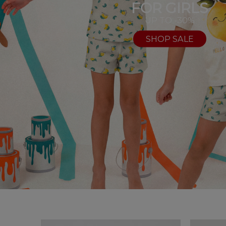
FOR GIRLS
UP TO -30%
SHOP SALE