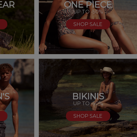
EAR
ONE PIECE
UP TO -50%
SHOP SALE
'S
BIKINIS
%
UP TO -50%
SHOP SALE