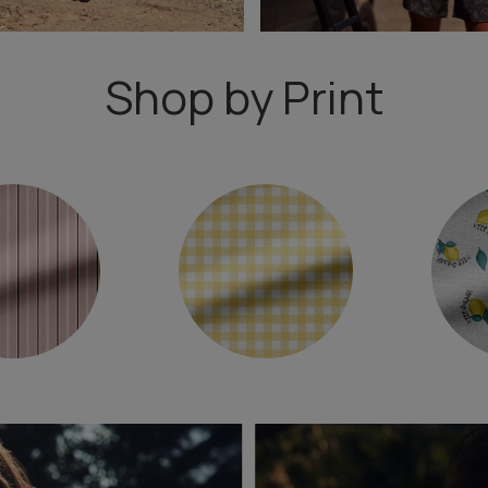
Shop by Print