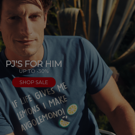
PJ'S FOR HIM
UP TO -30%
SHOP SALE